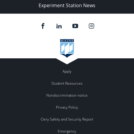
Experiment Station News
Apply
Student Resources
Nondiscrimination notice
Privacy Policy
Clery Safety and Security Report
Emergency