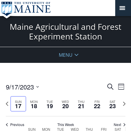
Maine Agricultural and Forest
Experiment Station
MENU
Events
9/17/2023
Even
Search
Week
Vie
Search
Select
Navi
and
date.
Previous
Next
SUN
MON
TUE
WED
THU
FRI
SAT
17
18
19
20
21
22
23
week
Views
wee
Navigat
Previous
This Week
Next
Week
SUN
MON
TUE
WED
THU
FRI
SAT