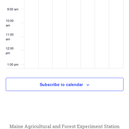
9:00 am
10:00
am
11:00
am
12:00
pm
1:00 pm
2:00 pm
Subscribe to calendar
3:00 pm
4:00 pm
5:00 pm
Maine Agricultural and Forest Experiment Station