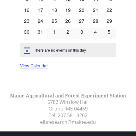
events
events
events
events
events
events
events
0
0
0
0
0
0
0
16
17
18
19
20
21
22
events
events
events
events
events
events
events
0
0
0
0
0
0
0
23
24
25
26
27
28
29
events
events
events
events
events
events
events
0
0
0
0
0
0
0
30
31
1
2
3
4
5
events
events
events
events
events
events
events
There are no events on this day.
Notice
View Calendar
Maine Agricultural and Forest Experiment Station
5782 Winslow Hall
Orono, ME
04469
Tel:
207.581.3202
elhresearch@maine.edu