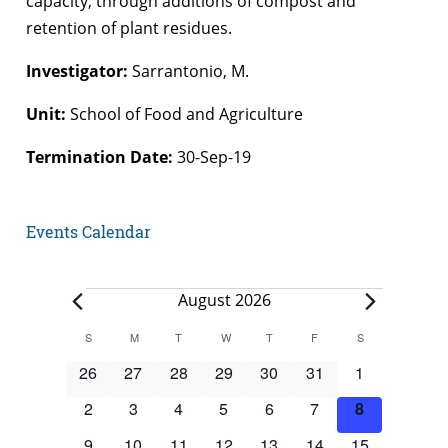
capacity, through additions of compost and
retention of plant residues.
Investigator:
Sarrantonio, M.
Unit:
School of Food and Agriculture
Termination Date:
30-Sep-19
Events Calendar
Events
August 2026
Calendar
S
SUNDAY
M
MONDAY
T
TUESDAY
W
WEDNESDAY
T
THURSDAY
F
FRIDAY
S
SATURDAY
of
0
0
0
0
0
0
0
26
27
28
29
30
31
1
Events
events
events
events
events
events
events
events
0
0
0
0
0
0
0
2
3
4
5
6
7
8
events
events
events
events
events
events
events
0
0
0
0
0
0
0
9
10
11
12
13
14
15