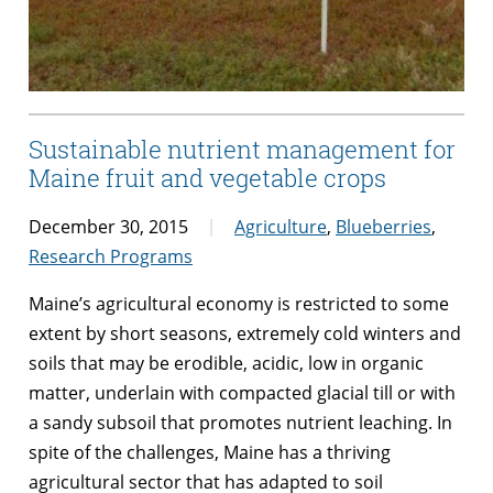
Sustainable nutrient management for
Maine fruit and vegetable crops
December 30, 2015
Agriculture
,
Blueberries
,
Research Programs
Maine’s agricultural economy is restricted to some
extent by short seasons, extremely cold winters and
soils that may be erodible, acidic, low in organic
matter, underlain with compacted glacial till or with
a sandy subsoil that promotes nutrient leaching. In
spite of the challenges, Maine has a thriving
agricultural sector that has adapted to soil