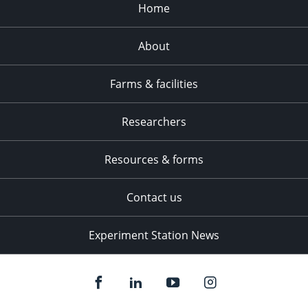
Home
About
Farms & facilities
Researchers
Resources & forms
Contact us
Experiment Station News