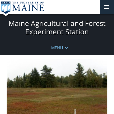
Maine Agricultural and Forest
Experiment Station
MENU