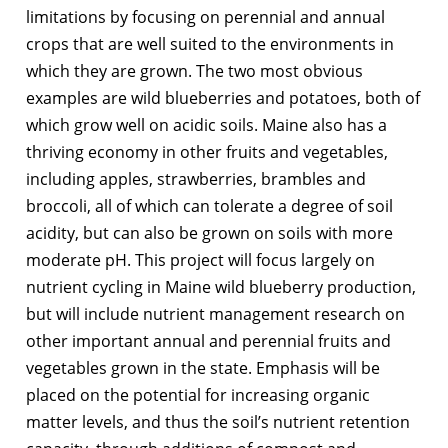
limitations by focusing on perennial and annual
crops that are well suited to the environments in
which they are grown. The two most obvious
examples are wild blueberries and potatoes, both of
which grow well on acidic soils. Maine also has a
thriving economy in other fruits and vegetables,
including apples, strawberries, brambles and
broccoli, all of which can tolerate a degree of soil
acidity, but can also be grown on soils with more
moderate pH. This project will focus largely on
nutrient cycling in Maine wild blueberry production,
but will include nutrient management research on
other important annual and perennial fruits and
vegetables grown in the state. Emphasis will be
placed on the potential for increasing organic
matter levels, and thus the soil’s nutrient retention