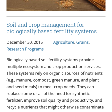
Soil and crop management for
biologically based fertility systems
December 30, 2015
Agriculture
,
Grains
,
Research Programs
Biologically based soil fertility systems provide
multiple ecosystem and crop production services.
These systems rely on organic sources of nutrients
(e.g., manure, compost, green manure, and plant
and seed meals) to meet crop needs. They can
replace some or all of the need for synthetic
fertilizer, improve soil quality and productivity, and
recycle nutrients that might otherwise contaminate