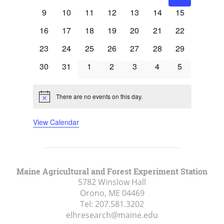
events
events
events
events
events
events
events
0
0
0
0
0
0
0
9
10
11
12
13
14
15
events
events
events
events
events
events
events
0
0
0
0
0
0
0
16
17
18
19
20
21
22
events
events
events
events
events
events
events
0
0
0
0
0
0
0
23
24
25
26
27
28
29
events
events
events
events
events
events
events
0
0
0
0
0
0
0
30
31
1
2
3
4
5
events
events
events
events
events
events
events
There are no events on this day.
Notice
View Calendar
Maine Agricultural and Forest Experiment Station
5782 Winslow Hall
Orono, ME
04469
Tel:
207.581.3202
elhresearch@maine.edu