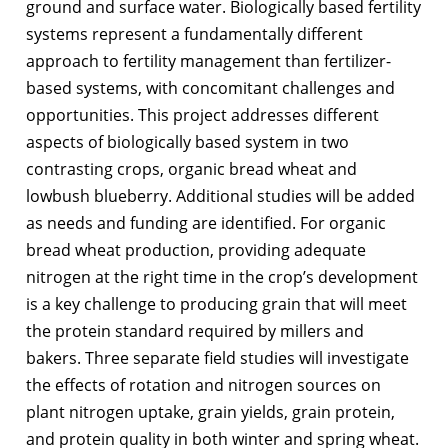
ground and surface water. Biologically based fertility
systems represent a fundamentally different
approach to fertility management than fertilizer-
based systems, with concomitant challenges and
opportunities. This project addresses different
aspects of biologically based system in two
contrasting crops, organic bread wheat and
lowbush blueberry. Additional studies will be added
as needs and funding are identified. For organic
bread wheat production, providing adequate
nitrogen at the right time in the crop’s development
is a key challenge to producing grain that will meet
the protein standard required by millers and
bakers. Three separate field studies will investigate
the effects of rotation and nitrogen sources on
plant nitrogen uptake, grain yields, grain protein,
and protein quality in both winter and spring wheat.