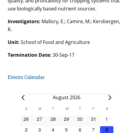
quality, and profitability for cropping systems that
use biologically based nutrient sources.
Investigators:
Mallory, E.; Camire, M.; Kersbergen,
R.
Unit:
School of Food and Agriculture
Termination Date:
30-Sep-17
Events Calendar
Events
August 2026
Calendar
S
SUNDAY
M
MONDAY
T
TUESDAY
W
WEDNESDAY
T
THURSDAY
F
FRIDAY
S
SATURDAY
of
0
0
0
0
0
0
0
26
27
28
29
30
31
1
Events
events
events
events
events
events
events
events
0
0
0
0
0
0
0
2
3
4
5
6
7
8