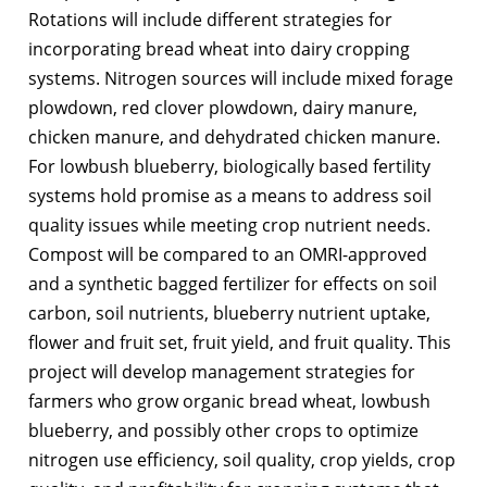
Rotations will include different strategies for
incorporating bread wheat into dairy cropping
systems. Nitrogen sources will include mixed forage
plowdown, red clover plowdown, dairy manure,
chicken manure, and dehydrated chicken manure.
For lowbush blueberry, biologically based fertility
systems hold promise as a means to address soil
quality issues while meeting crop nutrient needs.
Compost will be compared to an OMRI-approved
and a synthetic bagged fertilizer for effects on soil
carbon, soil nutrients, blueberry nutrient uptake,
flower and fruit set, fruit yield, and fruit quality. This
project will develop management strategies for
farmers who grow organic bread wheat, lowbush
blueberry, and possibly other crops to optimize
nitrogen use efficiency, soil quality, crop yields, crop