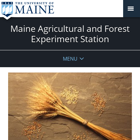
Maine Agricultural and Forest
Experiment Station
MENU