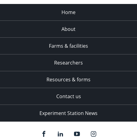
Home
About
Farms & facilities
Researchers
Resources & forms
Contact us
Experiment Station News