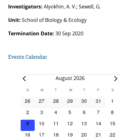
Investigators:
Alyokhin, A. V.; Sewell, G.
Unit:
School of Biology & Ecology
Termination Date:
30 Sep 2020
Events Calendar
Events
August 2026
Calendar
S
SUNDAY
M
MONDAY
T
TUESDAY
W
WEDNESDAY
T
THURSDAY
F
FRIDAY
S
SATURDAY
of
0
0
0
0
0
0
0
26
27
28
29
30
31
1
Events
events
events
events
events
events
events
events
0
0
0
0
0
0
0
2
3
4
5
6
7
8
events
events
events
events
events
events
events
0
0
0
0
0
0
0
9
10
11
12
13
14
15
events
events
events
events
events
events
events
0
0
0
0
0
0
0
16
17
18
19
20
21
22