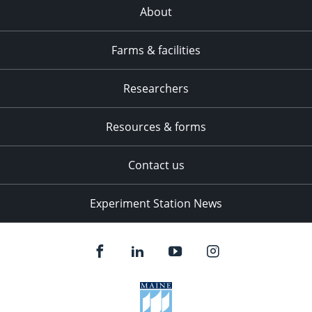
About
Farms & facilities
Researchers
Resources & forms
Contact us
Experiment Station News