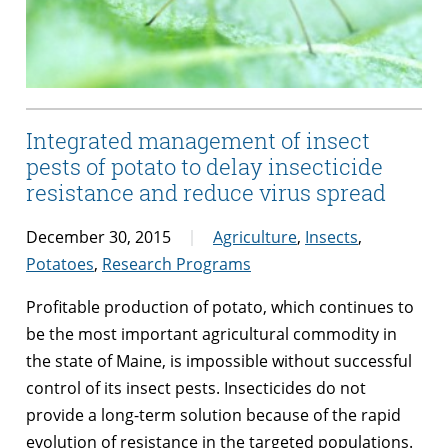
Integrated management of insect
pests of potato to delay insecticide
resistance and reduce virus spread
December 30, 2015
Agriculture
,
Insects
,
Potatoes
,
Research Programs
Profitable production of potato, which continues to
be the most important agricultural commodity in
the state of Maine, is impossible without successful
control of its insect pests. Insecticides do not
provide a long-term solution because of the rapid
evolution of resistance in the targeted populations.