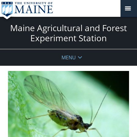
Maine Agricultural and Forest
Experiment Station
MENU