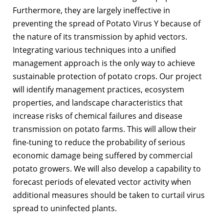
Furthermore, they are largely ineffective in
preventing the spread of Potato Virus Y because of
the nature of its transmission by aphid vectors.
Integrating various techniques into a unified
management approach is the only way to achieve
sustainable protection of potato crops. Our project
will identify management practices, ecosystem
properties, and landscape characteristics that
increase risks of chemical failures and disease
transmission on potato farms. This will allow their
fine-tuning to reduce the probability of serious
economic damage being suffered by commercial
potato growers. We will also develop a capability to
forecast periods of elevated vector activity when
additional measures should be taken to curtail virus
spread to uninfected plants.