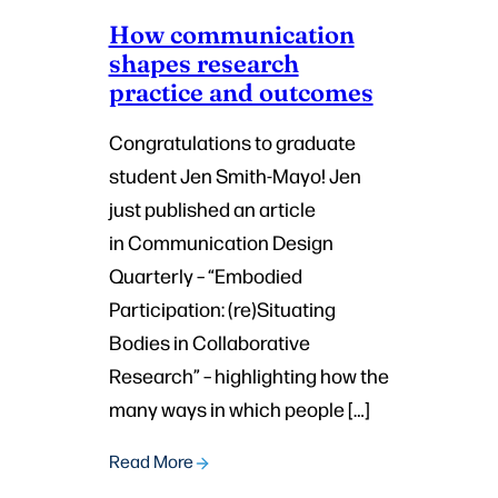
How communication
shapes research
practice and outcomes
Congratulations to graduate
student Jen Smith-Mayo! Jen
just published an article
in Communication Design
Quarterly – “Embodied
Participation: (re)Situating
Bodies in Collaborative
Research” – highlighting how the
many ways in which people […]
Read More