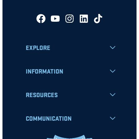
EXPLORE
INFORMATION
RESOURCES
COMMUNICATION