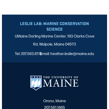
LESLIE LAB: MARINE CONSERVATION
SCIENCE
UMaine Darling Marine Center, 193 Clarks Cove
Rd. Walpole, Maine 04573
Tel: 207.563.8115
Email: heather.leslie@maine.edu
|
Orono, Maine
207.581.1865