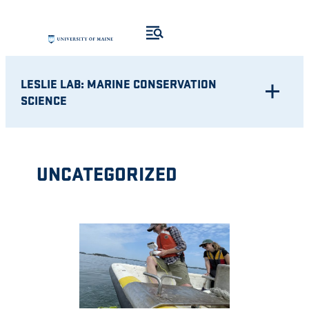
Skip
to
content
LESLIE LAB: MARINE CONSERVATION
SCIENCE
UNCATEGORIZED