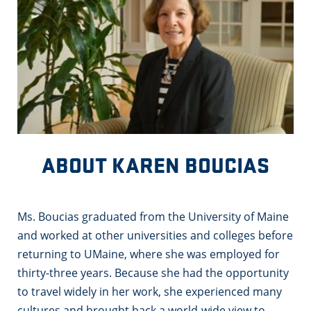
ABOUT KAREN BOUCIAS
Ms. Boucias graduated from the University of Maine
and worked at other universities and colleges before
returning to UMaine, where she was employed for
thirty-three years. Because she had the opportunity
to travel widely in her work, she experienced many
cultures and brought back a world-wide view to