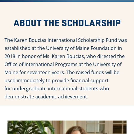
ABOUT THE SCHOLARSHIP
The Karen Boucias International Scholarship Fund was
established at the University of Maine Foundation in
2018 in honor of Ms. Karen Boucias, who directed the
Office of International Programs at the University of
Maine for seventeen years. The raised funds will be
used immediately to provide financial support
for undergraduate international students who
demonstrate academic achievement.