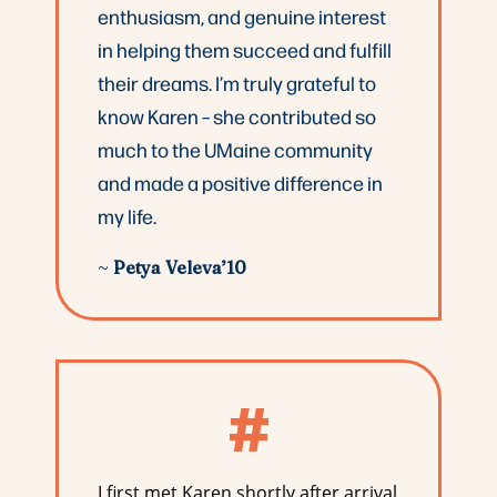
enthusiasm, and genuine interest
in helping them succeed and fulfill
their dreams. I’m truly grateful to
know Karen – she contributed so
much to the UMaine community
and made a positive difference in
my life.
~
Petya Veleva’10
#
I first met Karen shortly after arrival