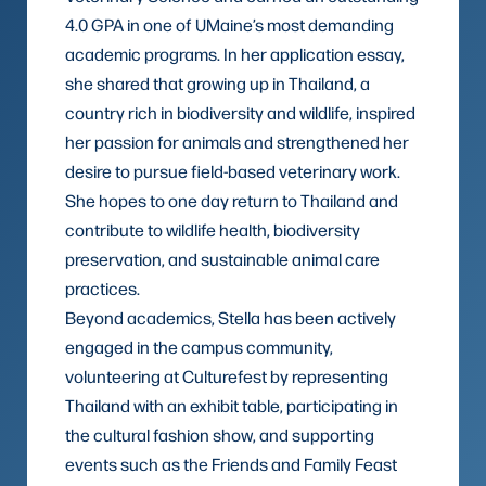
4.0 GPA in one of UMaine’s most demanding
academic programs. In her application essay,
she shared that growing up in Thailand, a
country rich in biodiversity and wildlife, inspired
her passion for animals and strengthened her
desire to pursue field-based veterinary work.
She hopes to one day return to Thailand and
contribute to wildlife health, biodiversity
preservation, and sustainable animal care
practices.
Beyond academics, Stella has been actively
engaged in the campus community,
volunteering at Culturefest by representing
Thailand with an exhibit table, participating in
the cultural fashion show, and supporting
events such as the Friends and Family Feast