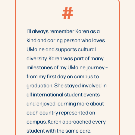
#
I’ll always remember Karen as a
kind and caring person who loves
UMaine and supports cultural
diversity. Karen was part of many
milestones of my UMaine journey –
from my first day on campus to
graduation. She stayed involved in
all international student events
and enjoyed learning more about
each country represented on
campus. Karen approached every
student with the same care,