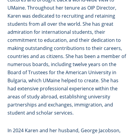
UMaine. Throughout her tenure as OIP Director,
Karen was dedicated to recruiting and retaining
students from all over the world. She has great
admiration for international students, their
commitment to education, and their dedication to
making outstanding contributions to their careers,
countries and as citizens. She has been a member of
numerous boards, including twelve years on the
Board of Trustees for the American University in
Bulgaria, which UMaine helped to create. She has
had extensive professional experience within the
areas of study abroad, establishing university
partnerships and exchanges, immigration, and
student and scholar services.
In 2024 Karen and her husband, George Jacobson,