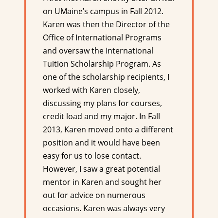
on UMaine’s campus in Fall 2012.
Karen was then the Director of the
Office of International Programs
and oversaw the International
Tuition Scholarship Program. As
one of the scholarship recipients, I
worked with Karen closely,
discussing my plans for courses,
credit load and my major. In Fall
2013, Karen moved onto a different
position and it would have been
easy for us to lose contact.
However, I saw a great potential
mentor in Karen and sought her
out for advice on numerous
occasions. Karen was always very