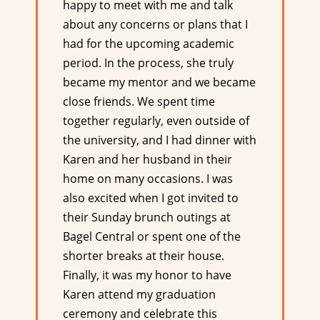
happy to meet with me and talk
about any concerns or plans that I
had for the upcoming academic
period. In the process, she truly
became my mentor and we became
close friends. We spent time
together regularly, even outside of
the university, and I had dinner with
Karen and her husband in their
home on many occasions. I was
also excited when I got invited to
their Sunday brunch outings at
Bagel Central or spent one of the
shorter breaks at their house.
Finally, it was my honor to have
Karen attend my graduation
ceremony and celebrate this