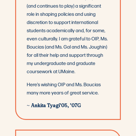
(and continues to play) a significant
role in shaping policies and using
discretion to support international
students academically and, for some,
even culturally. I am grateful to OIP, Ms.
Boucias (and Ms. Gal and Ms. Joughin)
for all their help and support through
my undergraduate and graduate
coursework at UMaine.
Here’s wishing OIP and Ms. Boucias
many more years of great service.
~
Ankita Tyagi’05, ’07G