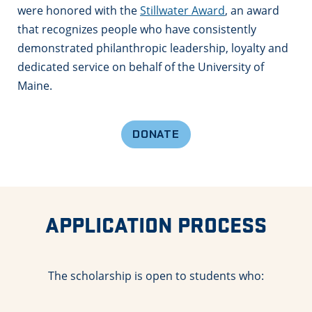
were honored with the
Stillwater Award
, an award
that recognizes people who have consistently
demonstrated philanthropic leadership, loyalty and
dedicated service on behalf of the University of
Maine.
DONATE
APPLICATION PROCESS
The scholarship is open to students who: