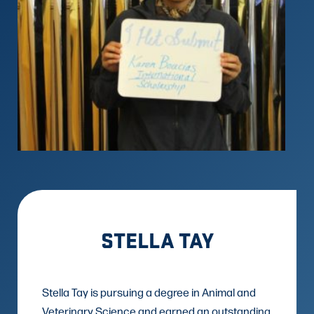
STELLA TAY
Stella Tay is pursuing a degree in Animal and
Veterinary Science and earned an outstanding