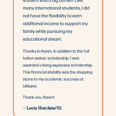
many international students, I did
not have the flexibility to earn
additional income to support my
family while pursuing my
educational dream.
Thanks to Karen, in addition to the full
tuition waiver scholarship, I was
awarded a living expenses scholarship.
This financial stability was the stepping
stone to my academic success at
UMaine.
Thank you, Karen!
~
Lucie Hutchins’01