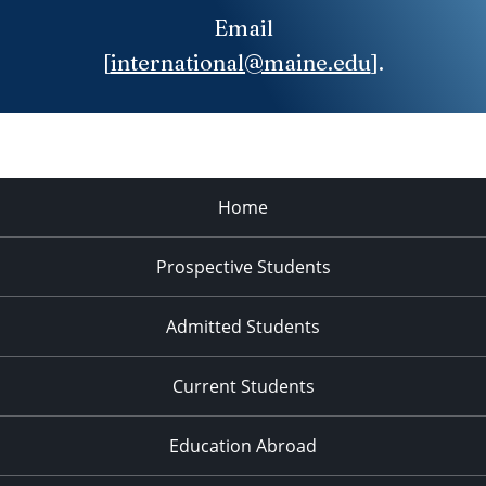
Email
[
international@maine.edu
].
Home
Prospective Students
Admitted Students
Current Students
Education Abroad