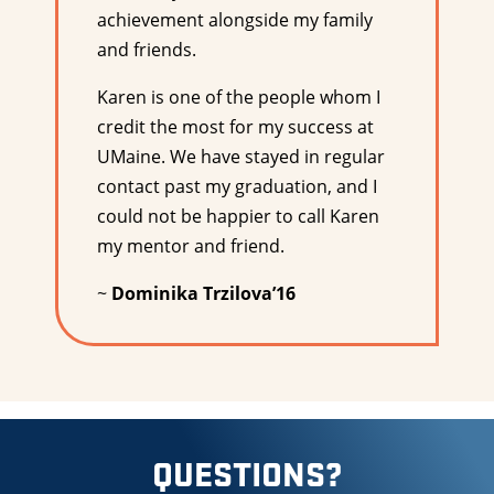
achievement alongside my family
and friends.
Karen is one of the people whom I
credit the most for my success at
UMaine. We have stayed in regular
contact past my graduation, and I
could not be happier to call Karen
my mentor and friend.
~
Dominika Trzilova’16
QUESTIONS?