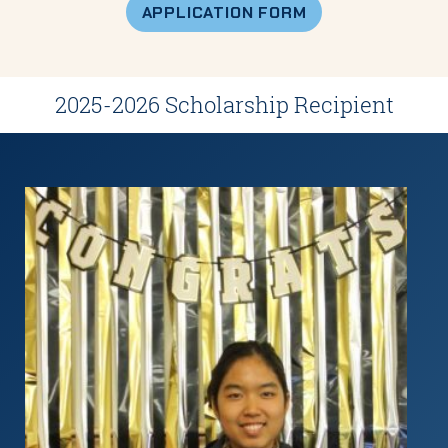
APPLICATION FORM
2025-2026 Scholarship Recipient