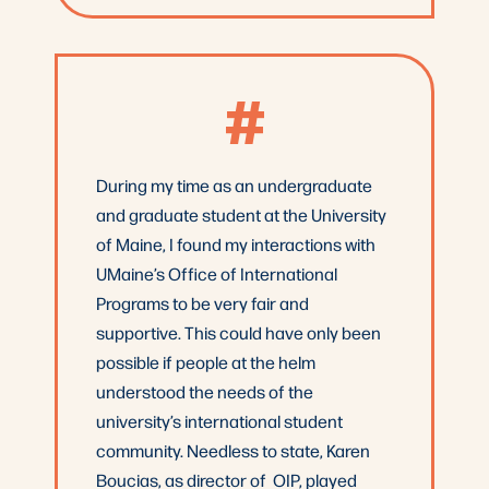
#
During my time as an undergraduate
and graduate student at the University
of Maine, I found my interactions with
UMaine’s Office of International
Programs to be very fair and
supportive. This could have only been
possible if people at the helm
understood the needs of the
university’s international student
community. Needless to state, Karen
Boucias, as director of OIP, played