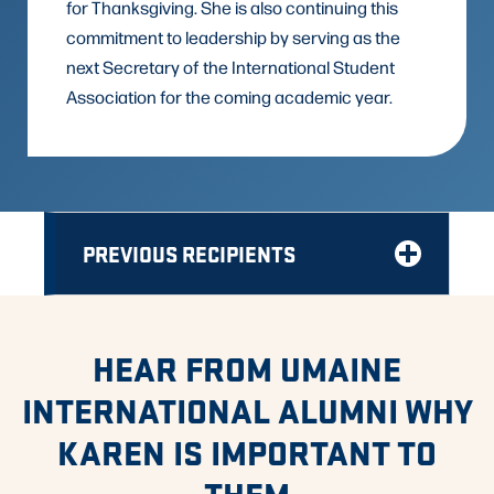
for Thanksgiving. She is also continuing this
commitment to leadership by serving as the
next Secretary of the International Student
Association for the coming academic year.
PREVIOUS RECIPIENTS
HEAR FROM UMAINE
INTERNATIONAL ALUMNI WHY
KAREN IS IMPORTANT TO
THEM