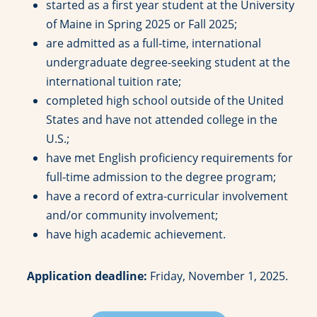
started as a first year student at the University
of Maine in Spring 2025 or Fall 2025;
are admitted as a full-time, international
undergraduate degree-seeking student at the
international tuition rate;
completed high school outside of the United
States and have not attended college in the
U.S.;
have met English proficiency requirements for
full-time admission to the degree program;
have a record of extra-curricular involvement
and/or community involvement;
have high academic achievement.
Application deadline:
Friday, November 1, 2025.