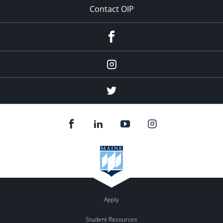
Contact OIP
Facebook
Instagram
(education
abroad)
Twitter
(education
abroad)
Apply
Student Resources