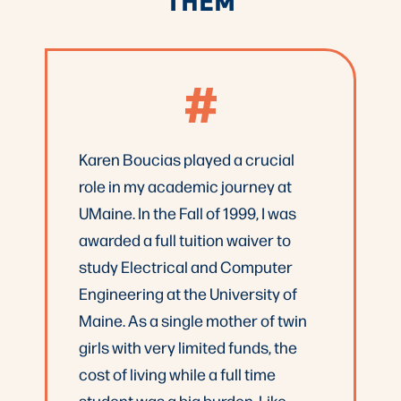
#
Karen Boucias played a crucial
role in my academic journey at
UMaine. In the Fall of 1999, I was
awarded a full tuition waiver to
study Electrical and Computer
Engineering at the University of
Maine. As a single mother of twin
girls with very limited funds, the
cost of living while a full time
student was a big burden. Like