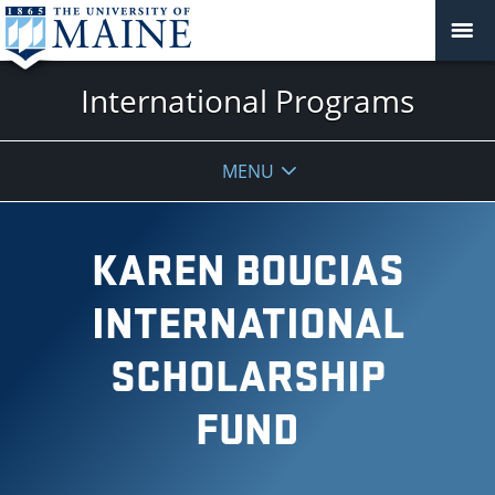
International Programs
MENU
KAREN BOUCIAS
INTERNATIONAL
SCHOLARSHIP
FUND