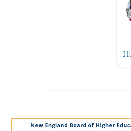
H
New England Board of Higher Educ