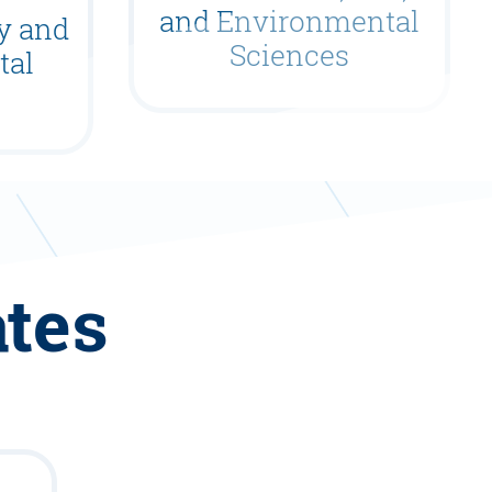
and Environmental
gy and
Sciences
tal
ates