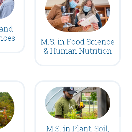
 and
ences
M.S. in Food Science
& Human Nutrition
M.S. in Plant, Soil,