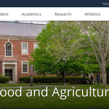
Appl
udent
Academics
Research
Athletics
ood and Agricultu