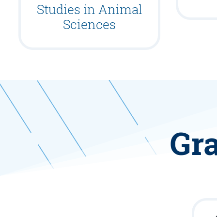
Studies in Animal
Sciences
Gra