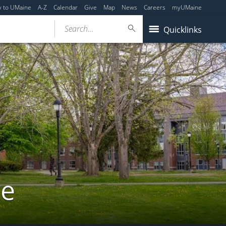
y to UMaine
A-Z
Calendar
Give
Map
News
Careers
myUMaine
Search...
Quicklinks
re