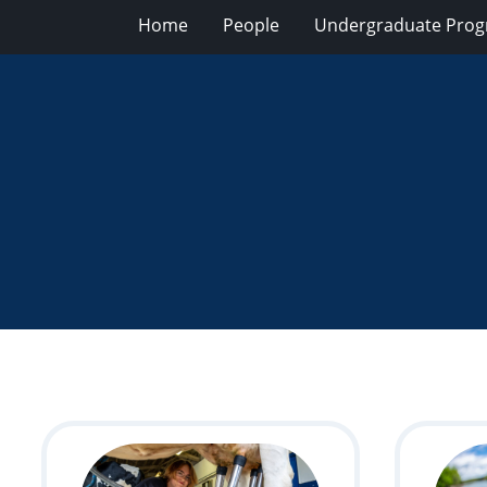
Home
People
Undergraduate Pro