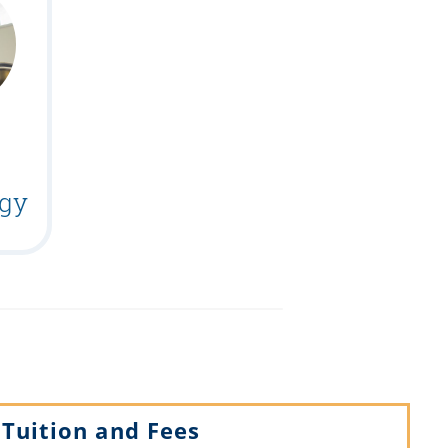
gy
Tuition and Fees