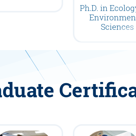
Ph.D. in Ecolo
Environmen
Sciences
duate Certific