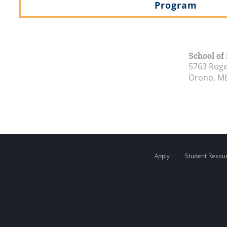
Program
School of
5763 Roge
Orono, M
Apply
Student Resou