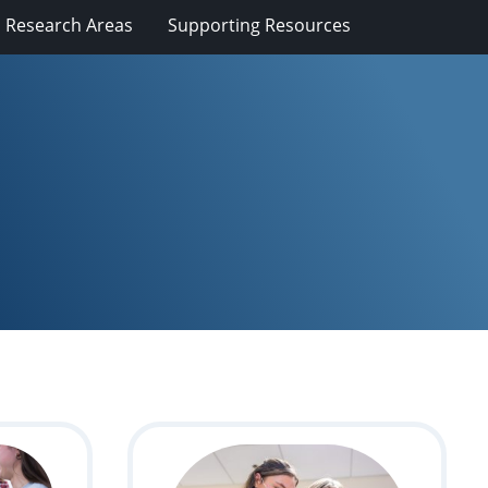
Research Areas
Supporting Resources