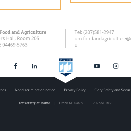
 Food and Agriculture
Tel:
(207)581-2947
rs Hall, Room 205
um.foodandagriculture@
E
04469-5763
u
rces
Nondiscrimination notice
Privacy Policy
Clery Safety and Secur
University of Maine
|
Orono
,
ME
04469
|
207.581.1865