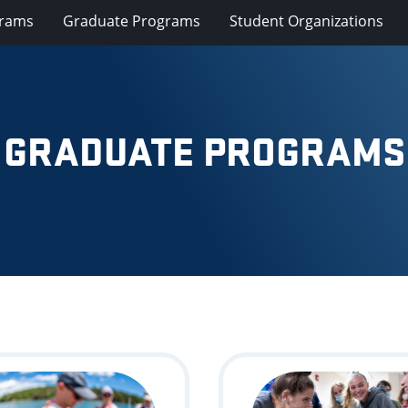
grams
Graduate Programs
Student Organizations
GRADUATE PROGRAMS