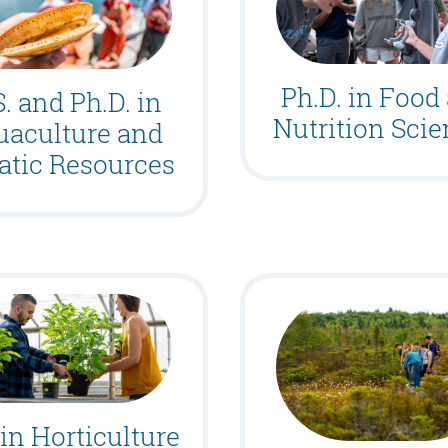
Ph.D. in Food
. and Ph.D. in
Nutrition Sci
uaculture and
atic Resources
 in Horticulture