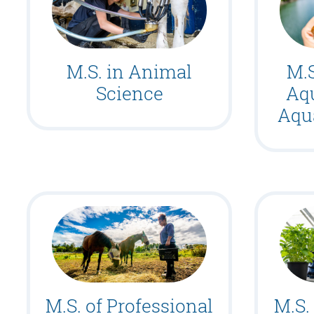
M.S. in Animal
M.S
Science
Aq
Aqu
M.S. of Professional
M.S.