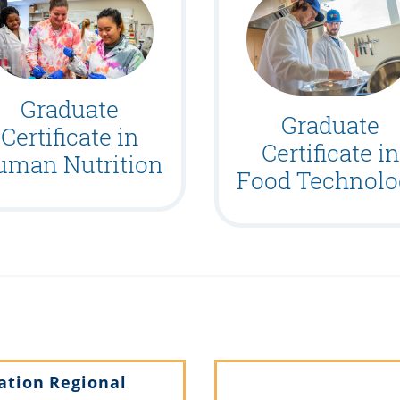
Graduate
Graduate
Certificate in
Certificate in
uman Nutrition
Food Technolo
ation Regional