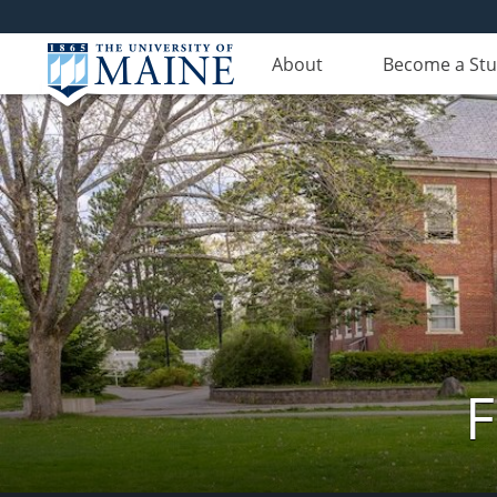
About
Become a St
F