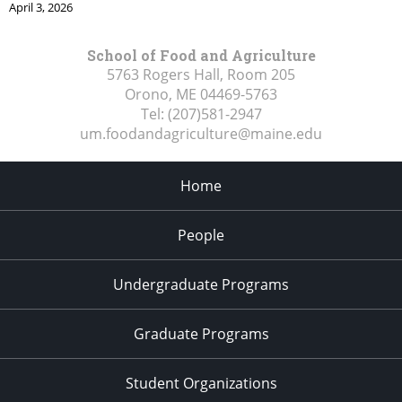
April 3, 2026
School of Food and Agriculture
5763 Rogers Hall, Room 205
Orono, ME
04469-5763
Tel:
(207)581-2947
um.foodandagriculture@maine.edu
Home
People
Undergraduate Programs
Graduate Programs
Student Organizations