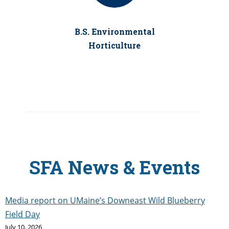
B.S. Environmental
Horticulture
SFA News & Events
Media report on UMaine’s Downeast Wild Blueberry
Field Day
July 10, 2026