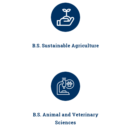
B.S. Sustainable Agriculture
B.S. Animal and Veterinary
Sciences