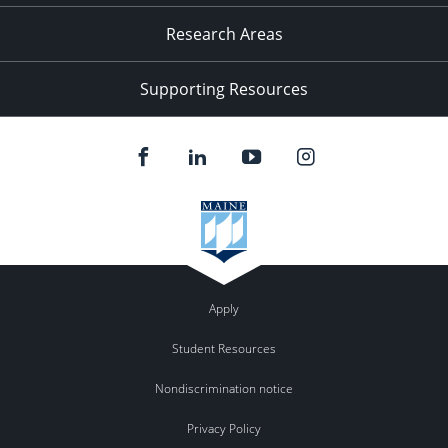
Research Areas
Supporting Resources
Apply
Student Resources
Nondiscrimination notice
Privacy Policy