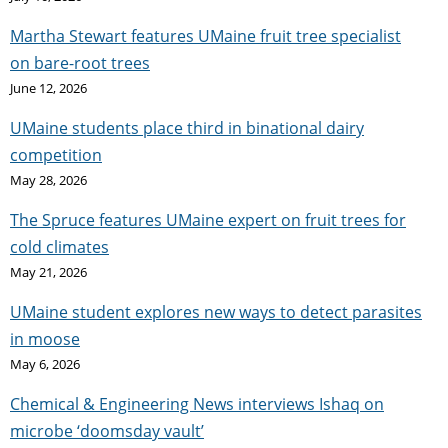
Martha Stewart features UMaine fruit tree specialist
on bare-root trees
June 12, 2026
UMaine students place third in binational dairy
competition
May 28, 2026
The Spruce features UMaine expert on fruit trees for
cold climates
May 21, 2026
UMaine student explores new ways to detect parasites
in moose
May 6, 2026
Chemical & Engineering News interviews Ishaq on
microbe ‘doomsday vault’