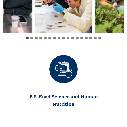
B.S. Food Science and Human
Nutrition