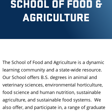
SCHOOL OF FOOD &
AGRICULTURE
The School of Food and Agriculture is a dynamic
learning community and a state-wide resource.
Our School offers B.S. degrees in animal and
veterinary sciences, environmental horticulture,
food science and human nutrition, sustainable
agriculture, and sustainable food systems. We
also offer, and participate in, a range of graduate