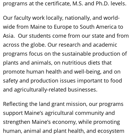
programs at the certificate, M.S. and Ph.D. levels.
Our faculty work locally, nationally, and world-
wide from Maine to Europe to South America to
Asia. Our students come from our state and from
across the globe. Our research and academic
programs focus on the sustainable production of
plants and animals, on nutritious diets that
promote human health and well-being, and on
safety and production issues important to food
and agriculturally-related businesses.
Reflecting the land grant mission, our programs
support Maine’s agricultural community and
strengthen Maine’s economy, while promoting
human, animal and plant health, and ecosystem