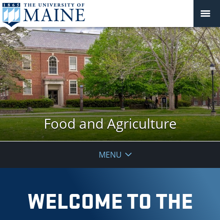
Food and Agriculture
MENU
WELCOME TO THE