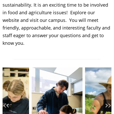
sustainability. It is an exciting time to be involved
in food and agriculture issues! Explore our
website and visit our campus. You will meet
friendly, approachable, and interesting faculty and
staff eager to answer your questions and get to
know you.