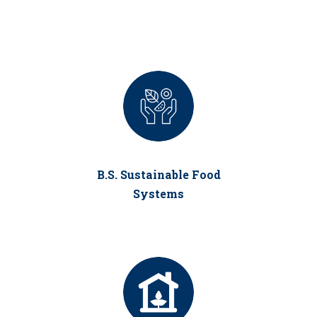
B.S. Sustainable Food
Systems