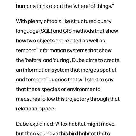
humans think about the ‘where’ of things.”
With plenty of tools like structured query
language (SQL) and GIS methods that show
how two objects are related as well as
temporal information systems that show
the ‘before’ and ‘during’, Dube aims to create
an information system that merges spatial
and temporal queries that will start to say
that these species or environmental
measures follow this trajectory through that
relational space.
Dube explained, “A fox habitat might move,
but then you have this bird habitat that’s