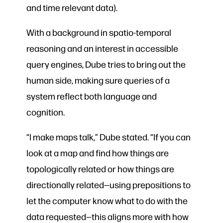
and time relevant data).
With a background in spatio-temporal
reasoning and an interest in accessible
query engines, Dube tries to bring out the
human side, making sure queries of a
system reflect both language and
cognition.
“I make maps talk,” Dube stated. “If you can
look at a map and find how things are
topologically related or how things are
directionally related—using prepositions to
let the computer know what to do with the
data requested—this aligns more with how