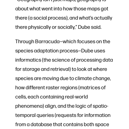
about what went into how those maps got
there (a social process), and what’s actually
there physically or socially,” Dube said.
Through Barracuda—which focuses on the
species adaptation process—Dube uses
informatics (the
science of processing data
for storage and retrieval) to look at where
species are moving due to climate change,
how different raster regions (matrices of
cells, each containing real-world
phenomena) align, and the logic of spatio-
temporal queries (requests for information
from a database that contains both space