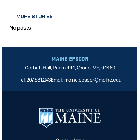
MORE STORIES
No posts
MAINE EPSCOR
Corbett Hall, Room 444, Orono, ME, 04469
Tel: 207.581.2432
Email: maine.epscor@maine.edu
|