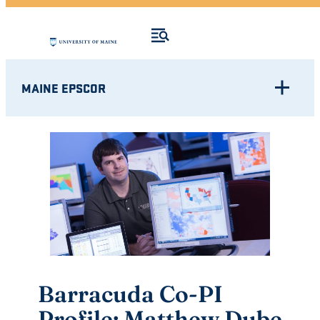
MAINE EPSCOR
Barracuda Co-PI
Profile: Matthew Dube