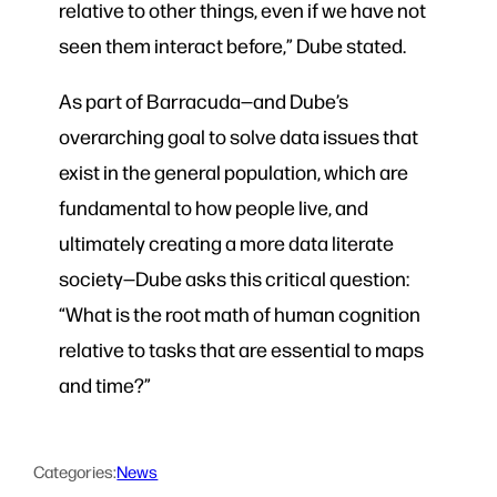
relative to other things, even if we have not
seen them interact before,” Dube stated.
As part of Barracuda—and Dube’s
overarching goal to solve data issues that
exist in the general population, which are
fundamental to how people live, and
ultimately creating a more data literate
society—Dube asks this critical question:
“What is the root math of human cognition
relative to tasks that are essential to maps
and time?”
Categories:
News