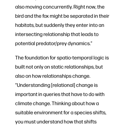
also moving concurrently. Right now, the
bird and the fox might be separated in their
habitats, but suddenly they enter into an
intersecting relationship that leads to
potential predator/prey dynamics.”
The foundation for spatio-temporal logic is
built not only on static relationships, but
also on how relationships change.
“Understanding [relational] change is
important in queries that have to do with
climate change. Thinking about how a
suitable environment for a species shifts,
you must understand how that shifts