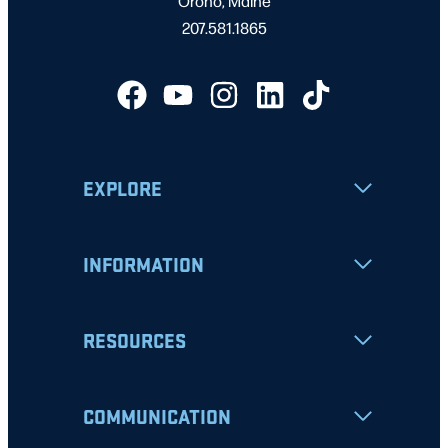
Orono, Maine
207.581.1865
EXPLORE
INFORMATION
RESOURCES
COMMUNICATION