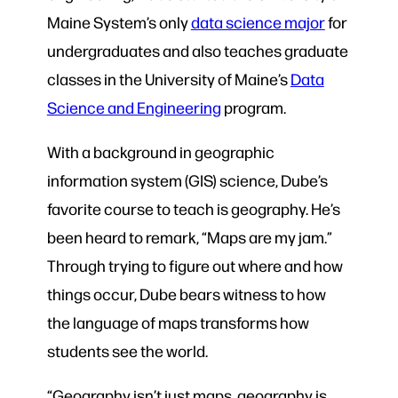
Maine System’s only
data science major
for
undergraduates and also teaches graduate
classes in the University of Maine’s
Data
Science and Engineering
program.
With a background in geographic
information system (GIS) science, Dube’s
favorite course to teach is geography. He’s
been heard to remark, “Maps are my jam.”
Through trying to figure out where and how
things occur, Dube bears witness to how
the language of maps transforms how
students see the world.
“Geography isn’t just maps, geography is