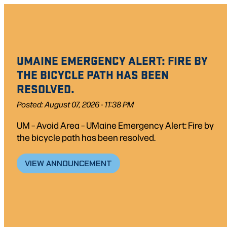
Skip
to
content
UMAINE EMERGENCY ALERT: FIRE BY
THE BICYCLE PATH HAS BEEN
RESOLVED.
Posted: August 07, 2026 - 11:38 PM
UM – Avoid Area – UMaine Emergency Alert: Fire by
the bicycle path has been resolved.
VIEW ANNOUNCEMENT