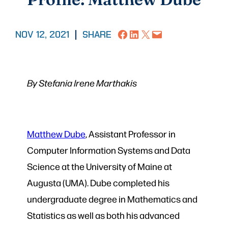
Share on Facebook
Share on LinkedIn
Share on X
Email this Page
NOV 12, 2021
|
SHARE
By Stefania Irene Marthakis
Matthew Dube
, Assistant Professor in
Computer Information Systems and Data
Science at the University of Maine at
Augusta (UMA). Dube completed his
undergraduate degree in Mathematics and
Statistics as well as both his advanced