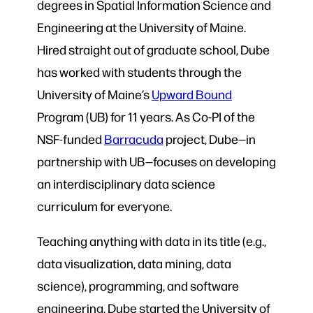
degrees in Spatial Information Science and
Engineering at the University of Maine.
Hired straight out of graduate school, Dube
has worked with students through the
University of Maine’s
Upward Bound
Program (UB) for 11 years. As Co-PI of the
NSF-funded
Barracuda
project, Dube—in
partnership with UB—focuses on developing
an interdisciplinary data science
curriculum for everyone.
Teaching anything with data in its title (e.g.,
data visualization, data mining, data
science), programming, and software
engineering, Dube started the University of