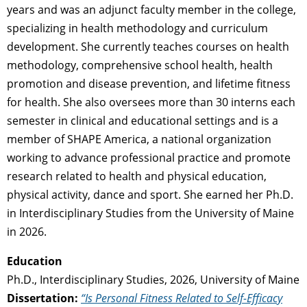
years and was an adjunct faculty member in the college,
specializing in health methodology and curriculum
development. She currently teaches courses on health
methodology, comprehensive school health, health
promotion and disease prevention, and lifetime fitness
for health. She also oversees more than 30 interns each
semester in clinical and educational settings and is a
member of SHAPE America, a national organization
working to advance professional practice and promote
research related to health and physical education,
physical activity, dance and sport. She earned her Ph.D.
in Interdisciplinary Studies from the University of Maine
in 2026.
Education
Ph.D., Interdisciplinary Studies, 2026, University of Maine
Dissertation:
“Is Personal Fitness Related to Self-Efficacy