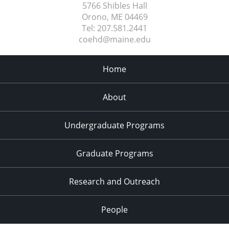
5766 Shibles Hall
Orono, ME
04469
Tel:
207.581.2441
coehd@maine.edu
Home
About
Undergraduate Programs
Graduate Programs
Research and Outreach
People