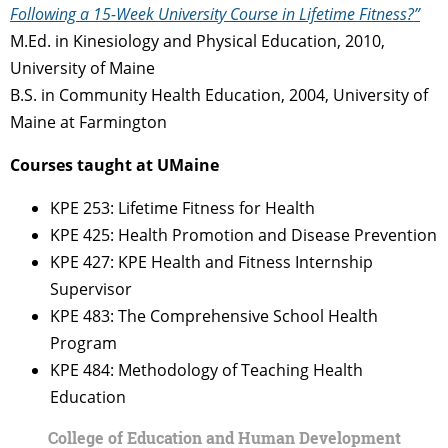
Following a 15-Week University Course in Lifetime Fitness?”
M.Ed. in Kinesiology and Physical Education, 2010,
University of Maine
B.S. in Community Health Education, 2004, University of
Maine at Farmington
Courses taught at UMaine
KPE 253: Lifetime Fitness for Health
KPE 425: Health Promotion and Disease Prevention
KPE 427: KPE Health and Fitness Internship
Supervisor
KPE 483: The Comprehensive School Health
Program
KPE 484: Methodology of Teaching Health
Education
College of Education and Human Development