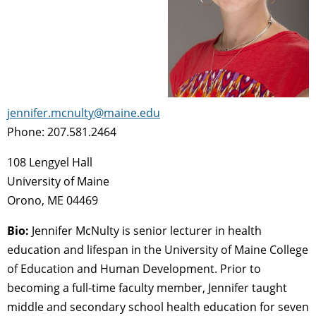
jennifer.mcnulty@maine.edu
Phone: 207.581.2464
108 Lengyel Hall
University of Maine
Orono, ME 04469
Bio:
Jennifer McNulty is senior lecturer in health
education and lifespan in the University of Maine College
of Education and Human Development. Prior to
becoming a full-time faculty member, Jennifer taught
middle and secondary school health education for seven