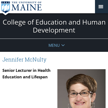
College of Education and Human
Development
MENU
Jennifer McNulty
Senior Lecturer in Health
Education and Lifespan