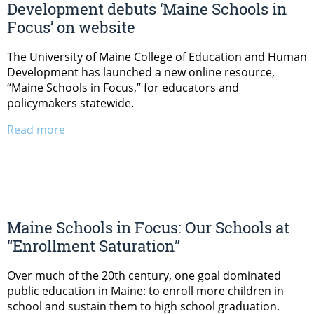
Development debuts ‘Maine Schools in
Focus’ on website
The University of Maine College of Education and Human
Development has launched a new online resource,
“Maine Schools in Focus,” for educators and
policymakers statewide.
Read more
Maine Schools in Focus: Our Schools at
“Enrollment Saturation”
Over much of the 20th century, one goal dominated
public education in Maine: to enroll more children in
school and sustain them to high school graduation.