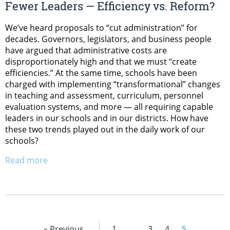
Fewer Leaders — Efficiency vs. Reform?
We’ve heard proposals to “cut administration” for
decades. Governors, legislators, and business people
have argued that administrative costs are
disproportionately high and that we must “create
efficiencies.” At the same time, schools have been
charged with implementing “transformational” changes
in teaching and assessment, curriculum, personnel
evaluation systems, and more — all requiring capable
leaders in our schools and in our districts. How have
these two trends played out in the daily work of our
schools?
Read more
« Previous
1
…
3
4
5