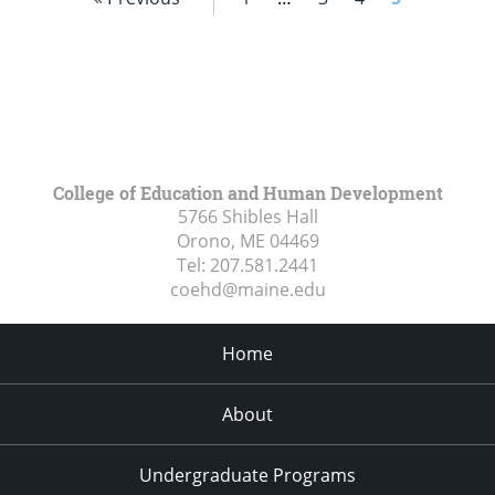
College of Education and Human Development
5766 Shibles Hall
Orono, ME
04469
Tel:
207.581.2441
coehd@maine.edu
Home
About
Undergraduate Programs