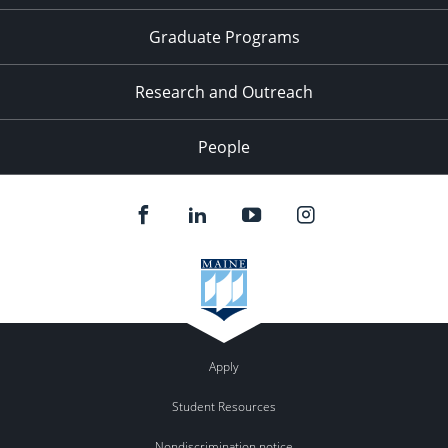
Graduate Programs
Research and Outreach
People
Apply
Student Resources
Nondiscrimination notice