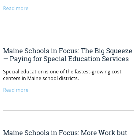
Read more
Maine Schools in Focus: The Big Squeeze
— Paying for Special Education Services
Special education is one of the fastest-growing cost
centers in Maine school districts.
Read more
Maine Schools in Focus: More Work but