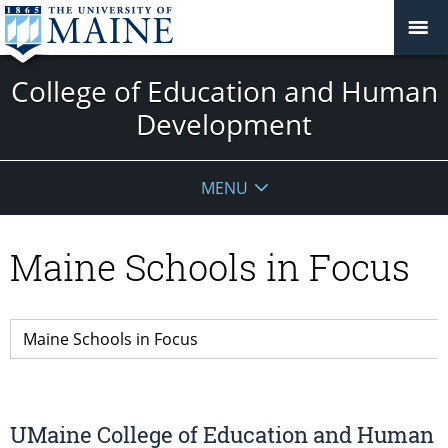
College of Education and Human
Development
MENU
Maine Schools in Focus
UMaine College of Education and Human