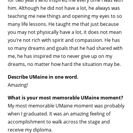
for two years who inspired me every time I was with
him. Although he did not have a lot, he always was
teaching me new things and opening my eyes to so
many life lessons. He taught me that just because
you may not physically have a lot, it does not mean
you’re not rich with spirit and compassion. He has
so many dreams and goals that he had shared with
me, he has inspired me to never give up on my
dreams, no matter how hard the situation may be.
Describe UMaine in one word.
Amazing!
What is your most memorable UMaine moment?
My most memorable UMaine moment was probably
when I graduated. It was an amazing feeling of
accomplishment to walk across the stage and
receive my diploma.