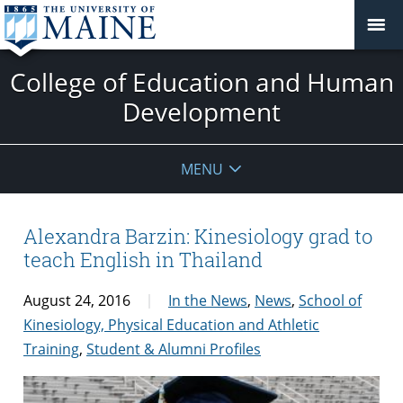
College of Education and Human
Development
MENU
Alexandra Barzin: Kinesiology grad to
teach English in Thailand
August 24, 2016
In the News
,
News
,
School of
Kinesiology, Physical Education and Athletic
Training
,
Student & Alumni Profiles