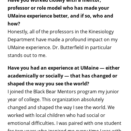
Have you worked closely with a mentor,
professor or role model who has made your
UMaine experience better, and if so, who and
how?
Honestly, all of the professors in the Kinesiology
Department have made a profound impact on my
UMaine experience. Dr. Butterfield in particular
stands out to me.
Have you had an experience at UMaine — either
academically or socially — that has changed or
shaped the way you see the world?
I joined the Black Bear Mentors program my junior
year of college. This organization absolutely
changed and shaped the way I see the world. We
worked with local children who had social or
emotional difficulties. I was paired with one student