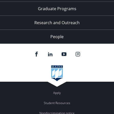
Graduate Programs
Research and Outreach
People
Apply
Student Resources
Nondiscrimination notice