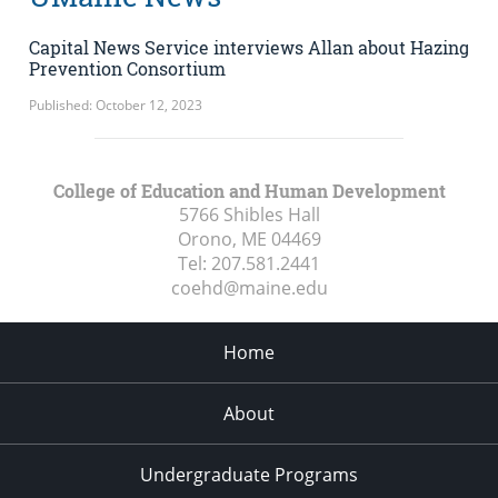
Capital News Service interviews Allan about Hazing
Prevention Consortium
Published: October 12, 2023
College of Education and Human Development
5766 Shibles Hall
Orono, ME
04469
Tel:
207.581.2441
coehd@maine.edu
Home
About
Undergraduate Programs