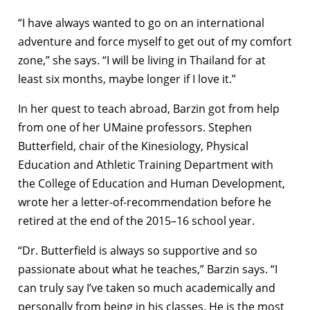
“I have always wanted to go on an international
adventure and force myself to get out of my comfort
zone,” she says. “I will be living in Thailand for at
least six months, maybe longer if I love it.”
In her quest to teach abroad, Barzin got from help
from one of her UMaine professors. Stephen
Butterfield, chair of the Kinesiology, Physical
Education and Athletic Training Department with
the College of Education and Human Development,
wrote her a letter-of-recommendation before he
retired at the end of the 2015–16 school year.
“Dr. Butterfield is always so supportive and so
passionate about what he teaches,” Barzin says. “I
can truly say I’ve taken so much academically and
personally from being in his classes. He is the most