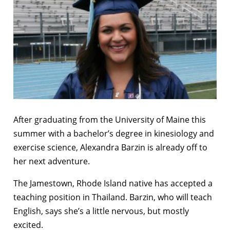
After graduating from the University of Maine this
summer with a bachelor’s degree in kinesiology and
exercise science, Alexandra Barzin is already off to
her next adventure.
The Jamestown, Rhode Island native has accepted a
teaching position in Thailand. Barzin, who will teach
English, says she’s a little nervous, but mostly
excited.