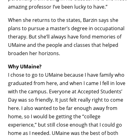
amazing professor I’ve been lucky to have.”
When she returns to the states, Barzin says she
plans to pursue a master’s degree in occupational
therapy. But she’ll always have fond memories of
UMaine and the people and classes that helped
broaden her horizons.
Why UMaine?
I chose to go to UMaine because I have family who
graduated from here, and when I came I fell in love
with the campus. Everyone at Accepted Students’
Day was so friendly. It just felt really right to come
here. I also wanted to be far enough away from
home, so I would be getting the “college
experience,” but still close enough that I could go
home as I needed. UMaine was the best of both