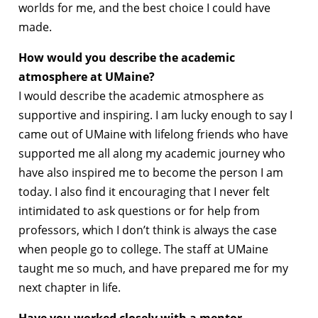
worlds for me, and the best choice I could have
made.
How would you describe the academic
atmosphere at UMaine?
I would describe the academic atmosphere as
supportive and inspiring. I am lucky enough to say I
came out of UMaine with lifelong friends who have
supported me all along my academic journey who
have also inspired me to become the person I am
today. I also find it encouraging that I never felt
intimidated to ask questions or for help from
professors, which I don’t think is always the case
when people go to college. The staff at UMaine
taught me so much, and have prepared me for my
next chapter in life.