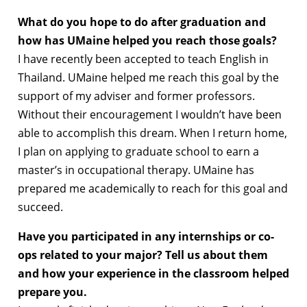
What do you hope to do after graduation and
how has UMaine helped you reach those goals?
I have recently been accepted to teach English in
Thailand. UMaine helped me reach this goal by the
support of my adviser and former professors.
Without their encouragement I wouldn’t have been
able to accomplish this dream. When I return home,
I plan on applying to graduate school to earn a
master’s in occupational therapy. UMaine has
prepared me academically to reach for this goal and
succeed.
Have you participated in any internships or co-
ops related to your major? Tell us about them
and how your experience in the classroom helped
prepare you.