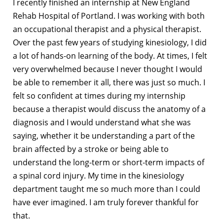
I recently finished an internship at New England
Rehab Hospital of Portland. I was working with both
an occupational therapist and a physical therapist.
Over the past few years of studying kinesiology, I did
a lot of hands-on learning of the body. At times, I felt
very overwhelmed because I never thought I would
be able to remember it all, there was just so much. I
felt so confident at times during my internship
because a therapist would discuss the anatomy of a
diagnosis and I would understand what she was
saying, whether it be understanding a part of the
brain affected by a stroke or being able to
understand the long-term or short-term impacts of
a spinal cord injury. My time in the kinesiology
department taught me so much more than I could
have ever imagined. I am truly forever thankful for
that.