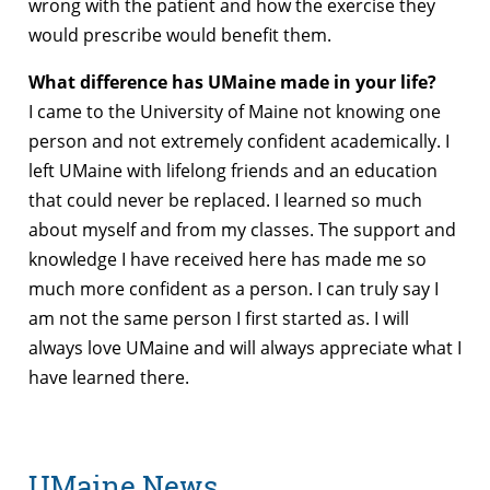
wrong with the patient and how the exercise they
would prescribe would benefit them.
What difference has UMaine made in your life?
I came to the University of Maine not knowing one
person and not extremely confident academically. I
left UMaine with lifelong friends and an education
that could never be replaced. I learned so much
about myself and from my classes. The support and
knowledge I have received here has made me so
much more confident as a person. I can truly say I
am not the same person I first started as. I will
always love UMaine and will always appreciate what I
have learned there.
UMaine News