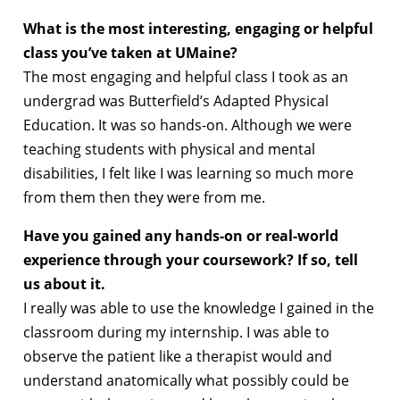
What is the most interesting, engaging or helpful
class you’ve taken at UMaine?
The most engaging and helpful class I took as an
undergrad was Butterfield’s Adapted Physical
Education. It was so hands-on. Although we were
teaching students with physical and mental
disabilities, I felt like I was learning so much more
from them then they were from me.
Have you gained any hands-on or real-world
experience through your coursework? If so, tell
us about it.
I really was able to use the knowledge I gained in the
classroom during my internship. I was able to
observe the patient like a therapist would and
understand anatomically what possibly could be