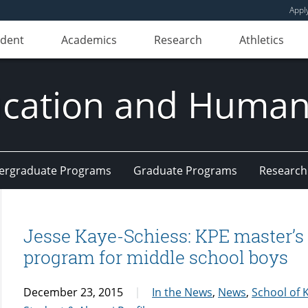
Appl
udent
Academics
Research
Athletics
ducation and Huma
ergraduate Programs
Graduate Programs
Research
Jesse Kaye-Schiess: KPE master’s
program for middle school boys
December 23, 2015
In the News
,
News
,
School of K