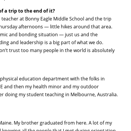
 a trip to the end of it?
 teacher at Bonny Eagle Middle School and the trip
ursday afternoons — little hikes around that area.
mic and bonding situation — just us and the
ing and leadership is a big part of what we do.
on’t trust too many people in the world is absolutely
 physical education department with the folks in
n PE and then my health minor and my outdoor
ter doing my student teaching in Melbourne, Australia.
Maine. My brother graduated from here. A lot of my
 knowing all the people that I met during orientation