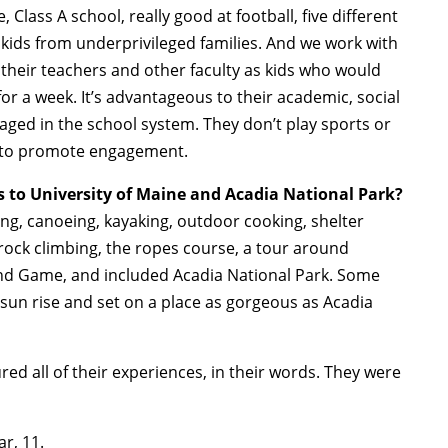
Class A school, really good at football, five different
 kids from underprivileged families. And we work with
 their teachers and other faculty as kids who would
or a week. It’s advantageous to their academic, social
gaged in the school system. They don’t play sports or
way to promote engagement.
s to University of Maine and Acadia National Park?
hing, canoeing, kayaking, outdoor cooking, shelter
d rock climbing, the ropes course, a tour around
nd Game, and included Acadia National Park. Some
sun rise and set on a place as gorgeous as Acadia
ed all of their experiences, in their words. They were
r, 11.