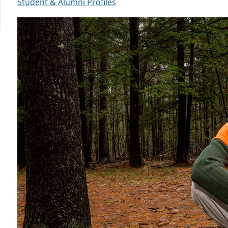
Student & Alumni Profiles