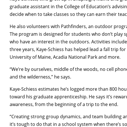
graduate assistant in the College of Education’s advis
decide when to take classes so they can earn their teac
He also volunteers with Pathfinders, an outdoor progr
The program is designed for students who don’t play spo
who have an interest in the outdoors. Activities includ
three years, Kaye-Schiess has helped lead a fall trip for
University of Maine, Acadia National Park and more.
“We’re by ourselves, middle of the woods, no cell phone 
and the wilderness,” he says.
Kaye-Schiess estimates he’s logged more than 800 hour
toward his graduate apprenticeship. He says it’s rewar
awareness, from the beginning of a trip to the end.
“Creating strong group dynamics, and team building an
it’s tough to do that in a school system when there’s 