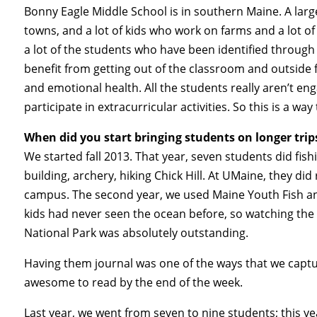
Bonny Eagle Middle School is in southern Maine. A large, 
towns, and a lot of kids who work on farms and a lot of
a lot of the students who have been identified through
benefit from getting out of the classroom and outside f
and emotional health. All the students really aren’t en
participate in extracurricular activities. So this is a 
When did you start bringing students on longer trip
We started fall 2013. That year, seven students did fis
building, archery, hiking Chick Hill. At UMaine, they di
campus. The second year, we used Maine Youth Fish a
kids had never seen the ocean before, so watching the 
National Park was absolutely outstanding.
Having them journal was one of the ways that we captur
awesome to read by the end of the week.
Last year, we went from seven to nine students; this yea