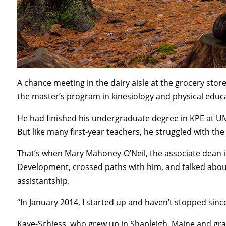
A chance meeting in the dairy aisle at the grocery stor
the master’s program in kinesiology and physical educa
He had finished his undergraduate degree in KPE at UMa
But like many first-year teachers, he struggled with t
That’s when Mary Mahoney-O’Neil, the associate dean
Development, crossed paths with him, and talked abou
assistantship.
“In January 2014, I started up and haven’t stopped since
Kaye-Schiess, who grew up in Shapleigh, Maine and gr