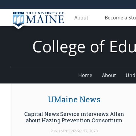
About
Become a St
College of E
Home
About
Und
UMaine News
Capital News Service interviews Allan
about Hazing Prevention Consortium
Published: October 12, 2023