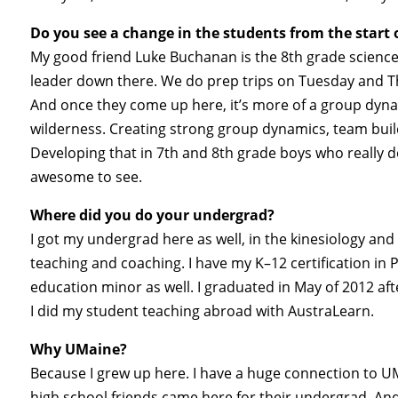
Do you see a change in the students from the start of
My good friend Luke Buchanan is the 8th grade science
leader down there. We do prep trips on Tuesday and Th
And once they come up here, it’s more of a group dyna
wilderness. Creating strong group dynamics, team build
Developing that in 7th and 8th grade boys who really d
awesome to see.
Where did you do your undergrad?
I got my undergrad here as well, in the kinesiology and
teaching and coaching. I have my K–12 certification i
education minor as well. I graduated in May of 2012 af
I did my student teaching abroad with AustraLearn.
Why UMaine?
Because I grew up here. I have a huge connection to U
high school friends came here for their undergrad. And