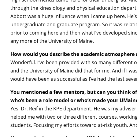
through the kinesiology and physical education departme
Abbott was a huge influence when I came up here. He’
undergraduate and graduate program. So it was relatio
prior to coming here and then what I’ve developed sinc
any more of the University of Maine.
How would you describe the academic atmosphere 
Wonderful. I’ve been provided with so many different o
and the University of Maine did that for me. And if I wa
would have been as successful as I’ve had the last seve
You mentioned a few mentors, but can you think of 
who’s been a role model or who’s made your UMaine
Yes. Dr. Reif in the KPE department. He was my advise
helped me with two or three different courses, workin
students. Focusing my efforts toward at-risk youth. And