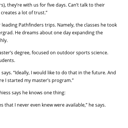
, they’re with us for five days. Can’t talk to their
creates a lot of trust.”
 leading Pathfinders trips. Namely, the classes he took
dergrad. He dreams about one day expanding the
hly.
master’s degree, focused on outdoor sports science.
udents.
ays. “Ideally, I would like to do that in the future. And
ore I started my master’s program.”
hiess says he knows one thing:
s that I never even knew were available,” he says.