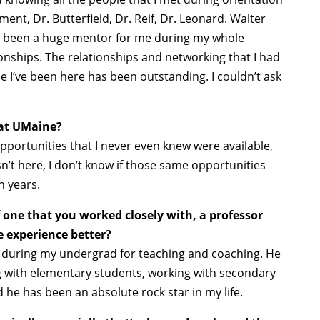
nt, Dr. Butterfield, Dr. Reif, Dr. Leonard. Walter
s been a huge mentor for me during my whole
nships. The relationships and networking that I had
e I’ve been here has been outstanding. I couldn’t ask
at UMaine?
pportunities that I never even knew were available,
sn’t here, I don’t know if those same opportunities
n years.
one that you worked closely with, a professor
 experience better?
r during my undergrad for teaching and coaching. He
g with elementary students, working with secondary
 he has been an absolute rock star in my life.