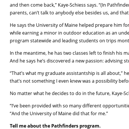
and then come back,” Kaye-Schiess says. “(In Pathfinders)
parents, can’t talk to anybody else besides us, and that 
He says the University of Maine helped prepare him for
while earning a minor in outdoor education as an un
program statewide and leading students on trips mont
In the meantime, he has two classes left to finish his 
And he says he’s discovered a new passion: advising st
“That’s what my graduate assistantship is all about,” he s
that’s not something I even knew was a possibility bef
No matter what he decides to do in the future, Kaye-Sc
“I’ve been provided with so many different opportunitie
“And the University of Maine did that for me.”
Tell me about the Pathfinders program.