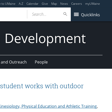
y to UMaine
A-Z
Calendar
Give
Map
News
Careers
myUMaine
Search...
Quicklinks
n Development
 and Outreach
People
 student works with outdoor
inesiology, Physical Education and Athletic Training
,