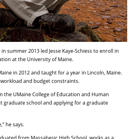
e in summer 2013 led Jesse Kaye-Schiess to enroll in
tion at the University of Maine.
ine in 2012 and taught for a year in Lincoln, Maine.
he workload and budget constraints.
 in the UMaine College of Education and Human
t graduate school and applying for a graduate
,” he says.
aduated from Massabesic High School, works as a