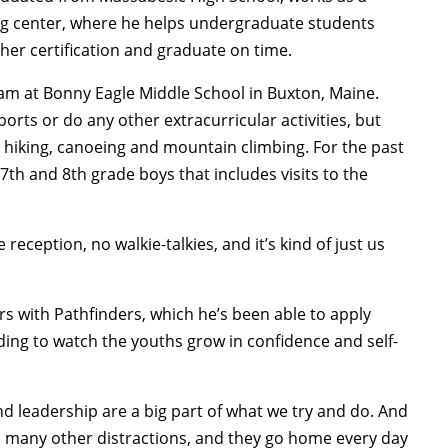
ing center, where he helps undergraduate students
her certification and graduate on time.
am at Bonny Eagle Middle School in Buxton, Maine.
rts or do any other extracurricular activities, but
e hiking, canoeing and mountain climbing. For the past
 7th and 8th grade boys that includes visits to the
reception, no walkie-talkies, and it’s kind of just us
s with Pathfinders, which he’s been able to apply
ding to watch the youths grow in confidence and self-
d leadership are a big part of what we try and do. And
so many other distractions, and they go home every day