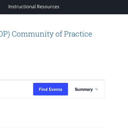
Instructional Resources
OP) Community of Practice
Event
Find Events
Summary
Views
Navigation