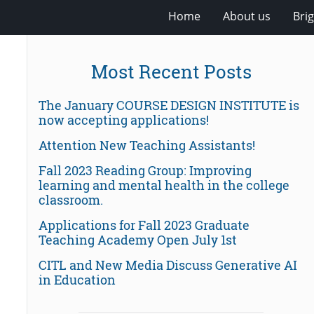
Home
About us
Bri
Most Recent Posts
The January COURSE DESIGN INSTITUTE is
now accepting applications!
Attention New Teaching Assistants!
Fall 2023 Reading Group: Improving
learning and mental health in the college
classroom.
Applications for Fall 2023 Graduate
Teaching Academy Open July 1st
CITL and New Media Discuss Generative AI
in Education