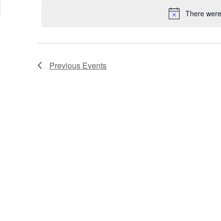
date.
Keyword.
Location.
There were 
Previous
Events