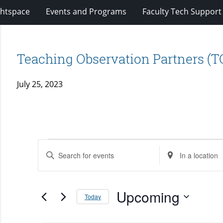
ghtspace
Events and Programs
Faculty Tech Support
Teaching Observation Partners (T
July 25, 2023
Events
Events
Enter
Enter
Search
Keyword.
Location.
and
Search
Search
Views
for
Upcoming
for
Today
Navigation
Events
Events
Select
by
by