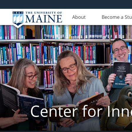
About
Become a St
Center for In