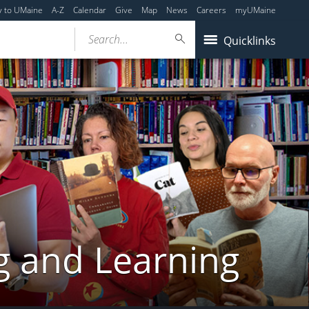
y to UMaine
A-Z
Calendar
Give
Map
News
Careers
myUMaine
Search...
Quicklinks
g and Learning