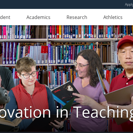
Appl
udent
Academics
Research
Athletics
novation in Teachin