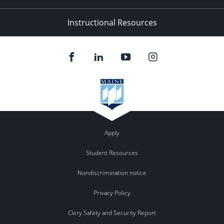
Instructional Resources
Apply
Student Resources
Nondiscrimination notice
Privacy Policy
Clery Safety and Security Report