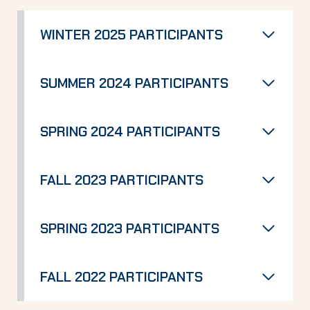
WINTER 2025 PARTICIPANTS
SUMMER 2024 PARTICIPANTS
SPRING 2024 PARTICIPANTS
FALL 2023 PARTICIPANTS
SPRING 2023 PARTICIPANTS
FALL 2022 PARTICIPANTS