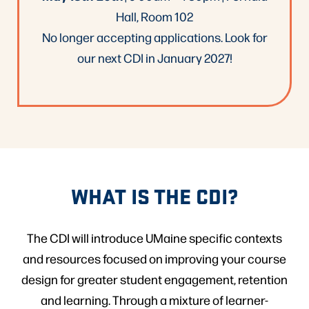
Hall, Room 102
No longer accepting applications. Look for
our next CDI in January 2027!
WHAT IS THE CDI?
The CDI will introduce UMaine specific contexts
and resources focused on improving your course
design for greater student engagement, retention
and learning. Through a mixture of learner-