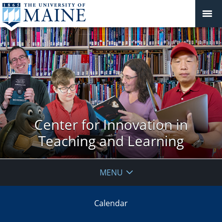
Center for Innovation in
Teaching and Learning
MENU
Calendar