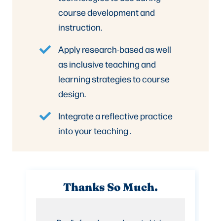
course development and
instruction.
Apply research-based as well
as inclusive teaching and
learning strategies to course
design.
Integrate a reflective practice
into your teaching .
Much.
This Was Fantastic