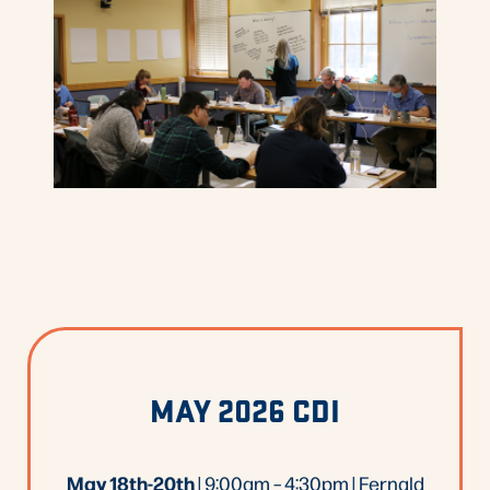
MAY 2026 CDI
May 18th-20th
| 9:00am – 4:30pm | Fernald