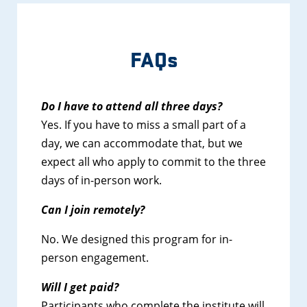
FAQs
Do I have to attend all three days?
Yes. If you have to miss a small part of a
day, we can accommodate that, but we
expect all who apply to commit to the three
days of in-person work.
Can I join remotely?
No. We designed this program for in-
person engagement.
Will I get paid?
Participants who complete the institute will