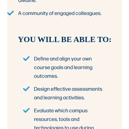
A community of engaged colleagues.
YOU WILL BE ABLE TO:
Define and align your own
course goals and learning
outcomes.
Design effective assessments
and learning activities.
Evaluate which campus
resources, tools and
technologies to use during