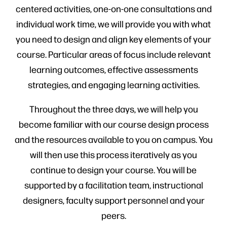
centered activities, one-on-one consultations and
individual work time, we will provide you with what
you need to design and align key elements of your
course. Particular areas of focus include relevant
learning outcomes, effective assessments
strategies, and engaging learning activities.
Throughout the three days, we will help you
become familiar with our course design process
and the resources available to you on campus. You
will then use this process iteratively as you
continue to design your course. You will be
supported by a facilitation team, instructional
designers, faculty support personnel and your
peers.