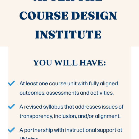
COURSE DESIGN
INSTITUTE
YOU WILL HAVE:
At least one course unit with fully aligned
outcomes, assessments and activities.
A revised syllabus that addresses issues of
transparency, inclusion, and/or alignment.
A partnership with instructional support at
UMaine.