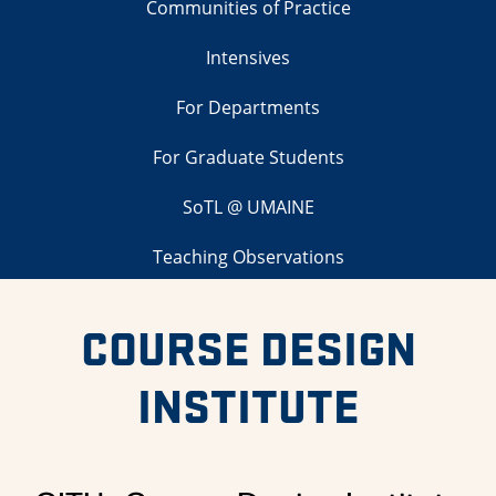
Communities of Practice
Intensives
For Departments
For Graduate Students
SoTL @ UMAINE
Teaching Observations
COURSE DESIGN
INSTITUTE