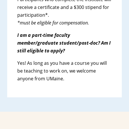
receive a certificate and a $300 stipend for
participation*.
*must be eligible for compensation.
I am a part-time faculty
member/graduate student/post-doc? Am I
still
eligible to apply?
Yes! As long as you have a course you will
be teaching to work on, we welcome
anyone from UMaine.