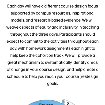
Each day will have a different course design focus
supported by campus resources, inspirational
models, and research-based evidence. We will
weave aspects of equity and inclusivity in teaching
throughout the three days. Participants should
expect to commit to the activities throughout each
day, with homework assignments each night to
help keep the cohort on track. We will provide a
great mechanism to systematically identify areas
of change in your course design, and help create a
schedule to help you reach your course (re)design
goals.