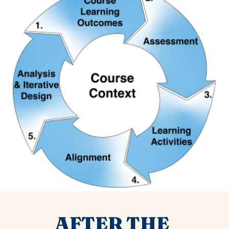
AFTER THE