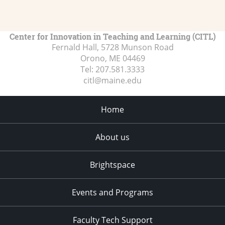
Center for Innovation in Teaching and Learning (CITL)
Fernald Hall, 5728 Munson Road
Orono, ME
04469
Tel:
207.581.3333
citl@maine.edu
Home
About us
Brightspace
Events and Programs
Faculty Tech Support