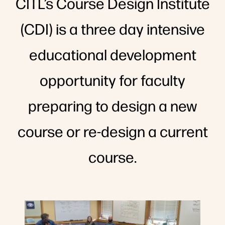
CITL’s Course Design Institute
(CDI) is a three day intensive
educational development
opportunity for faculty
preparing to design a new
course or re-design a current
course.