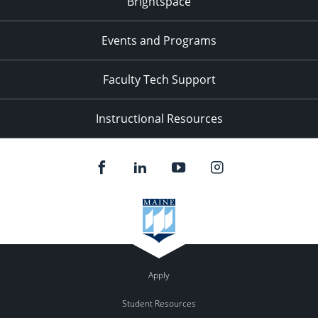
Brightspace
Events and Programs
Faculty Tech Support
Instructional Resources
Apply
Student Resources