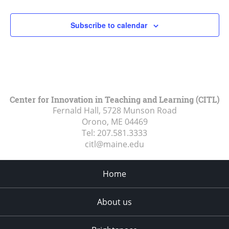
Subscribe to calendar
Center for Innovation in Teaching and Learning (CITL)
Fernald Hall, 5728 Munson Road
Orono, ME
04469
Tel:
207.581.3333
citl@maine.edu
Home
About us