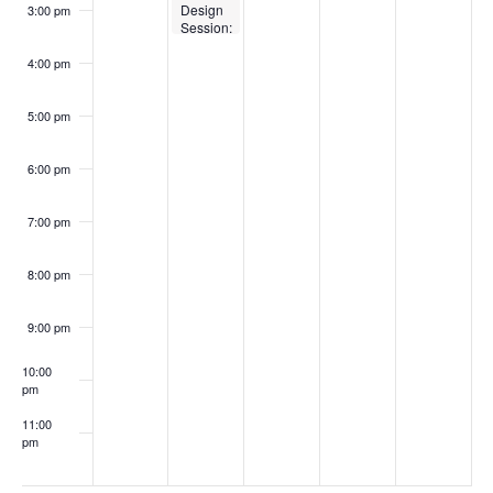
Design
3:00 pm
Session:
Re-
evaluate
4:00 pm
your
learning
activities
5:00 pm
in light
of
generative
6:00 pm
AI
7:00 pm
8:00 pm
9:00 pm
10:00
pm
11:00
pm
:00