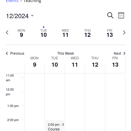
Events
Teaching
6:00 am
Events
12/2024
Even
Search
Week
Vie
Search
7:00 am
Select
Navi
and
date.
Previous
Next
MON
TUE
WED
THU
FRI
9
10
11
12
13
week
8:00 am
Views
wee
Navigat
9:00 am
Previous
This Week
Next
Week
MON
TUE
WED
THU
FRI
10:00
9
10
11
12
13
of
am
Events
11:00
am
12:00
pm
1:00 pm
2:00 pm
December 10, 2024
2:00 pm
-
3:30 pm
Course