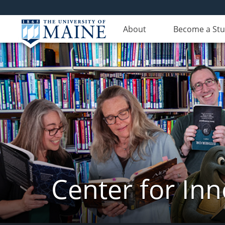
About
Become a St
Center for In