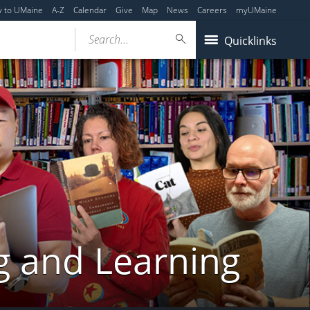
y to UMaine
A-Z
Calendar
Give
Map
News
Careers
myUMaine
Search...
Quicklinks
g and Learning