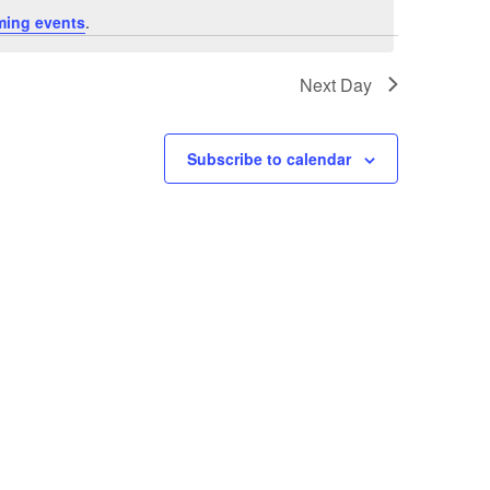
ming events
.
Next Day
Subscribe to calendar