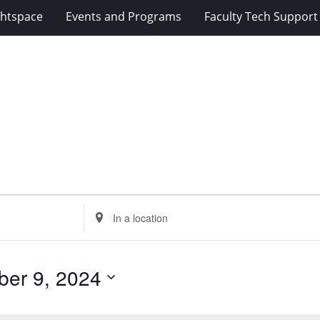
ghtspace
Events and Programs
Faculty Tech Support
Enter
Location.
Search
for
er 9, 2024
Events
by
Location.