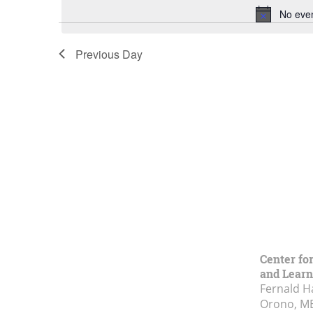
No eve
Previous Day
Center fo
and Learn
Fernald H
Orono, M