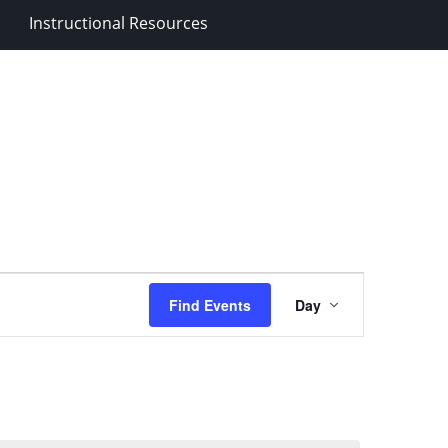
Instructional Resources
Event
Find Events
Day
Views
Navigation