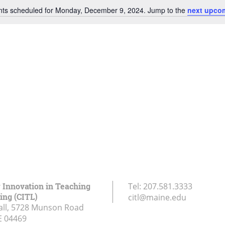
nts scheduled for Monday, December 9, 2024. Jump to the
next upco
Notice
r Innovation in Teaching
Tel:
207.581.3333
ing (CITL)
citl@maine.edu
all, 5728 Munson Road
E
04469