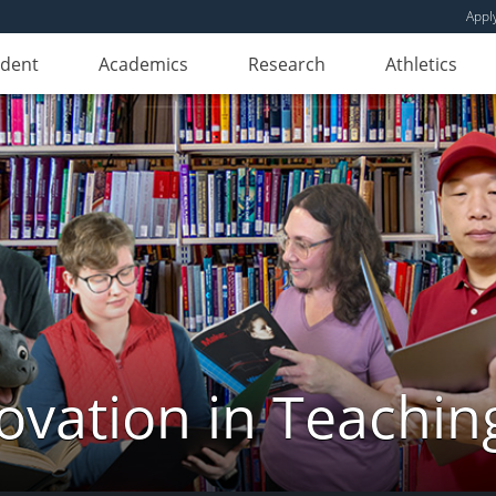
Appl
udent
Academics
Research
Athletics
novation in Teachin