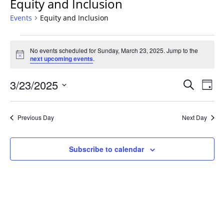
Equity and Inclusion
Events
Equity and Inclusion
Events
No events scheduled for Sunday, March 23, 2025. Jump to the
for
Notice
next upcoming events
.
Sunday,
March
Events
3/23/2025
Even
Search
Day
23,
Vie
Search
Select
Navi
2025
and
date.
Previous Day
Next Day
Views
Navigat
Subscribe to calendar