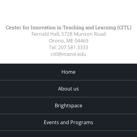
Center for Innovation in Teaching and Learning (CITL)
Fernald Hall, 5728 Munson Road
Orono, ME
04469
Tel:
207.581.3333
citl@maine.edu
Home
About us
Brightspace
Events and Programs