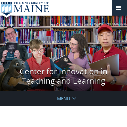
Center for Innovation in
Teaching and Learning
MENU