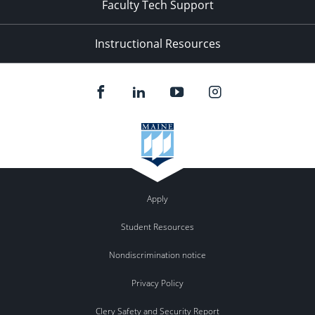
Faculty Tech Support
Instructional Resources
Apply
Student Resources
Nondiscrimination notice
Privacy Policy
Clery Safety and Security Report