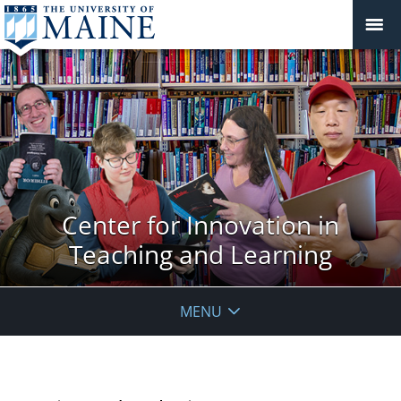
Center for Innovation in
Teaching and Learning
MENU