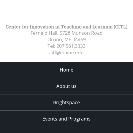
Center for Innovation in Teaching and Learning (CITL)
Fernald Hall, 5728 Munson Road
Orono, ME
04469
Tel:
207.581.3333
citl@maine.edu
Home
About us
Brightspace
Events and Programs