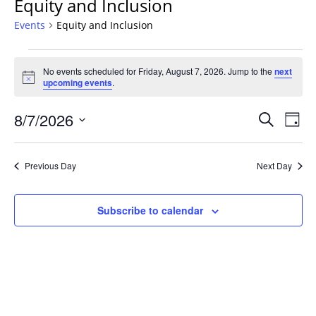
Equity and Inclusion
Events
Equity and Inclusion
Events
No events scheduled for Friday, August 7, 2026. Jump to the
next
for
Notice
upcoming events
.
Friday,
August
Events
8/7/2026
Even
Search
Day
7,
Vie
Search
Select
Navi
2026
and
date.
Previous Day
Next Day
Views
Navigat
Subscribe to calendar