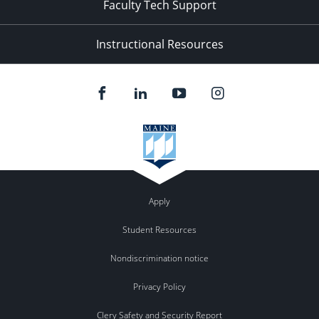
Faculty Tech Support
Instructional Resources
Apply
Student Resources
Nondiscrimination notice
Privacy Policy
Clery Safety and Security Report