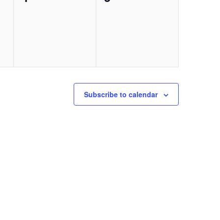
events,
events,
Subscribe to calendar