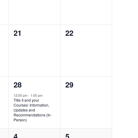
0
0
21
22
events,
events,
1
0
28
29
event,
events,
12:00 pm
-
1:00 pm
Title II and your
Courses: Information,
Updates and
Recommendations (In-
Person)
0
0
4
5