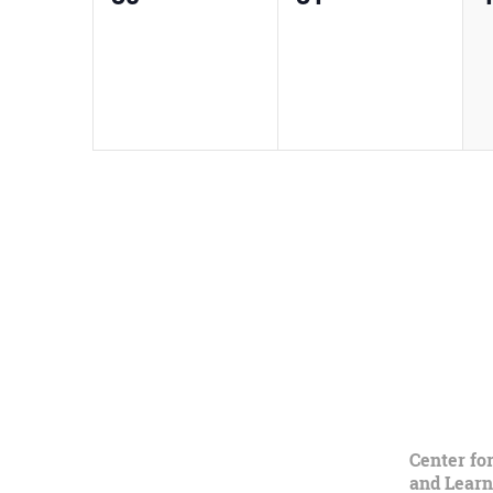
events,
events,
e
Center fo
and Learn