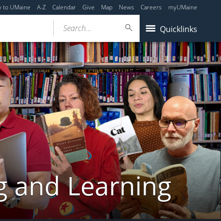
y to UMaine
A-Z
Calendar
Give
Map
News
Careers
myUMaine
Search...
Quicklinks
g and Learning