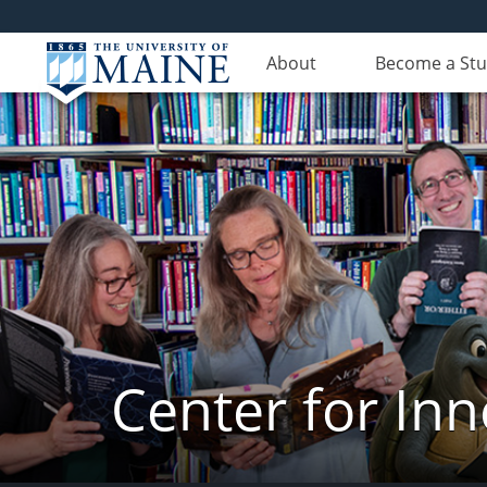
About
Become a St
Center for In