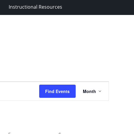
Instructional Resources
Event
Find Events
Month
Views
Navigation
F
FRIDAY
S
SATURDAY