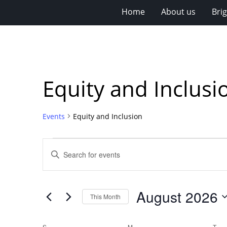
Home
About us
Bri
Equity and Inclusi
Events
Equity and Inclusion
Events
Events
Enter
Search
Keyword.
Search
and
for
Views
August 2026
Events
This Month
Navigation
by
Select
Keyword.
date.
S
SUNDAY
M
MONDAY
T
TU