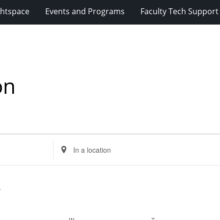
ghtspace
Events and Programs
Faculty Tech Support
on
Enter
Location.
Search
for
Events
by
Location.
ESDAY
W
WEDNESDAY
T
THURSDAY