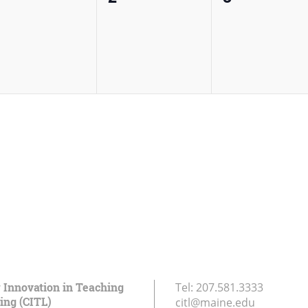
vents,
events,
events,
r Innovation in Teaching
Tel:
207.581.3333
ing (CITL)
citl@maine.edu