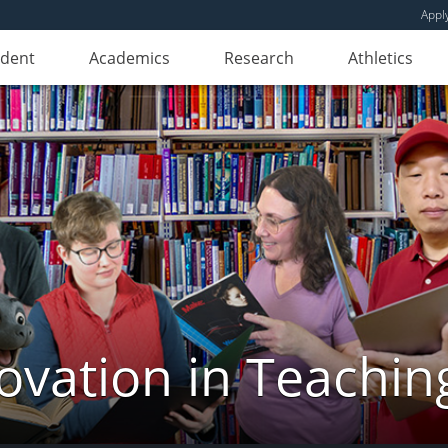
Appl
udent
Academics
Research
Athletics
novation in Teachin