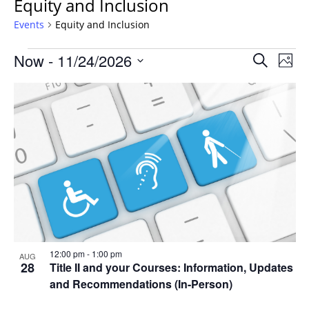
Equity and Inclusion
Events
Equity and Inclusion
Events
Events
Now
 - 
11/24/2026
Even
Search
Phot
Vie
Search
Select
Navi
List
and
date.
of
Views
events
Navigat
in
Photo
View
12:00 pm
-
1:00 pm
AUG
28
Title II and your Courses: Information, Updates
and Recommendations (In-Person)