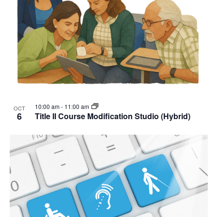
10:00 am
-
11:00 am
OCT
6
Title II Course Modification Studio (Hybrid)