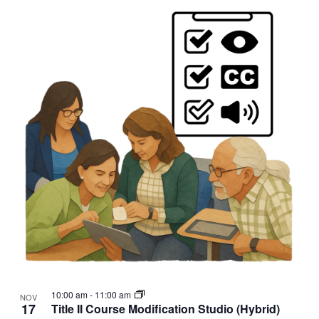
10:00 am
-
11:00 am
NOV
17
Title II Course Modification Studio (Hybrid)