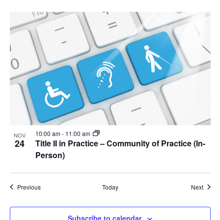
10:00 am
-
11:00 am
NOV
24
Title II in Practice – Community of Practice (In-
Person)
Events
Event
Previous
Today
Next
Subscribe to calendar