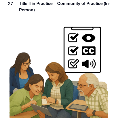
27
Title II in Practice – Community of Practice (In-
Person)