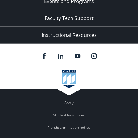
Events and Programs
Faculty Tech Support
Instructional Resources
Apply
Student Resources
Nondiscrimination notice