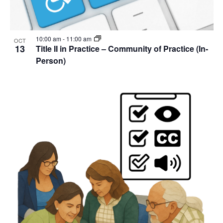
10:00 am
-
11:00 am
OCT
13
Title II in Practice – Community of Practice (In-
Person)