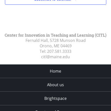
Center for Innovation in Teaching and Learning (CITL)
Fernald Hall, 5728 Munson Road
Orono, ME
04469
Tel:
207.581.3333
citl@maine.edu
Home
About us
Brightspace