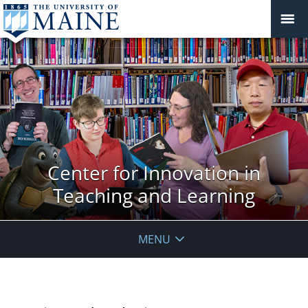
Center for Innovation in
Teaching and Learning
MENU