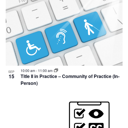
10:00 am
-
11:00 am
SEP
15
Title II in Practice – Community of Practice (In-
Person)