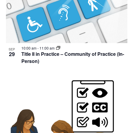
10:00 am
-
11:00 am
SEP
29
Title II in Practice – Community of Practice (In-
Person)