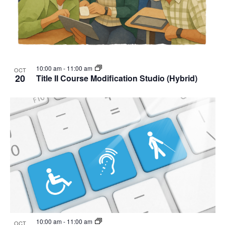
10:00 am
-
11:00 am
OCT
20
Title II Course Modification Studio (Hybrid)
10:00 am
-
11:00 am
OCT