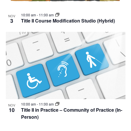
10:00 am
-
11:00 am
NOV
3
Title II Course Modification Studio (Hybrid)
10:00 am
-
11:00 am
NOV
10
Title II in Practice – Community of Practice (In-
Person)