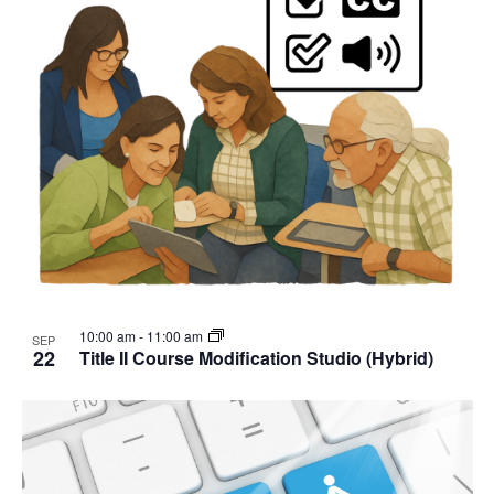
10:00 am
-
11:00 am
SEP
22
Title II Course Modification Studio (Hybrid)