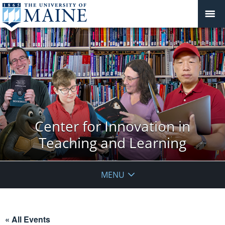
Center for Innovation in
Teaching and Learning
MENU
« All Events