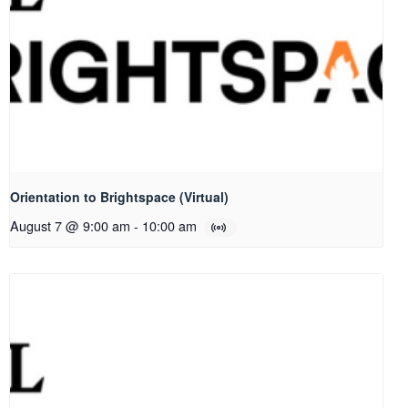
Orientation to Brightspace (Virtual)
August 7 @ 9:00 am
-
10:00 am