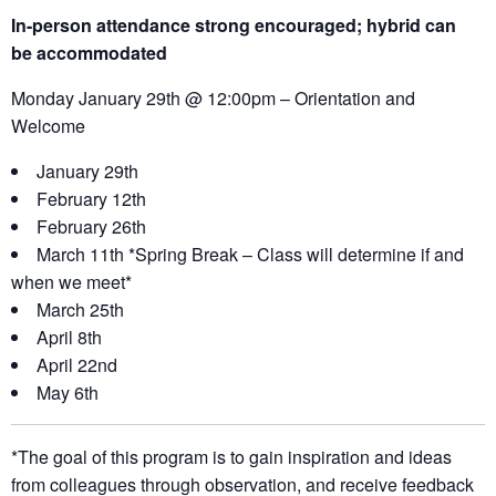
In-person attendance strong encouraged; hybrid can
be
accommodated
Monday January 29th @ 12:00pm – Orientation and
Welcome
January 29th
February 12th
February 26th
March 11th *Spring Break – Class will determine if and
when we meet*
March 25th
April 8th
April 22nd
May 6th
*The goal of this program is to gain inspiration and ideas
from colleagues through observation, and receive feedback