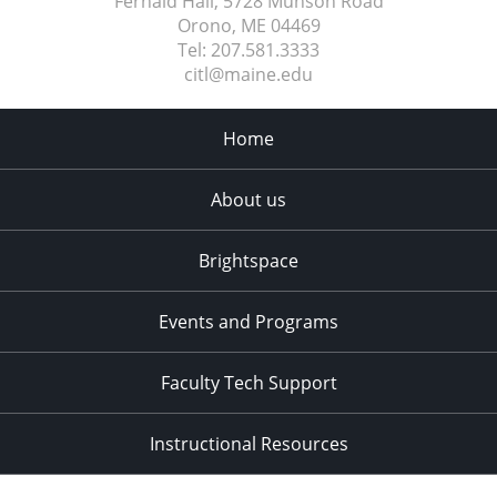
Fernald Hall, 5728 Munson Road
Orono, ME
04469
Tel:
207.581.3333
citl@maine.edu
Home
About us
Brightspace
Events and Programs
Faculty Tech Support
Instructional Resources