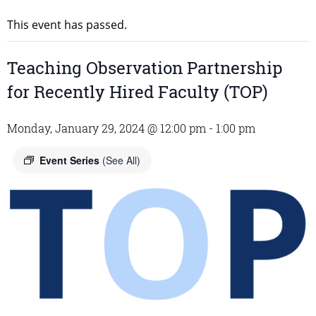
This event has passed.
Teaching Observation Partnership
for Recently Hired Faculty (TOP)
Monday, January 29, 2024 @ 12:00 pm
-
1:00 pm
Event Series
(See All)