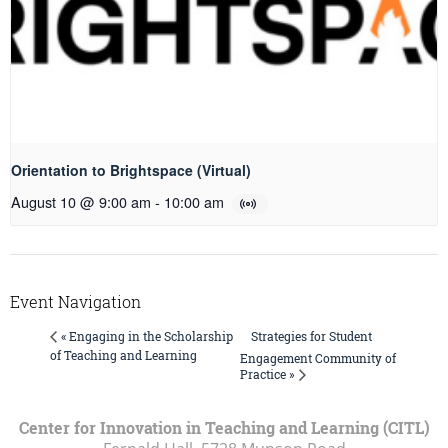
Orientation to Brightspace (Virtual)
August 10 @ 9:00 am
-
10:00 am
Event Navigation
Strategies for Student
« Engaging in the Scholarship
of Teaching and Learning
Engagement Community of
Practice »
Center for Innovation in Teaching and Learning (CITL)