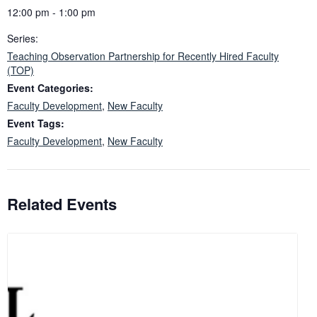
12:00 pm - 1:00 pm
Series:
Teaching Observation Partnership for Recently Hired Faculty
(TOP)
Event Categories:
Faculty Development
,
New Faculty
Event Tags:
Faculty Development
,
New Faculty
Related Events