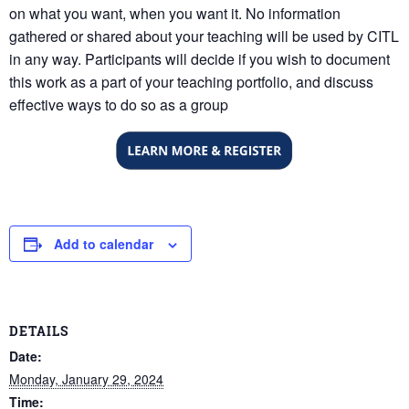
on what you want, when you want it. No information
gathered or shared about your teaching will be used by CITL
in any way. Participants will decide if you wish to document
this work as a part of your teaching portfolio, and discuss
effective ways to do so as a group
Add to calendar
DETAILS
Date:
Monday, January 29, 2024
Time: