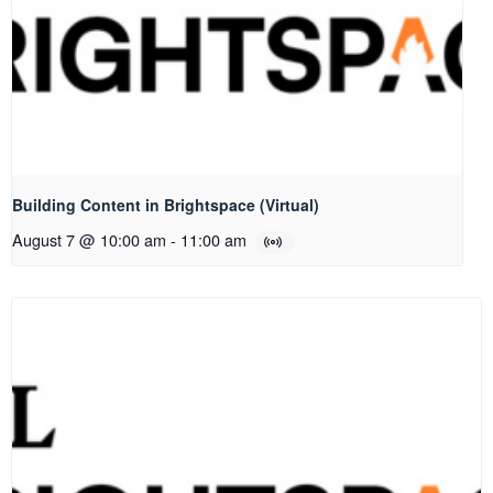
Building Content in Brightspace (Virtual)
August 7 @ 10:00 am
-
11:00 am