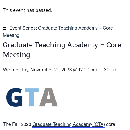
This event has passed.
Event Series:
Graduate Teaching Academy – Core
Meeting
Graduate Teaching Academy – Core
Meeting
Wednesday, November 29, 2023 @ 12:00 pm
-
1:30 pm
The Fall 2023
Graduate Teaching Academy (GTA)
core