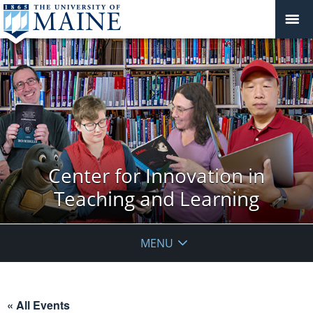
Center for Innovation in
Teaching and Learning
MENU
« All Events