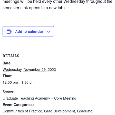
meetings will be held every other Wednesday throughout the
semester (link opens in a new tab).
Add to calendar
DETAILS
Date:
Wednesday, November 29, 2023
Time:
12:00 pm - 1:30 pm
Series:
Graduate Teaching Academy – Core Meeting
Event Categories:
Communities of Practice
,
Grad Development
,
Graduate