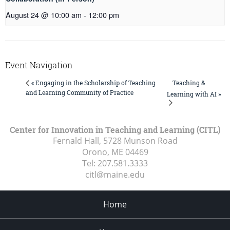
August 24 @ 10:00 am
-
12:00 pm
Event Navigation
Teaching &
« Engaging in the Scholarship of Teaching
and Learning Community of Practice
Learning with AI »
Center for Innovation in Teaching and Learning (CITL)
Fernald Hall, 5728 Munson Road
Orono, ME
04469
Tel:
207.581.3333
citl@maine.edu
Home