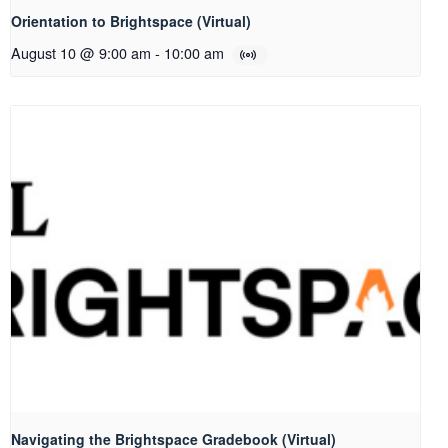
Orientation to Brightspace (Virtual)
August 10 @ 9:00 am
-
10:00 am
Navigating the Brightspace Gradebook (Virtual)