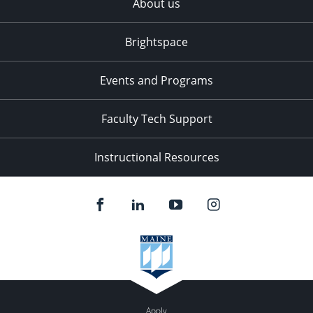
About us
Brightspace
Events and Programs
Faculty Tech Support
Instructional Resources
Apply