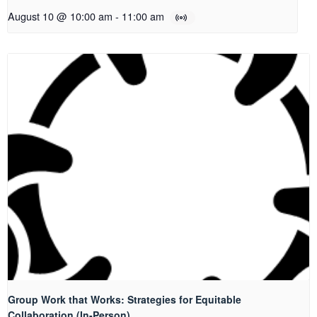
August 10 @ 10:00 am
-
11:00 am
Group Work that Works: Strategies for Equitable
Collaboration (In-Person)