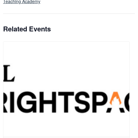
Teaching Academy
Related Events