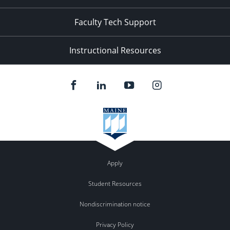
Faculty Tech Support
Instructional Resources
Apply
Student Resources
Nondiscrimination notice
Privacy Policy