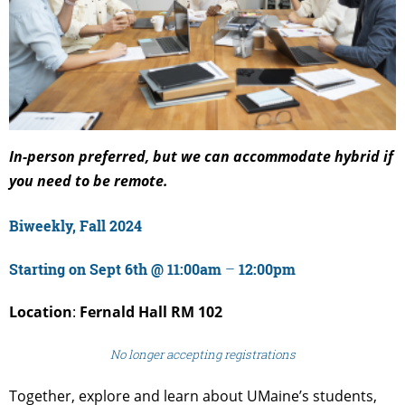
In-person preferred, but we can accommodate hybrid if
you need to be remote.
Biweekly, Fall 2024
Starting on Sept 6th @ 11:00am
–
12:00pm
Location
:
Fernald Hall RM 102
No longer accepting registrations
Together, explore and learn about UMaine’s students,