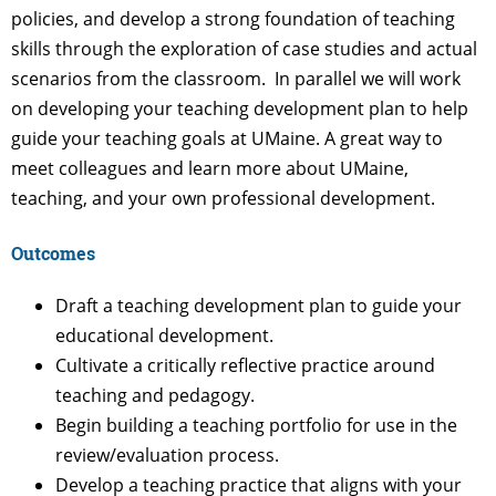
policies, and develop a strong foundation of teaching
skills through the exploration of case studies and actual
scenarios from the classroom. In parallel we will work
on developing your teaching development plan to help
guide your teaching goals at UMaine. A great way to
meet colleagues and learn more about UMaine,
teaching, and your own professional development.
Outcomes
Draft a teaching development plan to guide your
educational development.
Cultivate a critically reflective practice around
teaching and pedagogy.
Begin building a teaching portfolio for use in the
review/evaluation process.
Develop a teaching practice that aligns with your