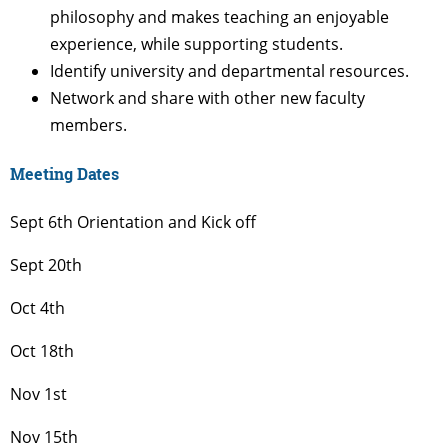
philosophy and makes teaching an enjoyable
experience, while supporting students.
Identify university and departmental resources.
Network and share with other new faculty
members.
Meeting Dates
Sept 6th Orientation and Kick off
Sept 20th
Oct 4th
Oct 18th
Nov 1st
Nov 15th