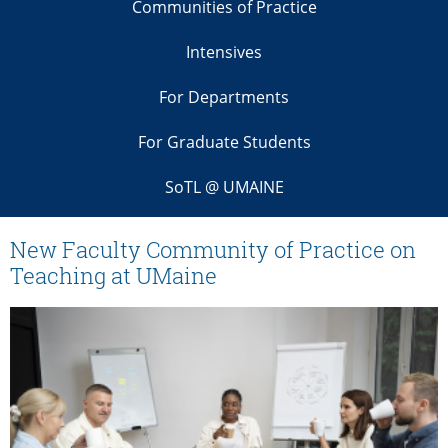
Communities of Practice
Intensives
For Departments
For Graduate Students
SoTL @ UMAINE
New Faculty Community of Practice on
Teaching at UMaine