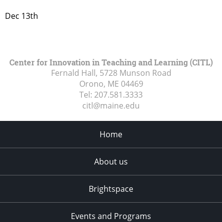
Dec 13th
Center for Innovation in Teaching and Learning (CITL)
Fernald Hall, 5728 Munson Road
Orono, ME
04469
Tel:
207.581.3333
citl@maine.edu
Home
About us
Brightspace
Events and Programs