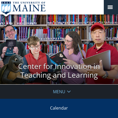
Center for Innovation in
Teaching and Learning
MENU
Calendar