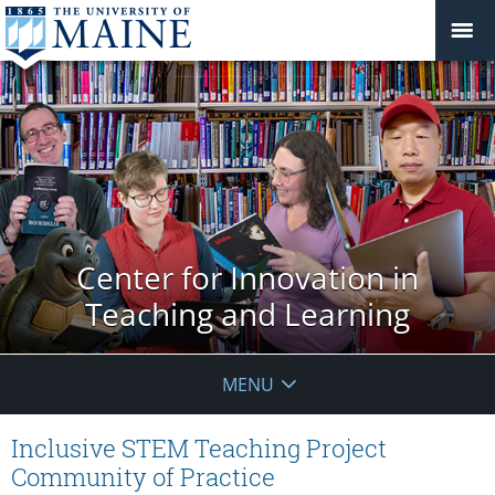
Center for Innovation in
Teaching and Learning
MENU
Inclusive STEM Teaching Project
Community of Practice