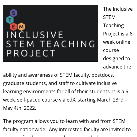
The Inclusive
STEM
Teaching
Project is a 6-
week online
course
designed to
advance the
ability and awareness of STEM faculty, postdocs,
graduate students, and staff to cultivate inclusive
learning environments for all of their students.
It is a 6-
week, self-paced course via edX, starting March 23rd –
May 4th, 2022.
The program allows you to learn with and from STEM
faculty nationwide. Any interested faculty are invited to