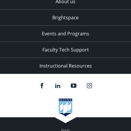
About us
Brightspace
Events and Programs
Faculty Tech Support
Instructional Resources
Apply