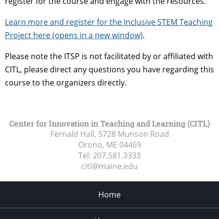
register for the course and engage with the resources.
Learn more and register for the Inclusive STEM Teaching
Project here (opens in a new window)
.
Please note the ITSP is not facilitated by or affiliated with
CITL, please direct any questions you have regarding this
course to the organizers directly.
Center for Innovation in Teaching and Learning (CITL)
Fernald Hall, 5728 Munson Road
Orono, ME
04469
Tel:
207.581.3333
citl@maine.edu
Home