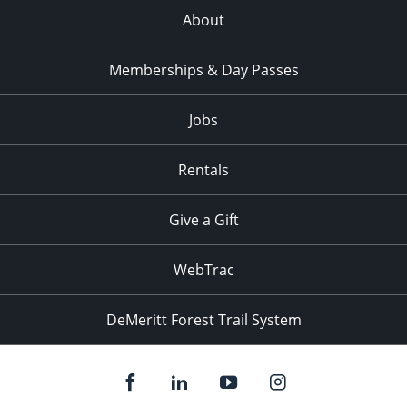
About
Memberships & Day Passes
Jobs
Rentals
Give a Gift
WebTrac
DeMeritt Forest Trail System