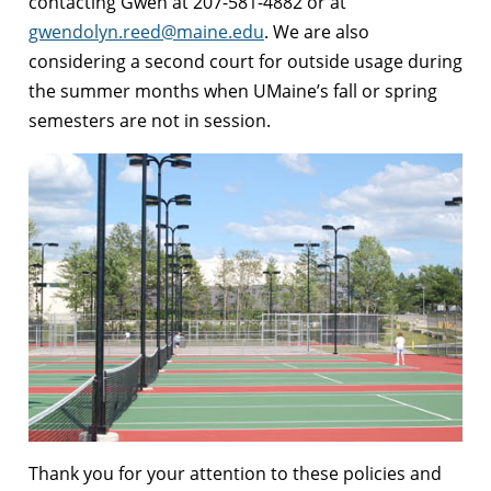
contacting Gwen at 207-581-4882 or at
gwendolyn.reed@maine.edu
. We are also
considering a second court for outside usage during
the summer months when UMaine’s fall or spring
semesters are not in session.
Thank you for your attention to these policies and