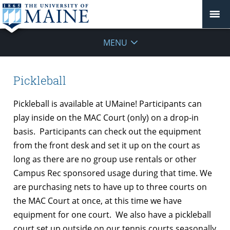
MENU
Pickleball
Pickleball is available at UMaine! Participants can
play inside on the MAC Court (only) on a drop-in
basis. Participants can check out the equipment
from the front desk and set it up on the court as
long as there are no group use rentals or other
Campus Rec sponsored usage during that time. We
are purchasing nets to have up to three courts on
the MAC Court at once, at this time we have
equipment for one court. We also have a pickleball
court set up outside on our tennis courts seasonally