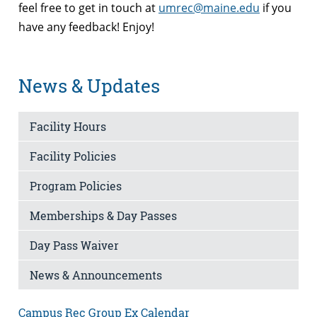
feel free to get in touch at
umrec@maine.edu
if you
have any feedback! Enjoy!
News & Updates
Facility Hours
Facility Policies
Program Policies
Memberships & Day Passes
Day Pass Waiver
News & Announcements
Campus Rec Group Ex Calendar