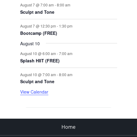
August 7 @ 7:00 am
-
8:00 am
Sculpt and Tone
August 7 @ 12:30 pm
-
1:30 pm
Bootcamp (FREE)
August 10
August 10 @ 6:00 am
-
7:00 am
Splash HIIT (FREE)
August 10 @ 7:00 am
-
8:00 am
Sculpt and Tone
View Calendar
Home