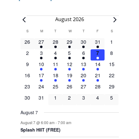
Events
August 2026
Calendar
S
SUNDAY
M
MONDAY
T
TUESDAY
W
WEDNESDAY
T
THURSDAY
F
FRIDAY
S
SATURDAY
of
0
4
1
3
1
3
0
26
27
28
29
30
31
1
Events
events
events
event
events
event
events
events
0
4
1
3
1
3
0
2
3
4
5
6
7
8
events
events
event
events
event
events
events
0
4
1
3
1
3
0
9
10
11
12
13
14
15
events
events
event
events
event
events
events
0
4
1
3
1
3
0
16
17
18
19
20
21
22
events
events
event
events
event
events
events
0
0
0
0
0
0
0
23
24
25
26
27
28
29
events
events
events
events
events
events
events
0
0
0
0
0
0
0
30
31
1
2
3
4
5
events
events
events
events
events
events
events
August 7
August 7 @ 6:00 am
-
7:00 am
Splash HIIT (FREE)