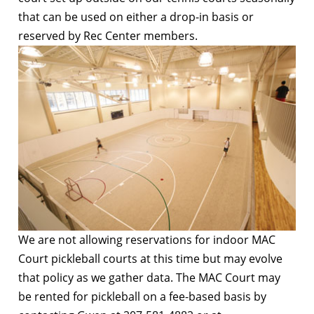
that can be used on either a drop-in basis or
reserved by Rec Center members.
We are not allowing reservations for indoor MAC
Court pickleball courts at this time but may evolve
that policy as we gather data. The MAC Court may
be rented for pickleball on a fee-based basis by