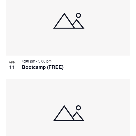
4:00 pm
-
5:00 pm
APR
11
Bootcamp (FREE)