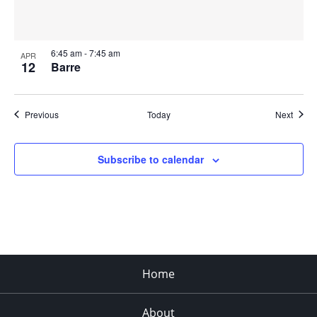
6:45 am
-
7:45 am
APR
12
Barre
Events
Event
Previous
Today
Next
Subscribe to calendar
Home
About