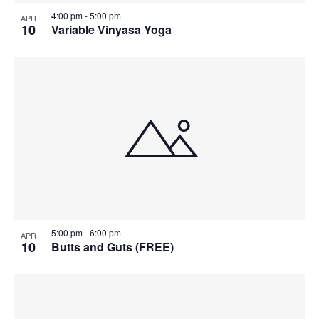
4:00 pm
-
5:00 pm
APR
10
Variable Vinyasa Yoga
5:00 pm
-
6:00 pm
APR
10
Butts and Guts (FREE)