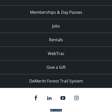
Memberships & Day Passes
Jobs
Rentals
WebTrac
Give a Gift
DeMeritt Forest Trail System