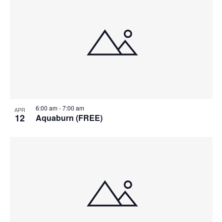
6:00 am
-
7:00 am
APR
12
Aquaburn (FREE)