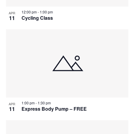
12:00 pm
-
1:00 pm
APR
11
Cycling Class
1:00 pm
-
1:30 pm
APR
11
Express Body Pump – FREE