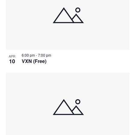
6:00 pm
-
7:00 pm
APR
10
VXN (Free)