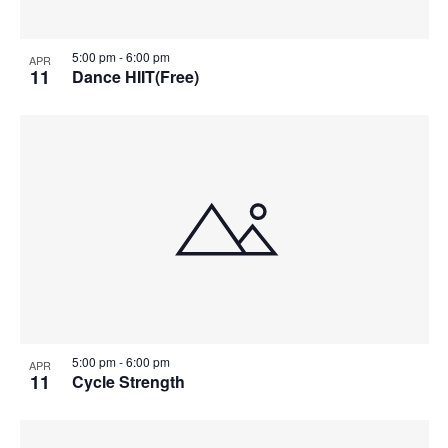
5:00 pm
-
6:00 pm
APR
11
Dance HIIT(Free)
5:00 pm
-
6:00 pm
APR
11
Cycle Strength