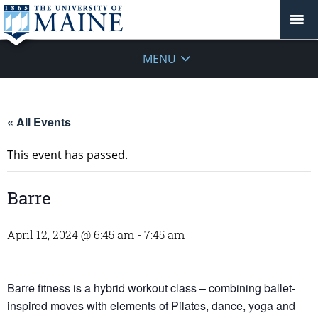
MENU
« All Events
This event has passed.
Barre
April 12, 2024 @ 6:45 am
-
7:45 am
Barre fitness is a hybrid workout class – combining ballet-
inspired moves with elements of Pilates, dance, yoga and