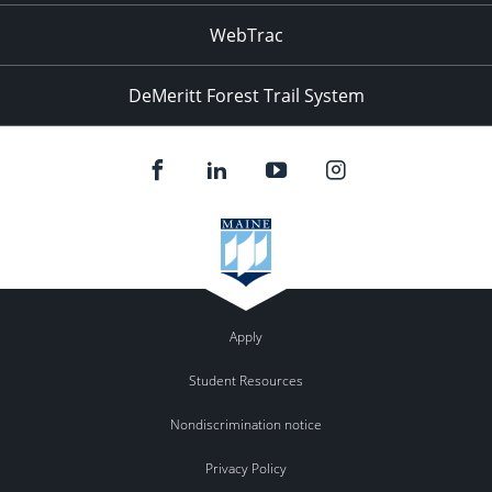
WebTrac
DeMeritt Forest Trail System
Apply
Student Resources
Nondiscrimination notice
Privacy Policy