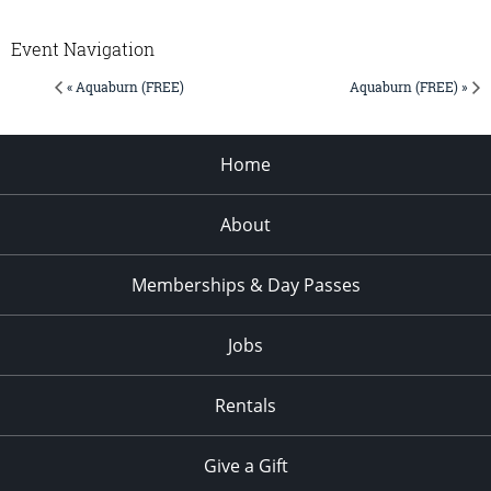
Event Navigation
« Aquaburn (FREE)
Aquaburn (FREE) »
Home
About
Memberships & Day Passes
Jobs
Rentals
Give a Gift