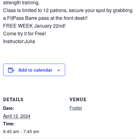
strength training.
Class is limited to 12 patrons, secure your spot by grabbing
a FitPass Barre pass at the front desk!!
FREE WEEK January 22nd!
Come try it for Free!
Instructor:Julia
Add to calendar
DETAILS
VENUE
Foster
Date:
April 12, 2024
Time:
6:45 am - 7:45 am