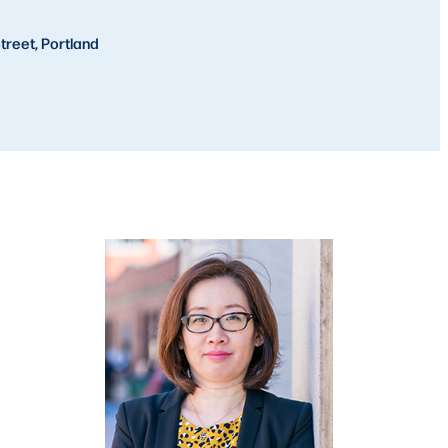
treet, Portland