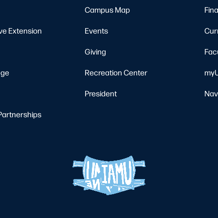
Campus Map
Fina
ve Extension
Events
Cur
Giving
Fac
ege
Recreation Center
myU
President
Nav
Partnerships