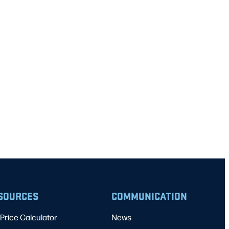
SOURCES
COMMUNICATION
Price Calculator
News