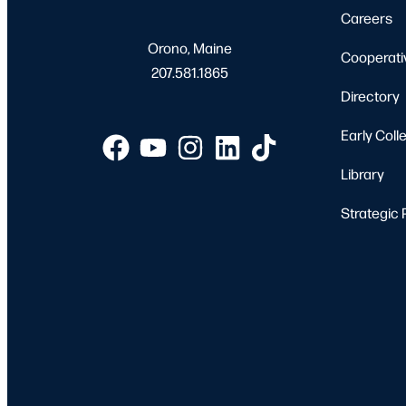
Careers
Orono, Maine
Cooperati
207.581.1865
Directory
Early Coll
Library
Strategic 