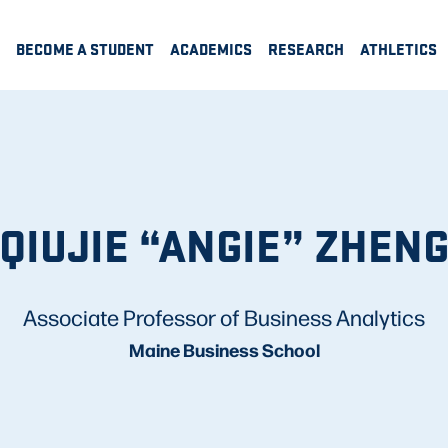
BECOME A STUDENT
ACADEMICS
RESEARCH
ATHLETICS
QIUJIE “ANGIE” ZHEN
Associate Professor of Business Analytics
Maine Business School