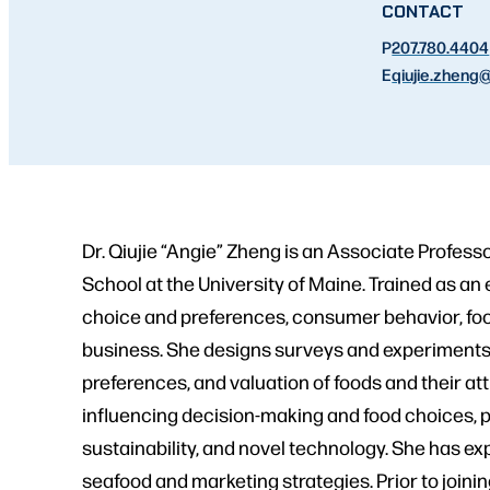
CONTACT
P
207.780.4404
E
qiujie.zheng
@
Dr. Qiujie “Angie” Zheng is an Associate Profess
School at the University of Maine. Trained as 
choice and preferences, consumer behavior, foo
business. She designs surveys and experiments 
preferences, and valuation of foods and their at
influencing decision-making and food choices, par
sustainability, and novel technology. She has e
seafood and marketing strategies. Prior to joini