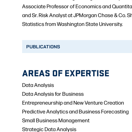
Associate Professor of Economics and Quantita
and Sr. Risk Analyst at JPMorgan Chase & Co. Sh
Statistics from Washington State University.
PUBLICATIONS
AREAS OF EXPERTISE
Data Analysis
Data Analysis for Business
Entrepreneurship and New Venture Creation
Predictive Analytics and Business Forecasting
Small Business Management
Strategic Data Analysis