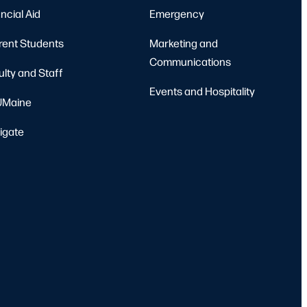
ncial Aid
Emergency
rent Students
Marketing and
Communications
ulty and Staff
Events and Hospitality
Maine
igate