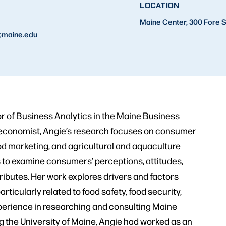
LOCATION
Maine Center, 300 Fore S
maine.edu
or of Business Analytics in the Maine Business
an economist, Angie’s research focuses on consumer
d marketing, and agricultural and aquaculture
to examine consumers’ perceptions, attitudes,
tributes. Her work explores drivers and factors
ticularly related to food safety, food security,
xperience in researching and consulting Maine
ng the University of Maine, Angie had worked as an