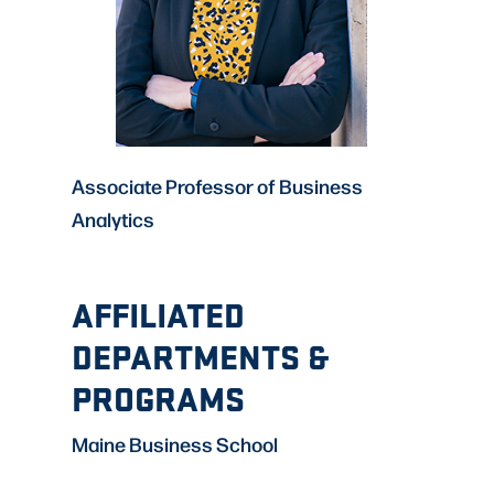
Associate Professor of Business
Analytics
AFFILIATED
DEPARTMENTS &
PROGRAMS
Maine Business School