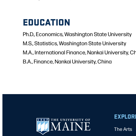
EDUCATION
Ph.D., Economics, Washington State University
M.S., Statistics, Washington State University
M.A., International Finance, Nankai University, C
B.A., Finance, Nankai University, China
EXPLOR
The Arts