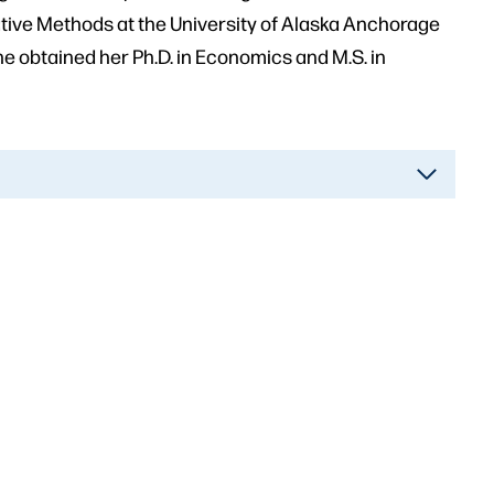
tive Methods at the University of Alaska Anchorage
e obtained her Ph.D. in Economics and M.S. in