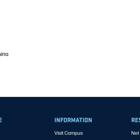
hina
E
INFORMATION
RE
Visit Campus
Net 