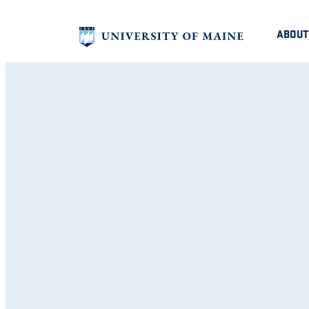
ABOUT