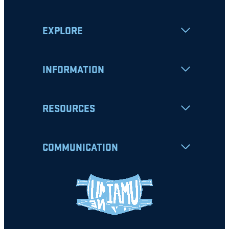
EXPLORE
INFORMATION
RESOURCES
COMMUNICATION