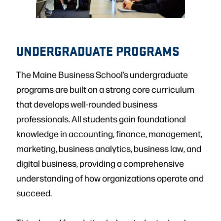
UNDERGRADUATE PROGRAMS
The Maine Business School’s undergraduate
programs are built on a strong core curriculum
that develops well-rounded business
professionals. All students gain foundational
knowledge in accounting, finance, management,
marketing, business analytics, business law, and
digital business, providing a comprehensive
understanding of how organizations operate and
succeed.