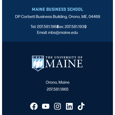
MAINE BUSINESS SCHOOL
DP Corbett Business Building, Orono, ME, 04469
Tel: 207.581.1968
Fax: 207.581.1930
|
|
Email: mbs@maine.edu
Orono, Maine
207.581.1865