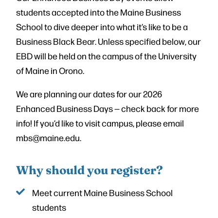
students accepted into the Maine Business
School to dive deeper into what it’s like to be a
Business Black Bear. Unless specified below, our
EBD will be held on the campus of the University
of Maine in Orono.
We are planning our dates for our 2026
Enhanced Business Days — check back for more
info! If you’d like to visit campus, please email
mbs@maine.edu.
Why should you register?
Meet current Maine Business School
students