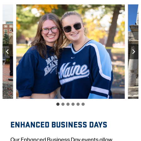
ENHANCED BUSINESS DAYS
Our Enhanced Business Day events allow