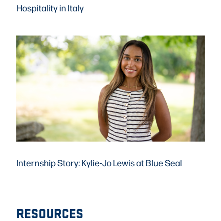
Hospitality in Italy
Internship Story: Kylie-Jo Lewis at Blue Seal
RESOURCES