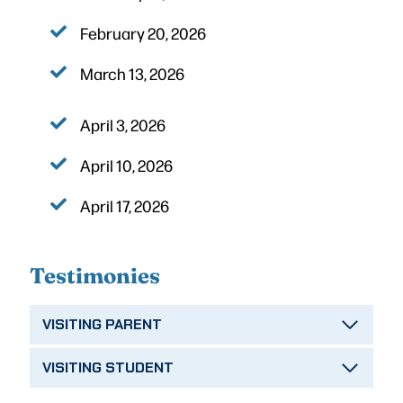
February 20, 2026
March 13, 2026
April 3, 2026
April 10, 2026
April 17, 2026
Testimonies
VISITING PARENT
VISITING STUDENT