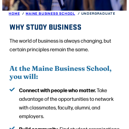
HOME
MAINE BUSINESS SCHOOL
UNDERGRADUATE
WHY STUDY BUSINESS
The world of business is always changing, but
certain principles remain the same.
At the Maine Business School,
you will:
Connect with people who matter.
Take
advantage of the opportunities to network
with classmates, faculty, alumni, and
employers.
Build community.
Find student organizations