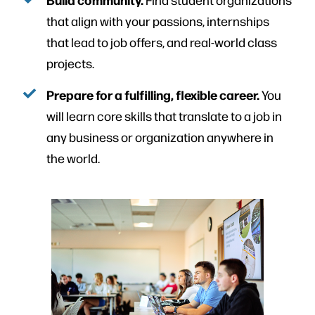
that align with your passions, internships
that lead to job offers, and real-world class
projects.
Prepare for a fulfilling, flexible career.
You
will learn core skills that translate to a job in
any business or organization anywhere in
the world.