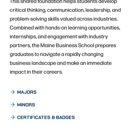
This shared foundation helps students develop
critical thinking, communication, leadership, and
problem-solving skills valued across industries.
Combined with hands-on learning opportunities,
internships, and engagement with industry
partners, the Maine Business School prepares
graduates to navigate a rapidly changing
business landscape and make an immediate
impact in their careers.
MAJORS
MINORS
CERTIFICATES & BADGES