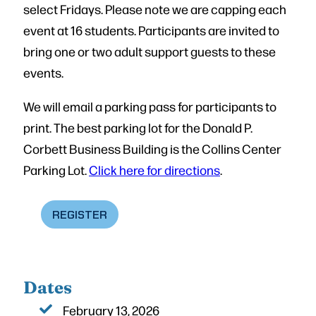
select Fridays. Please note we are capping each
event at 16 students. Participants are invited to
bring one or two adult support guests to these
events.
We will email a parking pass for participants to
print. The best parking lot for the Donald P.
Corbett Business Building is the Collins Center
Parking Lot.
Click here for directions
.
REGISTER
Dates
February 13, 2026