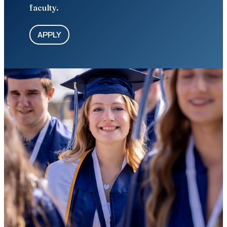
faculty.
APPLY