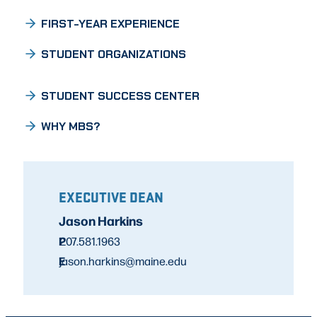
FIRST-YEAR EXPERIENCE
STUDENT ORGANIZATIONS
STUDENT SUCCESS CENTER
WHY MBS?
EXECUTIVE DEAN
Jason Harkins
P
207.581.1963
E
jason.harkins@maine.edu