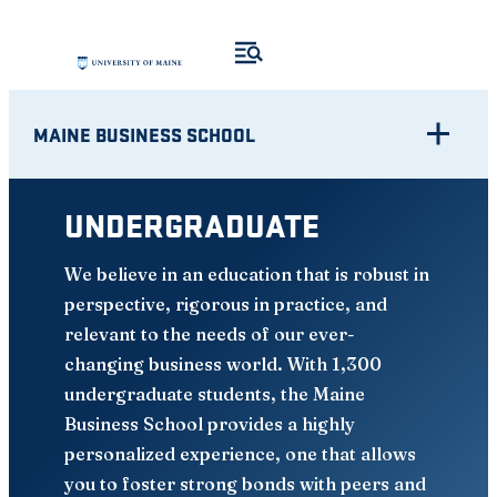
Skip
to
content
MAINE BUSINESS SCHOOL
UNDERGRADUATE
We believe in an education that is robust in
perspective, rigorous in practice, and
relevant to the needs of our ever-
changing business world. With 1,300
undergraduate students, the Maine
Business School provides a highly
personalized experience, one that allows
you to foster strong bonds with peers and