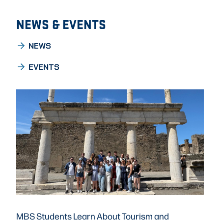
NEWS & EVENTS
NEWS
EVENTS
MBS Students Learn About Tourism and