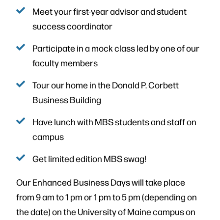
Meet your first-year advisor and student
success coordinator
Participate in a mock class led by one of our
faculty members
Tour our home in the Donald P. Corbett
Business Building
Have lunch with MBS students and staff on
campus
Get limited edition MBS swag!
Our Enhanced Business Days will take place
from 9 am to 1 pm or 1 pm to 5 pm (depending on
the date) on the University of Maine campus on