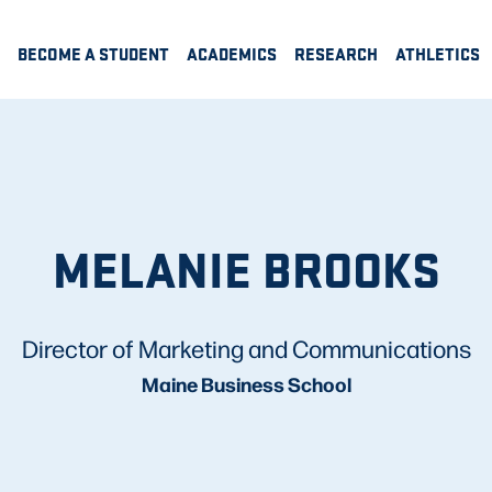
BECOME A STUDENT
ACADEMICS
RESEARCH
ATHLETICS
MELANIE BROOKS
Director of Marketing and Communications
Maine Business School