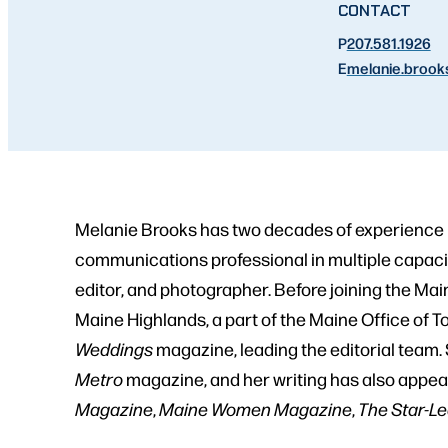
CONTACT
P
207.581.1926
E
melanie.brook
Melanie Brooks has two decades of experience i
communications professional in multiple capacit
editor, and photographer. Before joining the Ma
Maine Highlands, a part of the Maine Office of 
Weddings
magazine, leading the editorial team. 
Metro
magazine, and her writing has also appea
Magazine
,
Maine Women Magazine
,
The Star-L