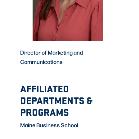
Director of Marketing and
Communications
AFFILIATED
DEPARTMENTS &
PROGRAMS
Maine Business School