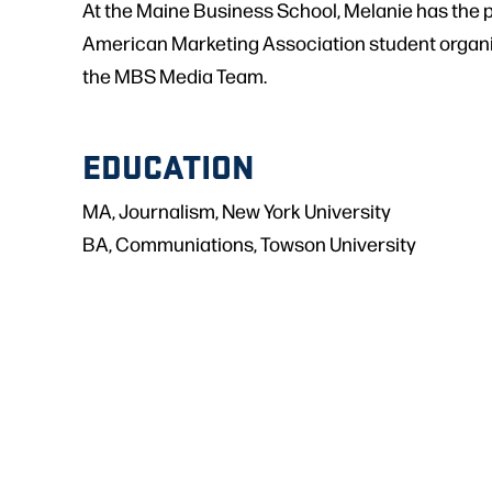
At the Maine Business School, Melanie has the
American Marketing Association student organiz
the MBS Media Team.
EDUCATION
MA, Journalism, New York University
BA, Communiations, Towson University