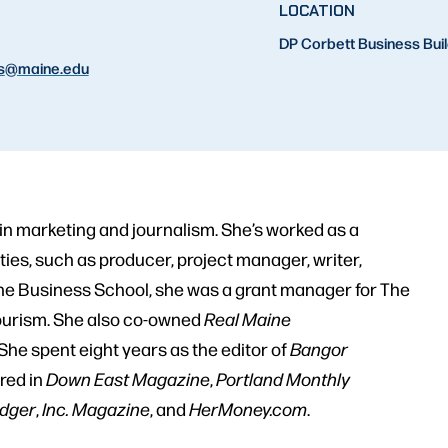
LOCATION
DP Corbett Business Bui
s
@maine.edu
n marketing and journalism. She’s worked as a
ies, such as producer, project manager, writer,
ine Business School, she was a grant manager for The
Tourism. She also co-owned
Real Maine
She spent eight years as the editor of
Bangor
red in
Down East Magazine
,
Portland Monthly
edger
,
Inc. Magazine
, and
HerMoney.com
.