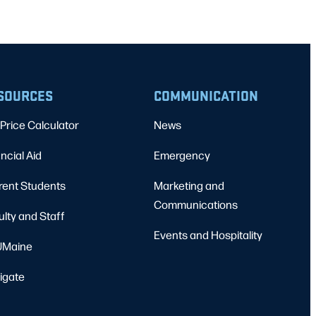
SOURCES
COMMUNICATION
Price Calculator
News
ncial Aid
Emergency
rent Students
Marketing and
Communications
ulty and Staff
Events and Hospitality
Maine
igate