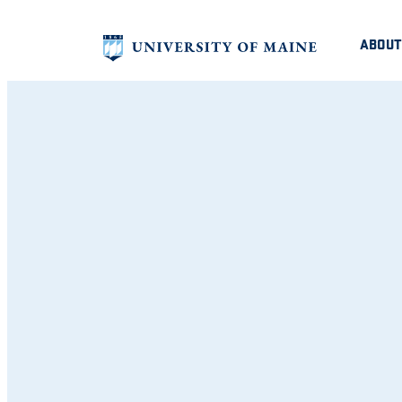
ABOUT