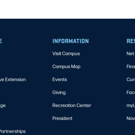
E
INFORMATION
RE
Visit Campus
Net 
Campus Map
Fina
ve Extension
Events
Cur
Giving
Fac
ege
Recreation Center
myU
President
Nav
Partnerships