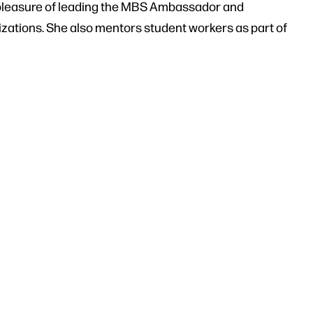
 pleasure of leading the MBS Ambassador and
ations. She also mentors student workers as part of