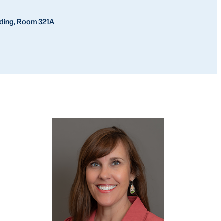
lding, Room 321A