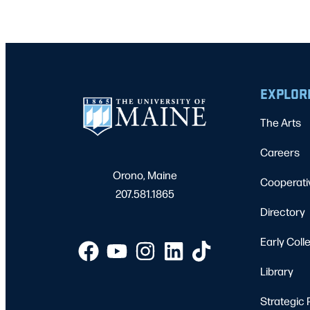
EXPLOR
The Arts
Careers
Orono, Maine
Cooperati
207.581.1865
Directory
Early Coll
Library
Strategic 