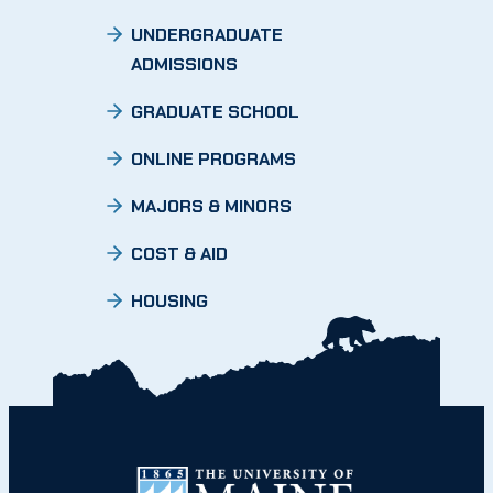
UNDERGRADUATE
ADMISSIONS
GRADUATE SCHOOL
ONLINE PROGRAMS
MAJORS & MINORS
COST & AID
HOUSING