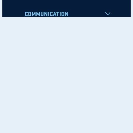
COMMUNICATION
Apply
Student Resources
Nondiscrimination Notice
Privacy Policy
Clery Safety and Security Report
Emergency