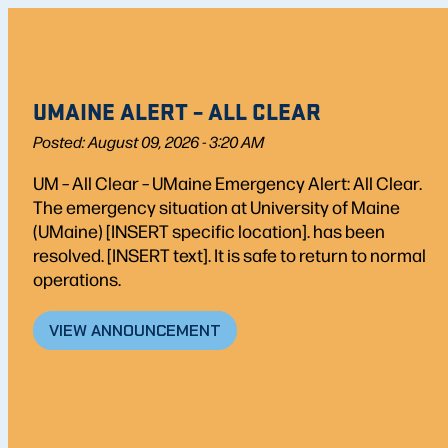
UMAINE ALERT – ALL CLEAR
Posted: August 09, 2026 - 3:20 AM
UM – All Clear – UMaine Emergency Alert: All Clear.
The emergency situation at University of Maine
(UMaine) [INSERT specific location]. has been
resolved. [INSERT text]. It is safe to return to normal
operations.
VIEW ANNOUNCEMENT