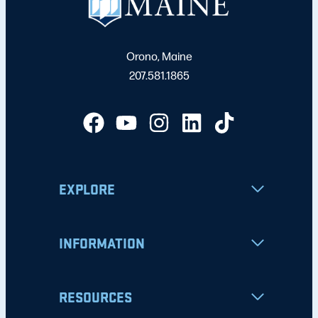
Orono, Maine
207.581.1865
EXPLORE
INFORMATION
RESOURCES