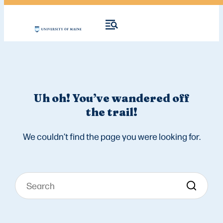
Uh oh! You’ve wandered off
the trail!
We couldn’t find the page you were looking for.