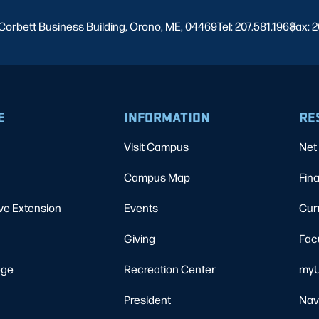
Corbett Business Building, Orono, ME, 04469
Tel: 207.581.1968
Fax: 2
|
E
INFORMATION
RE
Visit Campus
Net 
Campus Map
Fina
ve Extension
Events
Cur
Giving
Fac
ege
Recreation Center
myU
President
Nav