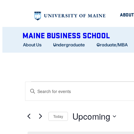
ABOUT
MAINE BUSINESS SCHOOL
About Us
Undergraduate
Graduate/MBA
EVENTS
EVENTS
Enter
SEARCH
Keyword.
AND
Search
Upcoming
for
Today
VIEWS
Events
Select
NAVIGATION