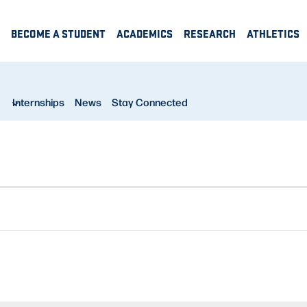
BECOME A STUDENT
ACADEMICS
RESEARCH
ATHLETICS
Internships
News
Stay Connected