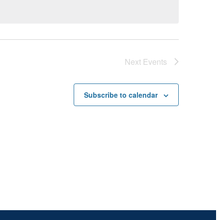
Next
Events
Subscribe to calendar