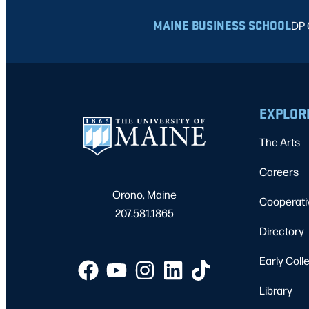
MAINE BUSINESS SCHOOL
DP 
EXPLOR
The Arts
Careers
Orono, Maine
Cooperati
207.581.1865
Directory
Early Coll
Library