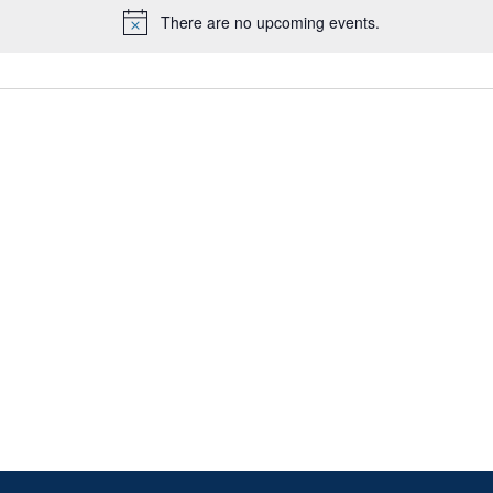
There are no upcoming events.
Notice