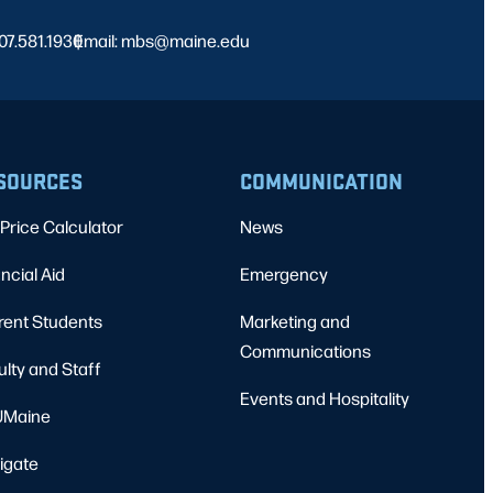
07.581.1930
Email: mbs@maine.edu
|
SOURCES
COMMUNICATION
Price Calculator
News
ncial Aid
Emergency
rent Students
Marketing and
Communications
ulty and Staff
Events and Hospitality
Maine
igate