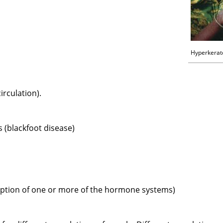
Hyperkerat
irculation).
s (blackfoot disease)
uption of one or more of the hormone systems)