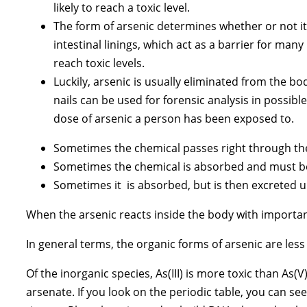
likely to reach a toxic level.
The form of arsenic determines whether or not it 
intestinal linings, which act as a barrier for ma
reach toxic levels.
Luckily, arsenic is usually eliminated from the bod
nails can be used for forensic analysis in possibl
dose of arsenic a person has been exposed to.
Sometimes the chemical passes right through the
Sometimes the chemical is absorbed and must be
Sometimes it is absorbed, but is then excreted 
When the arsenic reacts inside the body with important 
In general terms, the organic forms of arsenic are less
Of the inorganic species, As(III) is more toxic than As(
arsenate. If you look on the periodic table, you can se