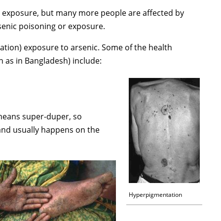
nal exposure, but many more people are affected by
rsenic poisoning or exposure.
ation) exposure to arsenic. Some of the health
 as in Bangladesh) include:
 means super-duper, so
and usually happens on the
Hyperpigmentation