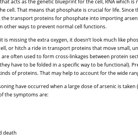
hat acts as the genetic blueprint for the cell, RNA which is
he cell. That means that phosphate is crucial for life. Since
 the transport proteins for phosphate into importing arsena
n other ways to prevent normal cell functions.
 it is missing the extra oxygen, it doesn’t look much like pho
ll, or hitch a ride in transport proteins that move small, u
 are often used to form cross-linkages between protein sec
they have to be folded in a specific way to be functional). P
kinds of proteins. That may help to account for the wide rang
ing have occurred when a large dose of arsenic is taken (or 
 of the symptoms are:
nd death