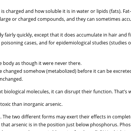
is charged and how soluble it is in water or lipids (fats). F
ny large or charged compounds, and they can sometimes accum
y fairly quickly, except that it does accumulate in hair and fi
e poisoning cases, and for epidemiological studies (studies of
 body as though it were never there.
 changed somehow (metabolized) before it can be excrete
unchanged.
biological molecules, it can disrupt their function. That’s 
 toxic than inorganic arsenic.
V). The two different forms may exert their effects in complet
e that arsenic is in the position just below phosphorus. Pho