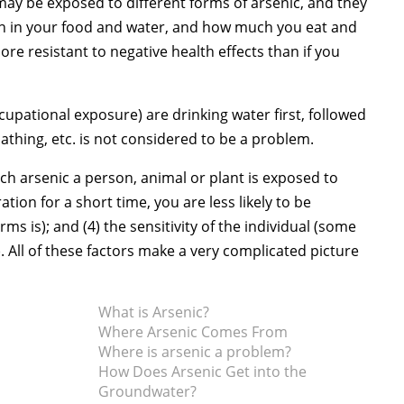
 may be exposed to different forms of arsenic, and they
ion in your food and water, and how much you eat and
more resistant to negative health effects than if you
upational exposure) are drinking water first, followed
thing, etc. is not considered to be a problem.
uch arsenic a person, animal or plant is exposed to
tion for a short time, you are less likely to be
ms is); and (4) the sensitivity of the individual (some
 All of these factors make a very complicated picture
What is Arsenic?
Where Arsenic Comes From
Where is arsenic a problem?
How Does Arsenic Get into the
Groundwater?