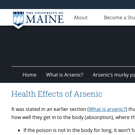
About
Become a St
Home
What is Arsenic?
Arsenic’s murky pa
Health Effects of Arsenic
It was stated in an earlier section (
What is arsenic?
) th
how well they get in to the body (absorption), where t
If the poison is not in the body for long, it won’t 