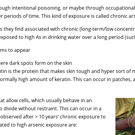
r through intentional poisoning, or maybe through occupatio
r periods of time. This kind of exposure is called chronic a
s they find associated with chronic (long-term/low concentr
osed to high As in drinking water over a long period (such
toms to appear
ere dark spots form on the skin
ratin is the protein that makes skin tough and hyper sort of
rmally high amount of keratin. This can occur in patches, 
t allow cells, which usually behave in an
 divide without restraint. This can occur in a
y observed after > 10 years’ chronic exposure to
ated to high arsenic exposure are: