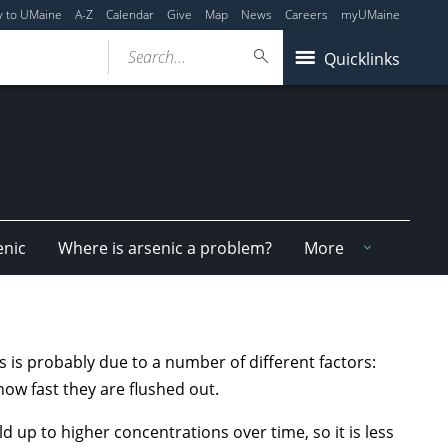
y to UMaine
A-Z
Calendar
Give
Map
News
Careers
myUMaine
Search...
Quicklinks
enic
Where is arsenic a problem?
More
his is probably due to a number of different factors:
how fast they are flushed out.
ild up to higher concentrations over time, so it is less