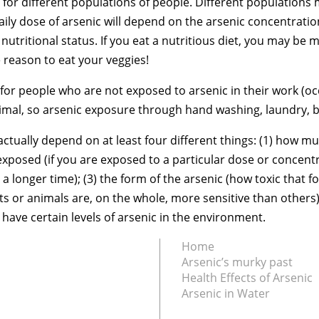
e for different populations of people. Different populations
daily dose of arsenic will depend on the arsenic concentrat
 nutritional status. If you eat a nutritious diet, you may be 
 reason to eat your veggies!
or people who are not exposed to arsenic in their work (occ
mal, so arsenic exposure through hand washing, laundry, ba
actually depend on at least four different things: (1) how m
exposed (if you are exposed to a particular dose or concentra
 longer time); (3) the form of the arsenic (how toxic that for
 or animals are, on the whole, more sensitive than others).
 have certain levels of arsenic in the environment.
Home
Arsenic’s murky past
Health Effects of Arsenic
Arsenic in Water