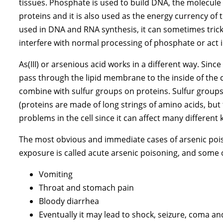
tissues. Phosphate is used to build DNA, the molecule t
proteins and it is also used as the energy currency of t
used in DNA and RNA synthesis, it can sometimes trick
interfere with normal processing of phosphate or act i
As(III) or arsenious acid works in a different way. Since
pass through the lipid membrane to the inside of the ce
combine with sulfur groups on proteins. Sulfur groups
(proteins are made of long strings of amino acids, but 
problems in the cell since it can affect many different 
The most obvious and immediate cases of arsenic poison
exposure is called acute arsenic poisoning, and some
Vomiting
Throat and stomach pain
Bloody diarrhea
Eventually it may lead to shock, seizure, coma a