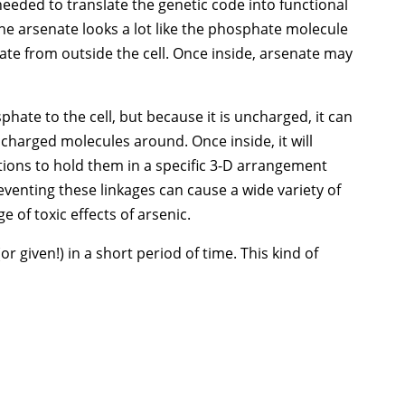
 needed to translate the genetic code into functional
 the arsenate looks a lot like the phosphate molecule
te from outside the cell. Once inside, arsenate may
sphate to the cell, but because it is uncharged, it can
ncharged molecules around. Once inside, it will
tions to hold them in a specific 3-D arrangement
reventing these linkages can cause a wide variety of
e of toxic effects of arsenic.
given!) in a short period of time. This kind of