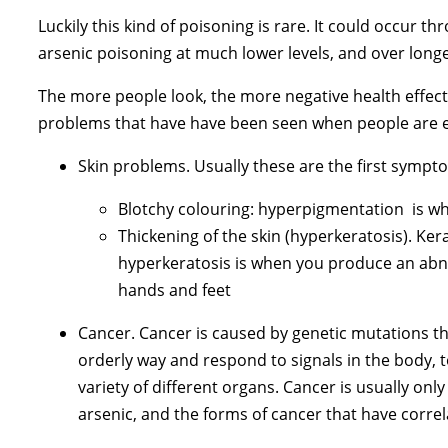
Luckily this kind of poisoning is rare. It could occu
arsenic poisoning at much lower levels, and over longe
The more people look, the more negative health effect
problems that have have been seen when people are exp
Skin problems. Usually these are the first symp
Blotchy colouring: hyperpigmentation is wh
Thickening of the skin (hyperkeratosis). Ke
hyperkeratosis is when you produce an abno
hands and feet
Cancer. Cancer is caused by genetic mutations tha
orderly way and respond to signals in the body, to
variety of different organs. Cancer is usually onl
arsenic, and the forms of cancer that have correl