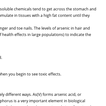
at-soluble chemicals tend to get across the stomach and
ulate in tissues with a high fat content until they
nger and toe nails. The levels of arsenic in hair and
 health effects in large populations) to indicate the
d.
when you begin to see toxic effects.
ely different ways. As(V) forms arsenic acid, or
sphorus is a very important element in biological