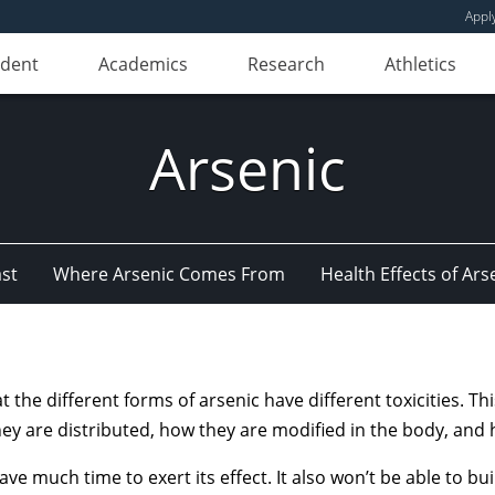
Appl
udent
Academics
Research
Athletics
Arsenic
st
Where Arsenic Comes From
Health Effects of Ars
at the different forms of arsenic have different toxicities. T
hey are distributed, how they are modified in the body, and 
have much time to exert its effect. It also won’t be able to bu