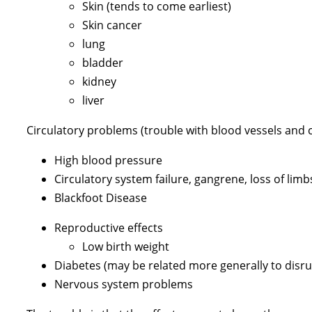
Skin (tends to come earliest)
Skin cancer
lung
bladder
kidney
liver
Circulatory problems (trouble with blood vessels and c
High blood pressure
Circulatory system failure, gangrene, loss of limb
Blackfoot Disease
Reproductive effects
Low birth weight
Diabetes (may be related more generally to disr
Nervous system problems