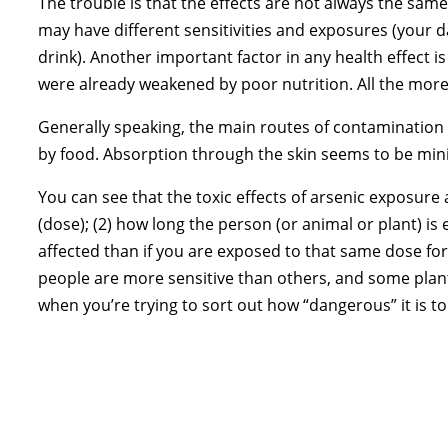
The trouble is that the effects are not always the sam
may have different sensitivities and exposures (your 
drink). Another important factor in any health effect is
were already weakened by poor nutrition. All the more
Generally speaking, the main routes of contamination f
by food. Absorption through the skin seems to be mini
You can see that the toxic effects of arsenic exposure 
(dose); (2) how long the person (or animal or plant) is 
affected than if you are exposed to that same dose for a
people are more sensitive than others, and some plants
when you’re trying to sort out how “dangerous” it is to