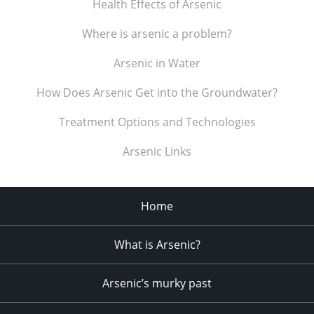
Health Effects of Arsenic
Where is arsenic a problem?
Arsenic in Water
How Does Arsenic Get into the Groundwater?
Treatment Options and Technologies
Arsenic Links
Home
What is Arsenic?
Arsenic’s murky past