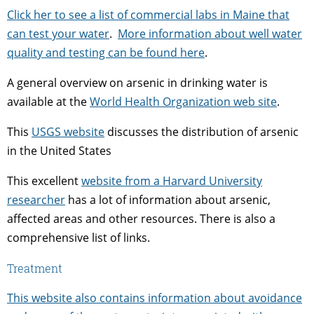
Click her to see a list of commercial labs in Maine that
can test your water
.
More information about well water
quality and testing can be found here
.
A general overview on arsenic in drinking water is
available at the
World Health Organization web site
.
This
USGS website
discusses the distribution of arsenic
in the United States
This excellent
website from a Harvard University
researcher
has a lot of information about arsenic,
affected areas and other resources. There is also a
comprehensive list of links.
Treatment
This website also contains information about avoidance