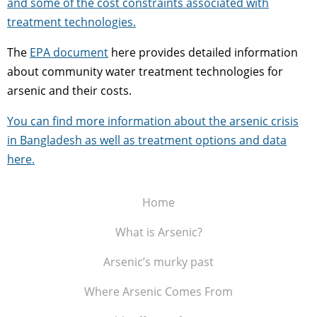
and some of the cost constraints associated with
treatment technologies.
The
EPA document
here provides detailed information
about community water treatment technologies for
arsenic and their costs.
You can find more information about the arsenic crisis
in Bangladesh as well as treatment options and data
here.
Home
What is Arsenic?
Arsenic’s murky past
Where Arsenic Comes From