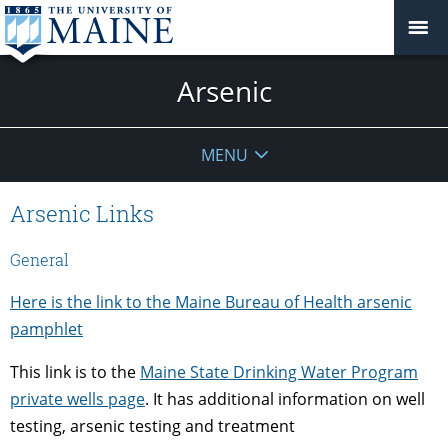
Arsenic
MENU
Arsenic Links
General
Here is the link to the Maine Bureau of Health arsenic
pamphlet
This link is to the
Maine State Drinking Water Program
private wells page
. It has additional information on well
testing, arsenic testing and treatment