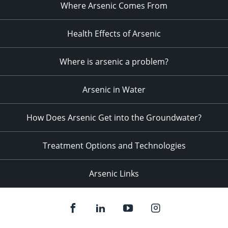
Where Arsenic Comes From
Health Effects of Arsenic
Where is arsenic a problem?
Arsenic in Water
How Does Arsenic Get into the Groundwater?
Treatment Options and Technologies
Arsenic Links