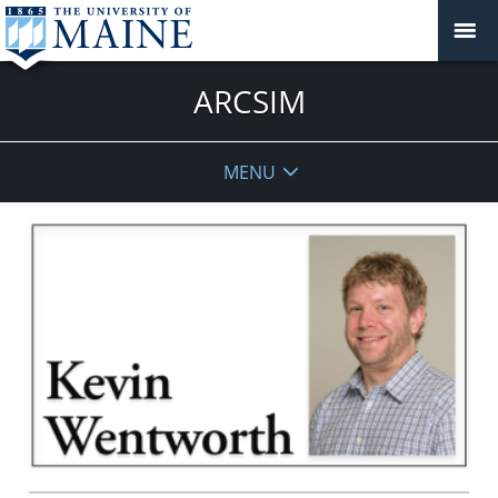
ARCSIM
MENU