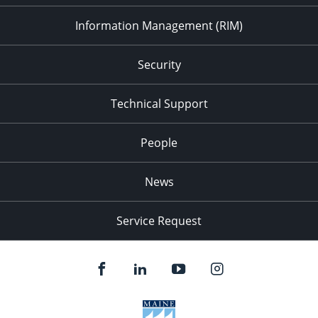
Information Management (RIM)
Security
Technical Support
People
News
Service Request