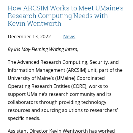
How ARCSIM Works to Meet UMaine’s
Research Computing Needs with
Kevin Wentworth
December 13, 2022
News
By Iris May-Fleming Writing Intern,
The Advanced Research Computing, Security, and
Information Management (ARCSIM) unit, part of the
University of Maine’s (UMaine) Coordinated
Operating Research Entities (CORE), works to
support UMaine’s research community and its
collaborators through providing technology
resources and sourcing solutions to researchers’
specific needs.
Assistant Director Kevin Wentworth has worked