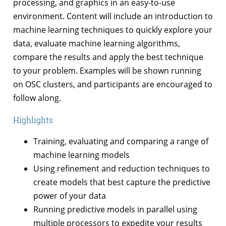
processing, and graphics in an easy-to-use
environment. Content will include an introduction to
machine learning techniques to quickly explore your
data, evaluate machine learning algorithms,
compare the results and apply the best technique
to your problem. Examples will be shown running
on OSC clusters, and participants are encouraged to
follow along.
Highlights
Training, evaluating and comparing a range of
machine learning models
Using refinement and reduction techniques to
create models that best capture the predictive
power of your data
Running predictive models in parallel using
multiple processors to expedite your results