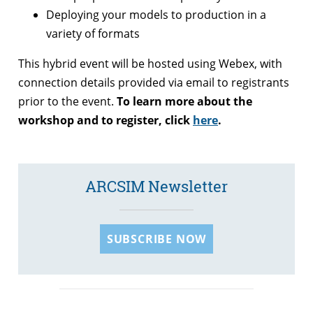
Deploying your models to production in a
variety of formats
This hybrid event will be hosted using Webex, with
connection details provided via email to registrants
prior to the event.
To learn more about the
workshop and to register, click
here
.
ARCSIM Newsletter
SUBSCRIBE NOW