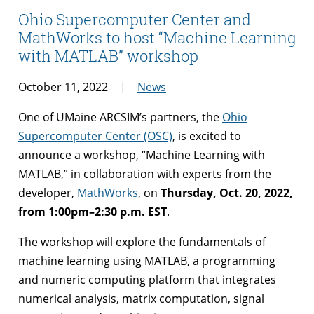
Ohio Supercomputer Center and
MathWorks to host “Machine Learning
with MATLAB” workshop
October 11, 2022
News
One of UMaine ARCSIM’s partners, the
Ohio
Supercomputer Center (OSC)
, is excited to
announce a workshop, “Machine Learning with
MATLAB,” in collaboration with experts from the
developer,
MathWorks
, on
Thursday, Oct. 20, 2022,
from 1:00pm–2:30 p.m. EST
.
The workshop will explore the fundamentals of
machine learning using MATLAB, a programming
and numeric computing platform that integrates
numerical analysis, matrix computation, signal