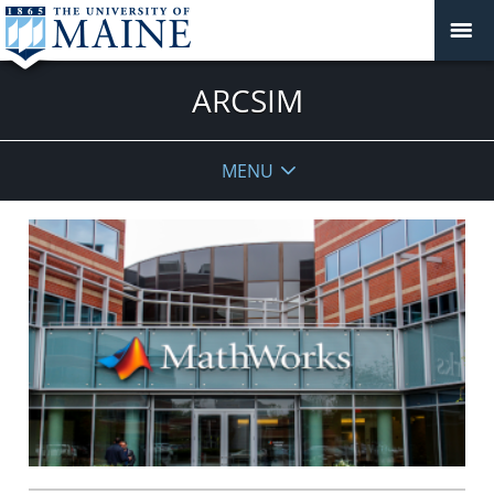
ARCSIM
MENU