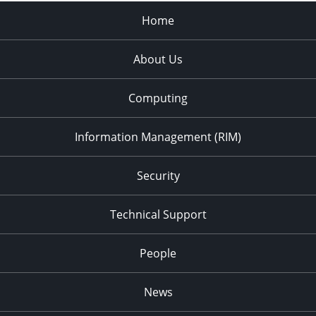
Home
About Us
Computing
Information Management (RIM)
Security
Technical Support
People
News