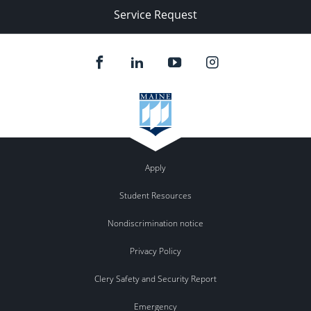
Service Request
Apply
Student Resources
Nondiscrimination notice
Privacy Policy
Clery Safety and Security Report
Emergency