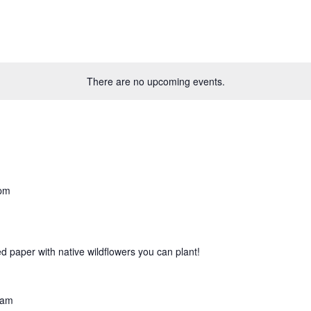
There are no upcoming events.
pm
 paper with native wildflowers you can plant!
 am