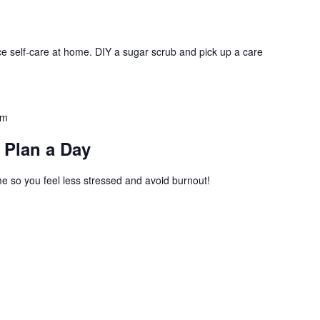
ce self-care at home. DIY a sugar scrub and pick up a care
am
 Plan a Day
 so you feel less stressed and avoid burnout!