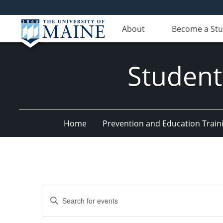
About
Become a St
Student
Home
Prevention and Education Train
Events
Enter
Search
Keyword.
Search
and