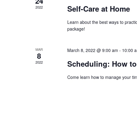
24
Self-Care at Home
2022
Learn about the best ways to practi
package!
MAR
March 8, 2022 @ 9:00 am
-
10:00 
8
Scheduling: How to
2022
Come learn how to manage your time