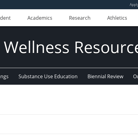
Appl
udent
Academics
Research
Athletics
 Wellness Resourc
ings
Substance Use Education
Biennial Review
Ou