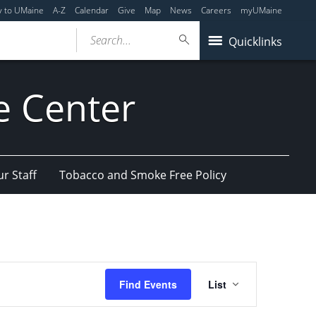
y to UMaine
A-Z
Calendar
Give
Map
News
Careers
myUMaine
Search...
Quicklinks
e Center
r Staff
Tobacco and Smoke Free Policy
Event
Find Events
List
Views
Navigation