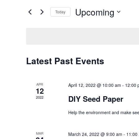
for
Views
Upcoming
Events
Today
Navigation
by
Select
Keyword.
date.
Latest Past Events
APR
April 12, 2022 @ 10:00 am
-
12:00 
12
DIY Seed Paper
2022
Help the environment and make seed
MAR
March 24, 2022 @ 9:00 am
-
11:00