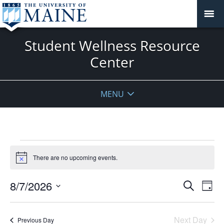
Student Wellness Resource
Center
MENU
Events
for
There are no upcoming events.
Notice
August
Events
7,
8/7/2026
Even
Search
Day
Vie
Search
2026
Select
Navi
and
date.
Next Day
Previous Day
Views