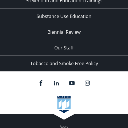
Prevention and Education Trainings
Substance Use Education
Biennial Review
Our Staff
Tobacco and Smoke Free Policy
Apply