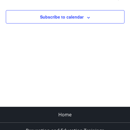
Navigat
Subscribe to calendar
Home