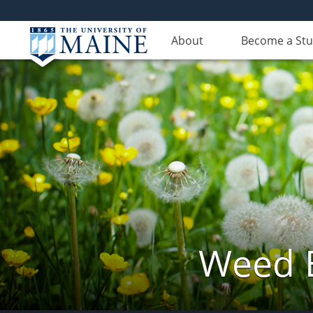
About
Become a St
Weed 