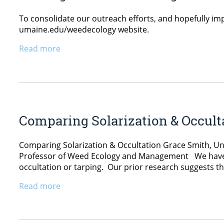
To consolidate our outreach efforts, and hopefully imp
umaine.edu/weedecology website.
Read more
Comparing Solarization & Occult
Comparing Solarization & Occultation Grace Smith, Und
Professor of Weed Ecology and Management We have see
occultation or tarping. Our prior research suggests tha
Read more