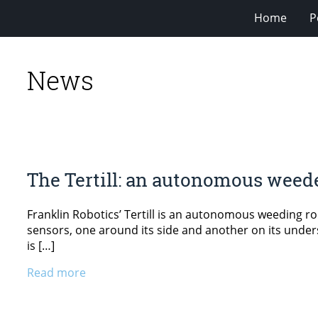
Home
P
News
The Tertill: an autonomous weed
Franklin Robotics’ Tertill is an autonomous weeding ro
sensors, one around its side and another on its undersi
is […]
Read more