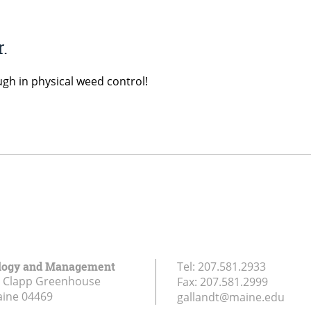
.
ugh in physical weed control!
logy and Management
Tel:
207.581.2933
r Clapp Greenhouse
Fax:
207.581.2999
aine
04469
gallandt@maine.edu