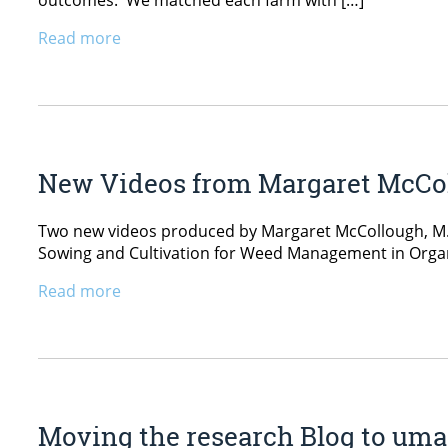
outcomes. We matched each farm with […]
Read more
New Videos from Margaret McCol
Two new videos produced by Margaret McCollough, M.S
Sowing and Cultivation for Weed Management in Orga
Read more
Moving the research Blog to um