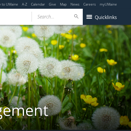
y to UMaine
A-Z
Calendar
Give
Map
News
Careers
myUMaine
Search...
Quicklinks
gement