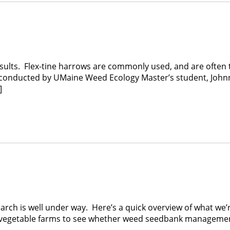
results. Flex-tine harrows are commonly used, and are often 
dy conducted by UMaine Weed Ecology Master’s student, John
]
earch is well under way. Here’s a quick overview of what we
c vegetable farms to see whether weed seedbank managem