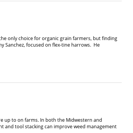
the only choice for organic grain farmers, but finding
ny Sanchez, focused on flex-tine harrows. He
’re up to on farms. In both the Midwestern and
ent and tool stacking can improve weed management