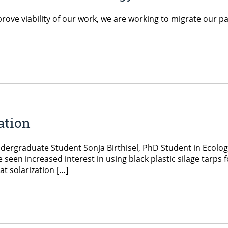
rove viability of our work, we are working to migrate our p
ation
ergraduate Student Sonja Birthisel, PhD Student in Ecology
n increased interest in using black plastic silage tarps f
t solarization […]