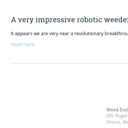
A very impressive robotic weeder
It appears we are very near a revolutionary breakthro
Read more
Weed Eco
205 Roge
Orono, M