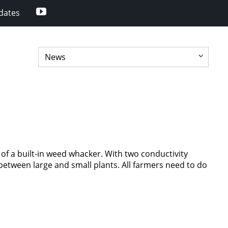
Youtube
dates
of a built-in weed whacker. With two conductivity
e between large and small plants. All farmers need to do