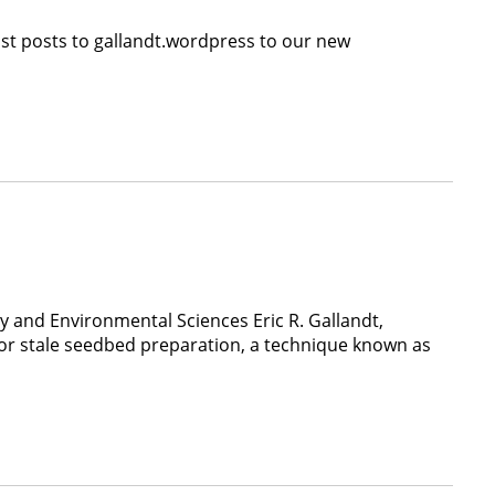
ast posts to gallandt.wordpress to our new
 and Environmental Sciences Eric R. Gallandt,
or stale seedbed preparation, a technique known as