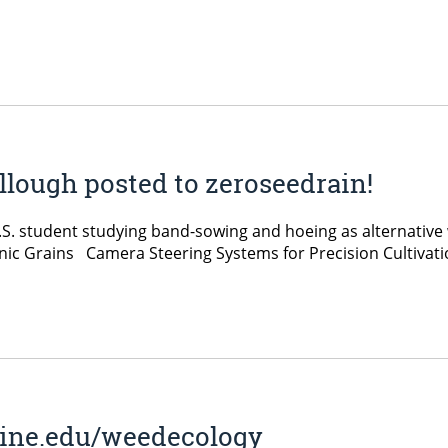
lough posted to zeroseedrain!
. student studying band-sowing and hoeing as alternative
nic Grains Camera Steering Systems for Precision Cultiv
aine.edu/weedecology