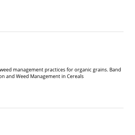
 weed management practices for organic grains. Band
ation and Weed Management in Cereals