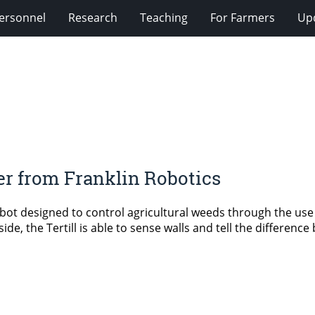
ersonnel
Research
Teaching
For Farmers
Up
er from Franklin Robotics
bot designed to control agricultural weeds through the use 
de, the Tertill is able to sense walls and tell the differenc