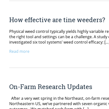
How effective are tine weeders?
Physical weed control typically yields highly variable 
the right tool and settings can be a challenge. A stu
investigated six tool systems’ weed control efficacy: […
Read more
On-Farm Research Updates
After a very wet spring in the Northeast, on-farm res
Northeastern US, we’ve partnered with seven organi