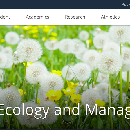
Appl
udent
Academics
Research
Athletics
Ecology and Mana