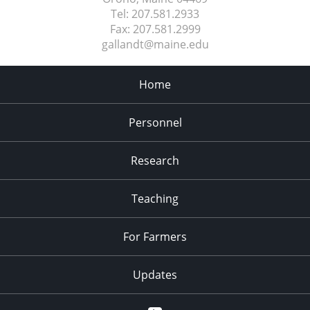
Tel:
207.581.2933
Fax:
207.581.2999
gallandt@maine.edu
Home
Personnel
Research
Teaching
For Farmers
Updates