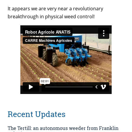
It appears we are very near a revolutionary
breakthrough in physical weed control!
Recent Updates
The Tertill: an autonomous weeder from Franklin