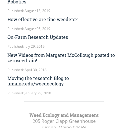
Robotics
Published: August 13, 2019
How effective are tine weeders?
Published: August 05, 2019
On-Farm Research Updates
Published: July 29, 2019
New Videos from Margaret McCollough posted to
zeroseedrain!
Published: April 30, 2018
Moving the research Blog to
umaine.edu/weedecology
Published: January 29, 2018
Weed Ecology and Management
205 Roger Clapp Greenhouse
Orono, Maine
04469