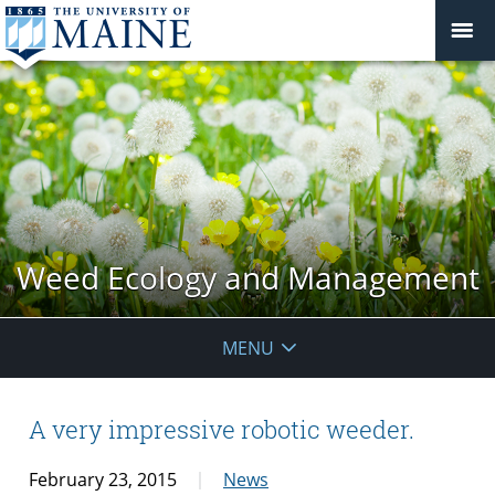
Weed Ecology and Management
MENU
A very impressive robotic weeder.
February 23, 2015
News