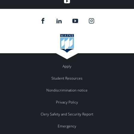
Youtube
Apply
Student Resources
Nondiscrimination notice
Privacy Policy
Clery Safety and Security Report
Emergency