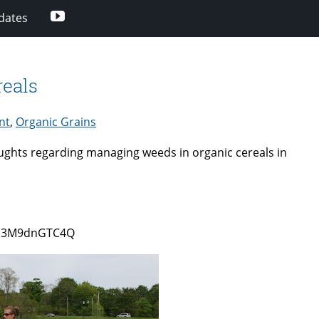
Youtube
dates
eals
nt
,
Organic Grains
oughts regarding managing weeds in organic cereals in
0/b3M9dnGTC4Q