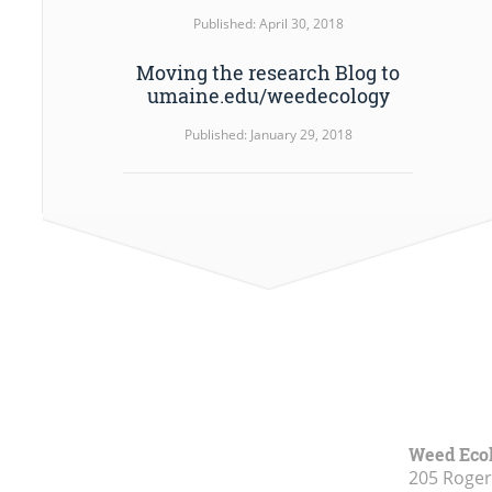
Published: April 30, 2018
Moving the research Blog to
umaine.edu/weedecology
Published: January 29, 2018
Weed Eco
205 Roge