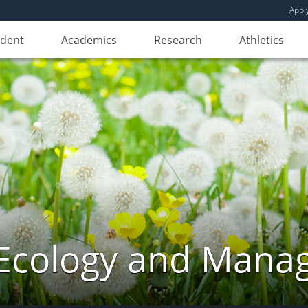
Appl
udent
Academics
Research
Athletics
Ecology and Mana