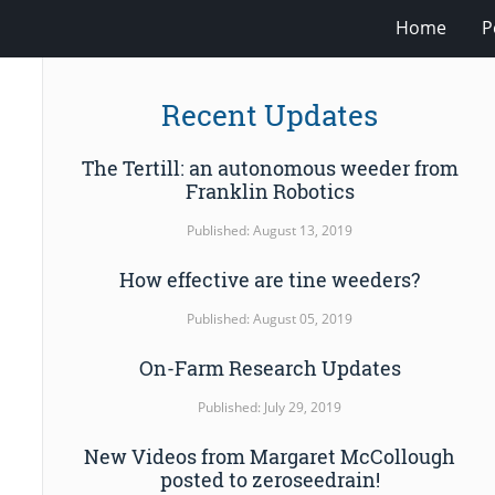
Home
P
Recent Updates
The Tertill: an autonomous weeder from
Franklin Robotics
Published: August 13, 2019
How effective are tine weeders?
Published: August 05, 2019
On-Farm Research Updates
Published: July 29, 2019
New Videos from Margaret McCollough
posted to zeroseedrain!