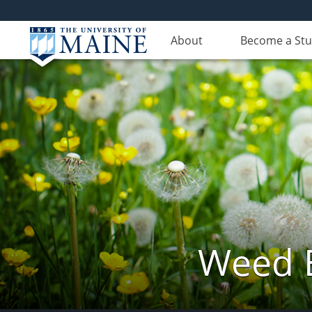
About
Become a St
Weed 