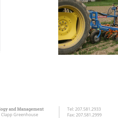
logy and Management
Tel:
207.581.2933
r Clapp Greenhouse
Fax:
207.581.2999