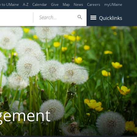
y to UMaine
A-Z
Calendar
Give
Map
News
Careers
myUMaine
Search...
Quicklinks
gement