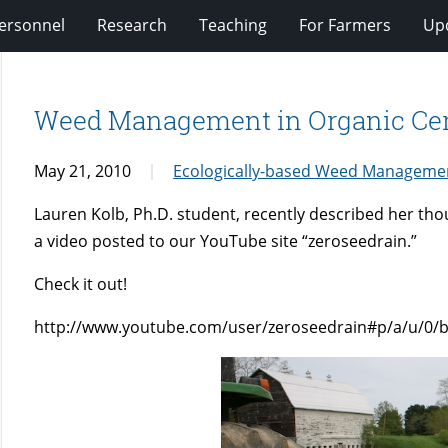
ersonnel
Research
Teaching
For Farmers
Up
Weed Management in Organic Cer
May 21, 2010
Ecologically-based Weed Manageme
Lauren Kolb, Ph.D. student, recently described her th
a video posted to our YouTube site “zeroseedrain.”
Check it out!
http://www.youtube.com/user/zeroseedrain#p/a/u/