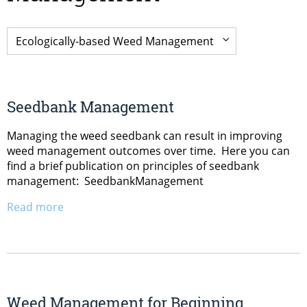
Seedbank Management
Managing the weed seedbank can result in improving
weed management outcomes over time. Here you can
find a brief publication on principles of seedbank
management: SeedbankManagement
Read more
Weed Management for Beginning