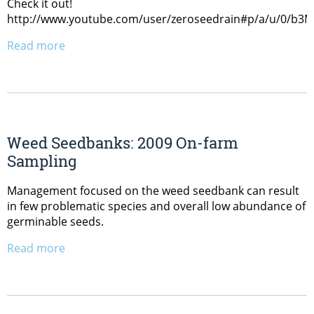
Check it out!
http://www.youtube.com/user/zeroseedrain#p/a/u/0/b
Read more
Weed Seedbanks: 2009 On-farm
Sampling
Management focused on the weed seedbank can result
in few problematic species and overall low abundance of
germinable seeds.
Read more