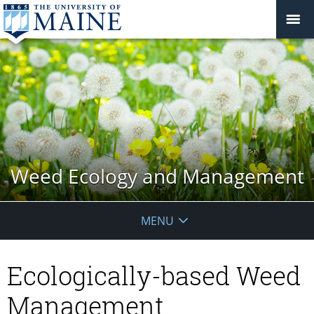
Weed Ecology and Management
MENU
Ecologically-based Weed
Management