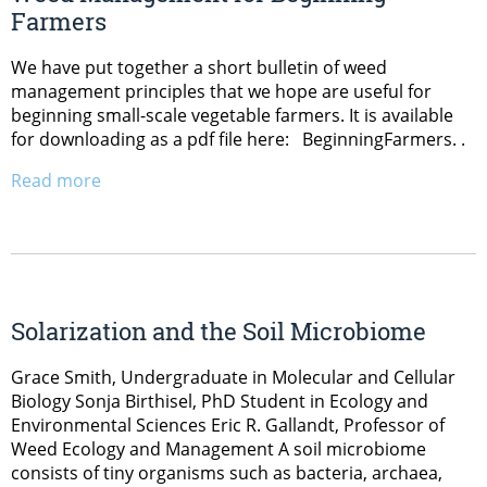
Farmers
We have put together a short bulletin of weed
management principles that we hope are useful for
beginning small-scale vegetable farmers. It is available
for downloading as a pdf file here: BeginningFarmers. .
Read more
Solarization and the Soil Microbiome
Grace Smith, Undergraduate in Molecular and Cellular
Biology Sonja Birthisel, PhD Student in Ecology and
Environmental Sciences Eric R. Gallandt, Professor of
Weed Ecology and Management A soil microbiome
consists of tiny organisms such as bacteria, archaea,