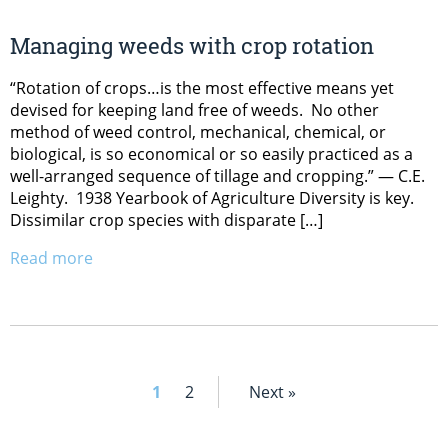
Managing weeds with crop rotation
“Rotation of crops…is the most effective means yet
devised for keeping land free of weeds. No other
method of weed control, mechanical, chemical, or
biological, is so economical or so easily practiced as a
well-arranged sequence of tillage and cropping.” — C.E.
Leighty. 1938 Yearbook of Agriculture Diversity is key.
Dissimilar crop species with disparate […]
Read more
1
2
Next »