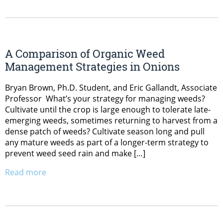
A Comparison of Organic Weed
Management Strategies in Onions
Bryan Brown, Ph.D. Student, and Eric Gallandt, Associate
Professor What’s your strategy for managing weeds?
Cultivate until the crop is large enough to tolerate late-
emerging weeds, sometimes returning to harvest from a
dense patch of weeds? Cultivate season long and pull
any mature weeds as part of a longer-term strategy to
prevent weed seed rain and make […]
Read more