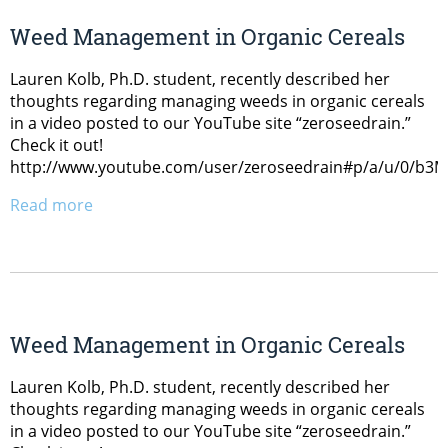
Weed Management in Organic Cereals
Lauren Kolb, Ph.D. student, recently described her
thoughts regarding managing weeds in organic cereals
in a video posted to our YouTube site “zeroseedrain.”
Check it out!
http://www.youtube.com/user/zeroseedrain#p/a/u/0/b
Read more
Weed Management in Organic Cereals
Lauren Kolb, Ph.D. student, recently described her
thoughts regarding managing weeds in organic cereals
in a video posted to our YouTube site “zeroseedrain.”