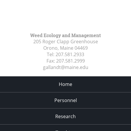
Weed Ecology and Management
205 Roger Clapp Greenhouse
Orono, Maine
04469
Tel:
207.581.2933
Fax:
207.581.2999
gallandt@maine.edu
Home
Personnel
Research