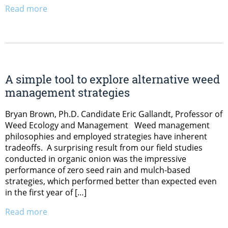
Read more
A simple tool to explore alternative weed
management strategies
Bryan Brown, Ph.D. Candidate Eric Gallandt, Professor of
Weed Ecology and Management Weed management
philosophies and employed strategies have inherent
tradeoffs. A surprising result from our field studies
conducted in organic onion was the impressive
performance of zero seed rain and mulch-based
strategies, which performed better than expected even
in the first year of […]
Read more