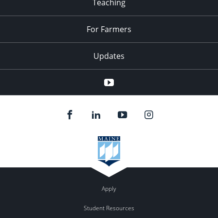
Teaching
For Farmers
Updates
Youtube
Apply
Student Resources