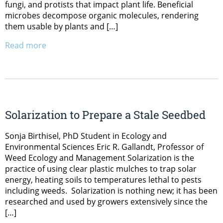
fungi, and protists that impact plant life. Beneficial
microbes decompose organic molecules, rendering
them usable by plants and […]
Read more
Solarization to Prepare a Stale Seedbed
Sonja Birthisel, PhD Student in Ecology and
Environmental Sciences Eric R. Gallandt, Professor of
Weed Ecology and Management Solarization is the
practice of using clear plastic mulches to trap solar
energy, heating soils to temperatures lethal to pests
including weeds. Solarization is nothing new; it has been
researched and used by growers extensively since the
[…]