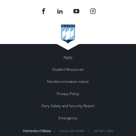
Apply
Student Resources
Nondiscrimination notice
Privacy Policy
Clery Safety and Security Report
Emergency
University of Maine
|
Orono
,
ME
04469
|
207.581.1865