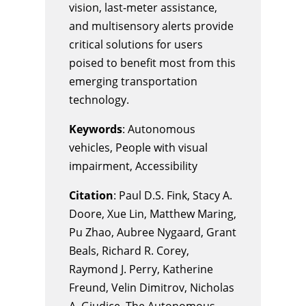
vision, last-meter assistance,
and multisensory alerts provide
critical solutions for users
poised to benefit most from this
emerging transportation
technology.
Keywords
: Autonomous
vehicles, People with visual
impairment, Accessibility
Citation
: Paul D.S. Fink, Stacy A.
Doore, Xue Lin, Matthew Maring,
Pu Zhao, Aubree Nygaard, Grant
Beals, Richard R. Corey,
Raymond J. Perry, Katherine
Freund, Velin Dimitrov, Nicholas
A. Giudice, The Autonomous