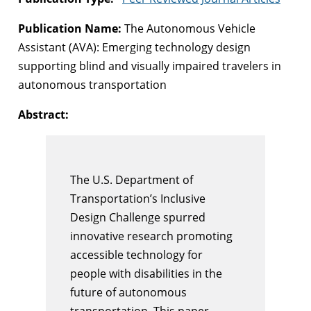
Publication Name:
The Autonomous Vehicle
Assistant (AVA): Emerging technology design
supporting blind and visually impaired travelers in
autonomous transportation
Abstract:
The U.S. Department of
Transportation’s Inclusive
Design Challenge spurred
innovative research promoting
accessible technology for
people with disabilities in the
future of autonomous
transportation. This paper