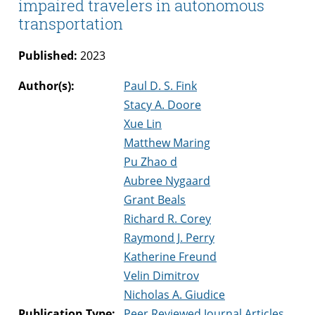
impaired travelers in autonomous
transportation
Published:
2023
Author(s):
Paul D. S. Fink
Stacy A. Doore
Xue Lin
Matthew Maring
Pu Zhao d
Aubree Nygaard
Grant Beals
Richard R. Corey
Raymond J. Perry
Katherine Freund
Velin Dimitrov
Nicholas A. Giudice
Publication Type:
Peer Reviewed Journal Articles