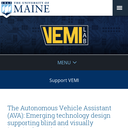
VEMI
MENU
Lab
Support VEMI
The Autonomous Vehicle Assistant
(AVA): Emerging technology design
supporting blind and visually