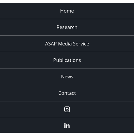
Home
Research
ASAP Media Service
Publications
News
Contact
Instagram
LinkedIn