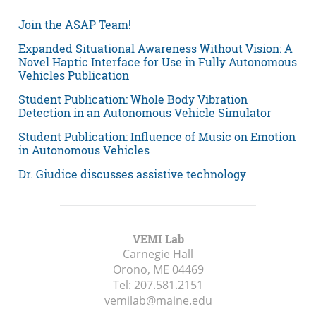
Join the ASAP Team!
Expanded Situational Awareness Without Vision: A
Novel Haptic Interface for Use in Fully Autonomous
Vehicles Publication
Student Publication: Whole Body Vibration
Detection in an Autonomous Vehicle Simulator
Student Publication: Influence of Music on Emotion
in Autonomous Vehicles
Dr. Giudice discusses assistive technology
VEMI Lab
Carnegie Hall
Orono, ME
04469
Tel:
207.581.2151
vemilab@maine.edu