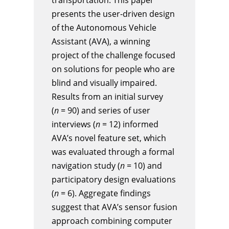
presents the user-driven design
of the Autonomous Vehicle
Assistant (AVA), a winning
project of the challenge focused
on solutions for people who are
blind and visually impaired.
Results from an initial survey
(
n
= 90) and series of user
interviews (
n
= 12) informed
AVA’s novel feature set, which
was evaluated through a formal
navigation study (
n
= 10) and
participatory design evaluations
(
n
= 6). Aggregate findings
suggest that AVA’s sensor fusion
approach combining computer