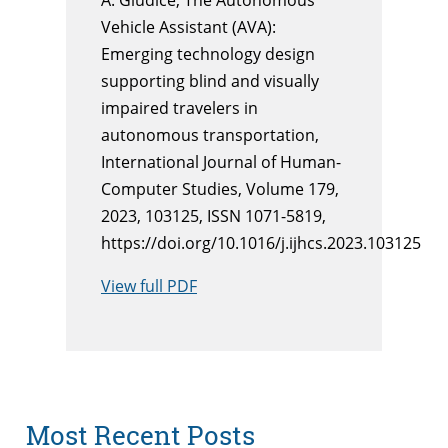
Vehicle Assistant (AVA):
Emerging technology design
supporting blind and visually
impaired travelers in
autonomous transportation,
International Journal of Human-
Computer Studies, Volume 179,
2023, 103125, ISSN 1071-5819,
https://doi.org/10.1016/j.ijhcs.2023.103125
View full PDF
Most Recent Posts