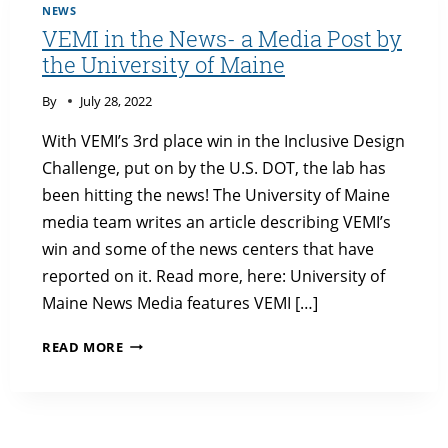
SYMPOSIUM
NEWS
VEMI in the News- a Media Post by
the University of Maine
By
July 28, 2022
With VEMI’s 3rd place win in the Inclusive Design
Challenge, put on by the U.S. DOT, the lab has
been hitting the news! The University of Maine
media team writes an article describing VEMI’s
win and some of the news centers that have
reported on it. Read more, here: University of
Maine News Media features VEMI […]
VEMI
READ MORE
IN
THE
NEWS-
A
MEDIA