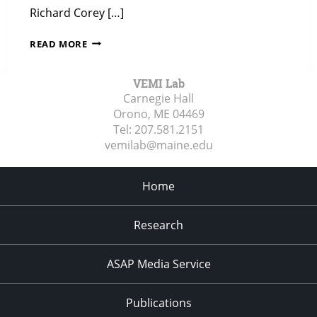
Richard Corey […]
ZIP-
READ MORE
EDUCATION
POSTS
VEMI Lab
ABOUT
Carnegie Hall
VEMI’S
Orono, ME
04469
INCLUSIVE
Tel:
207.581.2151
DESIGN
vemilab@maine.edu
CHALLENGE
WIN
Home
Research
ASAP Media Service
Publications