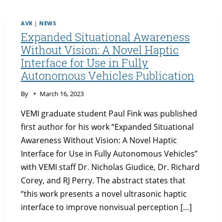
AVR
|
NEWS
Expanded Situational Awareness
Without Vision: A Novel Haptic
Interface for Use in Fully
Autonomous Vehicles Publication
By
March 16, 2023
VEMI graduate student Paul Fink was published
first author for his work “Expanded Situational
Awareness Without Vision: A Novel Haptic
Interface for Use in Fully Autonomous Vehicles”
with VEMI staff Dr. Nicholas Giudice, Dr. Richard
Corey, and RJ Perry. The abstract states that
“this work presents a novel ultrasonic haptic
interface to improve nonvisual perception […]