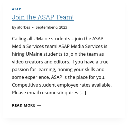
ASAP
Join the ASAP Team!
By
aforbes
September 6, 2023
Calling all UMaine students – join the ASAP
Media Services team! ASAP Media Services is
hiring UMaine students to join the team as
video creators and editors. If you have a true
passion for learning, honing your skills and
some experience, ASAP is the place for you.
Competitive student employee rates available.
Please email resumes/inquires […]
JOIN
READ MORE
THE
ASAP
TEAM!