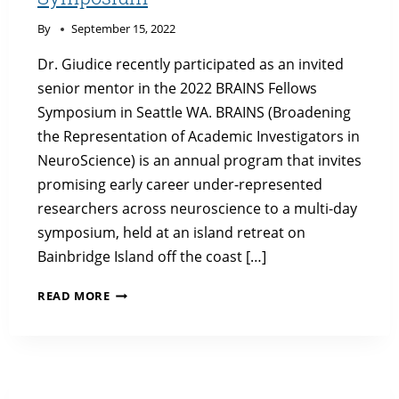
By
September 15, 2022
Dr. Giudice recently participated as an invited
senior mentor in the 2022 BRAINS Fellows
Symposium in Seattle WA. BRAINS (Broadening
the Representation of Academic Investigators in
NeuroScience) is an annual program that invites
promising early career under-represented
researchers across neuroscience to a multi-day
symposium, held at an island retreat on
Bainbridge Island off the coast […]
DR.
READ MORE
GIUDICE
IN
2022
BRAINS
FELLOWS