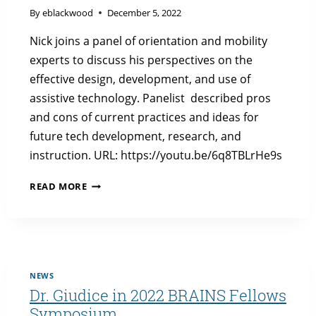
By
eblackwood
December 5, 2022
Nick joins a panel of orientation and mobility
experts to discuss his perspectives on the
effective design, development, and use of
assistive technology. Panelist described pros
and cons of current practices and ideas for
future tech development, research, and
instruction. URL: https://youtu.be/6q8TBLrHe9s
DR.
READ MORE
GIUDICE
DISCUSSES
ASSISTIVE
TECHNOLOGY
NEWS
Dr. Giudice in 2022 BRAINS Fellows
Symposium