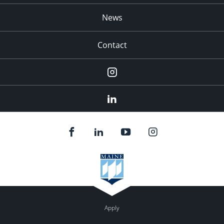
News
Contact
Instagram
LinkedIn
Apply