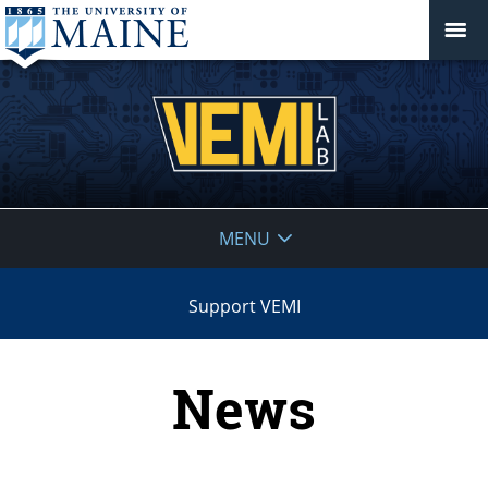
VEMI
MENU
Lab
Support VEMI
News