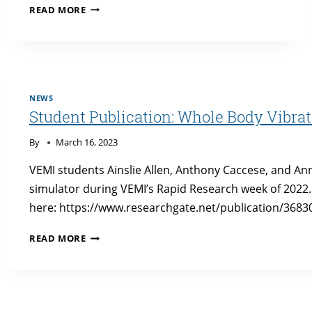
EXPANDED
READ MORE
SITUATIONAL
AWARENESS
WITHOUT
VISION:
A
NOVEL
NEWS
HAPTIC
Student Publication: Whole Body Vibra
INTERFACE
FOR
By
March 16, 2023
USE
IN
VEMI students Ainslie Allen, Anthony Caccese, and A
FULLY
simulator during VEMI’s Rapid Research week of 2022
AUTONOMOUS
here: https://www.researchgate.net/publication/36
VEHICLES
PUBLICATION
STUDENT
READ MORE
PUBLICATION:
WHOLE
BODY
VIBRATION
DETECTION