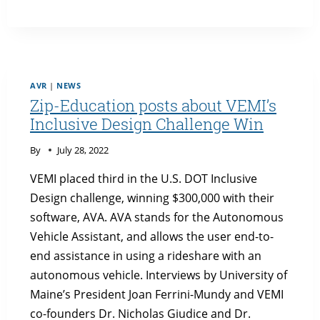
HIGHLIGHTS
VEMI
AND
THE
U.S.
DOT
AVR
|
NEWS
INCLUSIVE
Zip-Education posts about VEMI’s
DESIGN
Inclusive Design Challenge Win
CHALLENGE
By
July 28, 2022
VEMI placed third in the U.S. DOT Inclusive
Design challenge, winning $300,000 with their
software, AVA. AVA stands for the Autonomous
Vehicle Assistant, and allows the user end-to-
end assistance in using a rideshare with an
autonomous vehicle. Interviews by University of
Maine’s President Joan Ferrini-Mundy and VEMI
co-founders Dr. Nicholas Giudice and Dr.