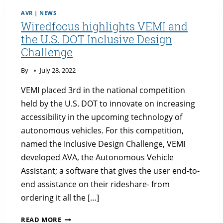
POST
AVR
|
NEWS
BY
Wiredfocus highlights VEMI and
THE
the U.S. DOT Inclusive Design
UNIVERSITY
Challenge
OF
MAINE
By
July 28, 2022
VEMI placed 3rd in the national competition
held by the U.S. DOT to innovate on increasing
accessibility in the upcoming technology of
autonomous vehicles. For this competition,
named the Inclusive Design Challenge, VEMI
developed AVA, the Autonomous Vehicle
Assistant; a software that gives the user end-to-
end assistance on their rideshare- from
ordering it all the […]
WIREDFOCUS
READ MORE