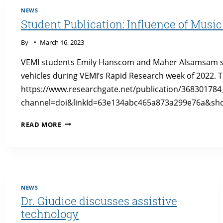
IN
NEWS
AN
Student Publication: Influence of Mus
AUTONOMOUS
VEHICLE
By
March 16, 2023
SIMULATOR
VEMI students Emily Hanscom and Maher Alsamsam st
vehicles during VEMI’s Rapid Research week of 2022. 
https://www.researchgate.net/publication/36830178
channel=doi&linkId=63e134abc465a873a299e76a&sho
STUDENT
READ MORE
PUBLICATION:
INFLUENCE
OF
MUSIC
ON
EMOTION
NEWS
IN
Dr. Giudice discusses assistive
AUTONOMOUS
technology
VEHICLES