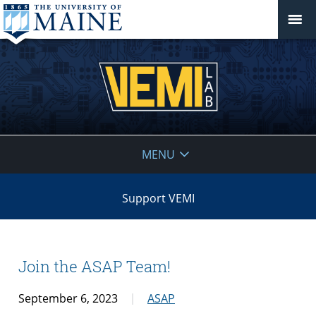
VEMI
MENU
Lab
Support VEMI
Join the ASAP Team!
September 6, 2023
ASAP