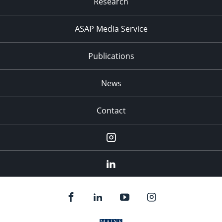
Research
ASAP Media Service
Publications
News
Contact
Instagram
LinkedIn