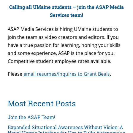
Calling all UMaine students – join the ASAP Media
Services team!
ASAP Media Services is hiring UMaine students to
join the team as video creators and editors. If you
have a true passion for learning, honing your skills
and some experience, ASAP is the place for you.
Competitive student employee rates available.
Please
email resumes/inquires to Grant Beals
.
Most Recent Posts
Join the ASAP Team!
Expanded Situational Awareness Without Vision: A
Novel Haptic Interface for Use in Fully Autonomous