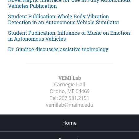
Vehicles Publication
Student Publication: Whole Body Vibration
Detection in an Autonomous Vehicle Simulator
Student Publication: Influence of Music on Emotion
in Autonomous Vehicles
Dr. Giudice discusses assistive technology
VEMI Lab
Carnegie Hall
Orono, ME
04469
Tel:
207.581.2151
vemilab@maine.edu
Home