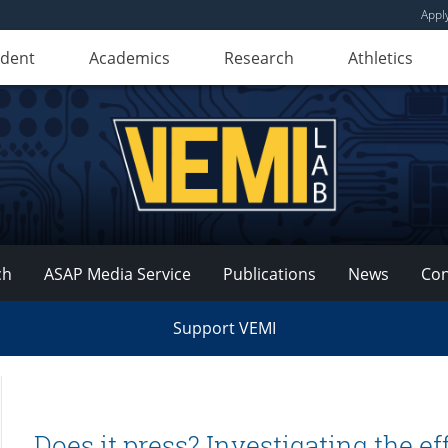
Appl
udent
Academics
Research
Athletics
ch
ASAP Media Service
Publications
News
Con
Support VEMI
Does it press? Investigating the ef