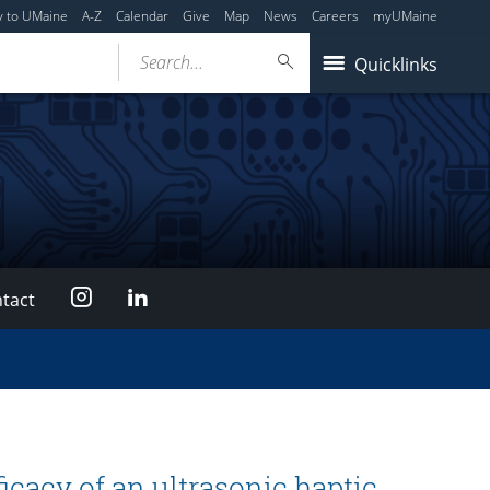
y to UMaine
A-Z
Calendar
Give
Map
News
Careers
myUMaine
Search...
Quicklinks
Instagram
LinkedIn
tact
ficacy of an ultrasonic haptic