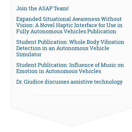
Join the ASAP Team!
Expanded Situational Awareness Without
Vision: A Novel Haptic Interface for Use in
Fully Autonomous Vehicles Publication
Student Publication: Whole Body Vibration
Detection in an Autonomous Vehicle
Simulator
Student Publication: Influence of Music on
Emotion in Autonomous Vehicles
Dr. Giudice discusses assistive technology