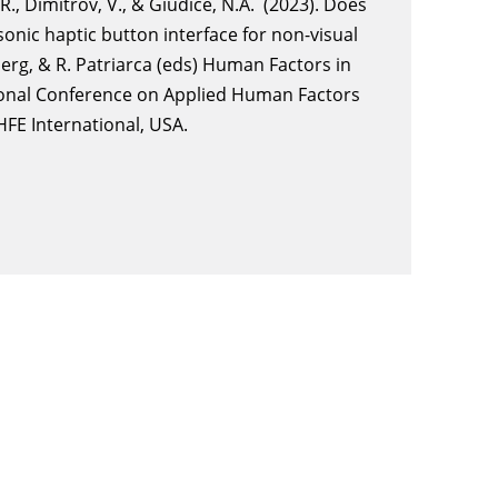
.R., Dimitrov, V., & Giudice, N.A. (2023). Does
asonic haptic button interface for non-visual
lberg, & R. Patriarca (eds) Human Factors in
tional Conference on Applied Human Factors
HFE International, USA.