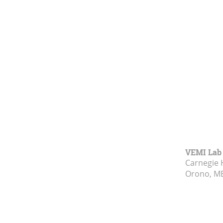
VEMI Lab
Carnegie 
Orono, M