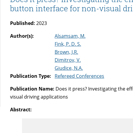
button interface for non-visual dr
Published:
2023
Author(s):
Alsamsam, M.
Fink, P. D. S.
Brown, J.R.
Dimitrov, V.
Giudice, N.A.
Publication Type:
Refereed Conferences
Publication Name:
Does it press? Investigating the eff
visual driving applications
Abstract: