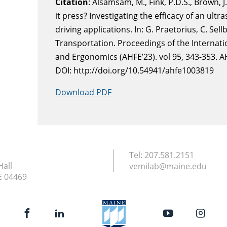
Citation
: Alsamsam, M., Fink, P.D.S., Brown, J
it press? Investigating the efficacy of an ultr
driving applications. In: G. Praetorius, C. Sel
Transportation. Proceedings of the Interna
and Ergonomics (AHFE’23). vol 95, 343-353. A
DOI: http://doi.org/10.54941/ahfe1003819
Download PDF
Tel:
207.581.2151
Hall
vemilab@maine.edu
E
04469