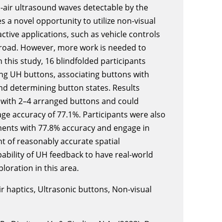
-air ultrasound waves detectable by the
 a novel opportunity to utilize non-visual
active applications, such as vehicle controls
e road. However, more work is needed to
n this study, 16 blindfolded participants
ing UH buttons, associating buttons with
nd determining button states. Results
 with 2–4 arranged buttons and could
ge accuracy of 77.1%. Participants were also
ents with 77.8% accuracy and engage in
t of reasonably accurate spatial
pability of UH feedback to have real-world
ploration in this area.
ir haptics, Ultrasonic buttons, Non-visual