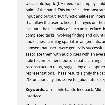
Ultrasonic haptic (UH) feedback employs mid
palm of the hand. This interface demonstrates
input and output (I/O) functionalities in inter
that allow the user to keep their eyes on th
evaluate the useability of such an interface. I
completed tasks involving finding and count
audio cues, learning spatial arrangements, a
showed that users were generally successful
associate them with audio cues with an avera
able to comprehend button spatial arrangem
reconstruction tasks, suggesting developmen
representations. These results signify the ca
I/O functionality and serve to guide future ex
Keywords
: Ultrasonic haptic feedback, Mid-a
interface