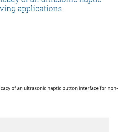
iving applications
icacy of an ultrasonic haptic button interface for non-