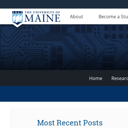
About
Become a St
Home
Resear
VEMI
Lab
Most Recent Posts