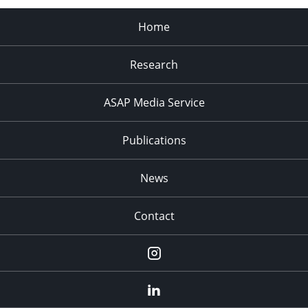
Home
Research
ASAP Media Service
Publications
News
Contact
Instagram
LinkedIn