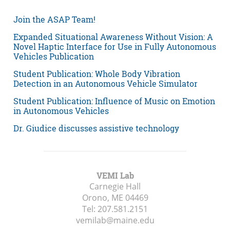
Join the ASAP Team!
Expanded Situational Awareness Without Vision: A
Novel Haptic Interface for Use in Fully Autonomous
Vehicles Publication
Student Publication: Whole Body Vibration
Detection in an Autonomous Vehicle Simulator
Student Publication: Influence of Music on Emotion
in Autonomous Vehicles
Dr. Giudice discusses assistive technology
VEMI Lab
Carnegie Hall
Orono, ME
04469
Tel:
207.581.2151
vemilab@maine.edu