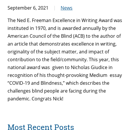
September 6, 2021
News
The Ned E. Freeman Excellence in Writing Award was
instituted in 1970, and is awarded annually by the
American Council of the Blind (ACB) to the author of
an article that demonstrates excellence in writing,
originality of the subject matter, and impact of
contribution to the field/community. This year, this
national award was given to Nicholas Giudice in
recognition of his thought-provoking Medium essay
“COVID-19 and Blindness,” which describes the
challenges blind people are facing during the
pandemic. Congrats Nick!
Most Recent Posts