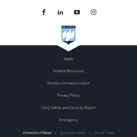
Apply
Student Resources
Nondiscrimination notice
Privacy Policy
Clery Safety and Security Report
Emergency
University of Maine
|
Orono
,
ME
04469
|
207.581.1865