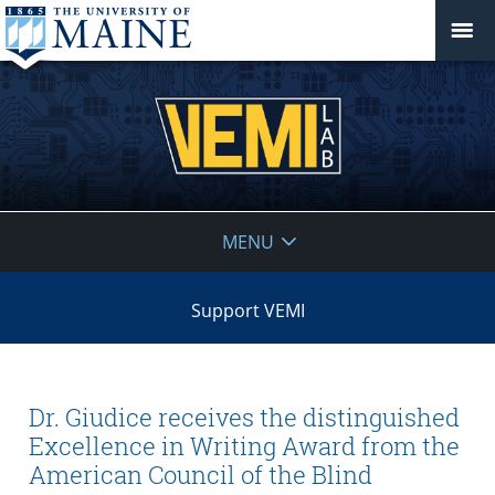
VEMI
MENU
Lab
Support VEMI
Dr. Giudice receives the distinguished
Excellence in Writing Award from the
American Council of the Blind