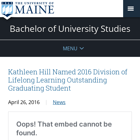
Bachelor of University Studies
MENU
Kathleen Hill Named 2016 Division of
Lifelong Learning Outstanding
Graduating Student
April 26, 2016
News