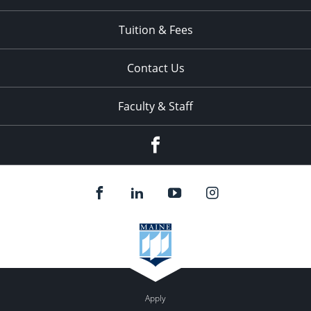
Tuition & Fees
Contact Us
Faculty & Staff
Facebook
Apply