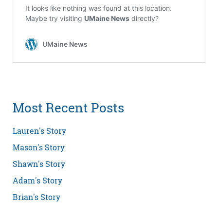
Most Recent Posts
Lauren's Story
Mason's Story
Shawn's Story
Adam's Story
Brian's Story