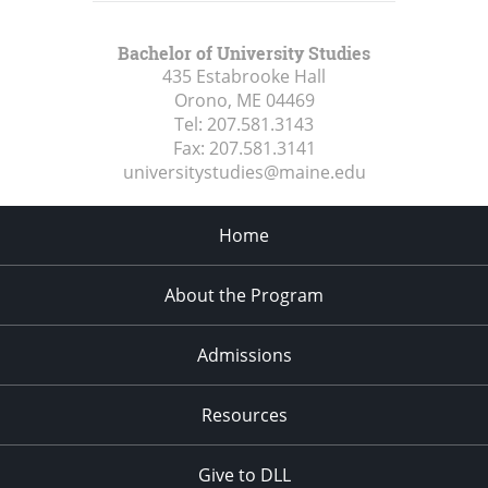
Bachelor of University Studies
435 Estabrooke Hall
Orono, ME
04469
Tel:
207.581.3143
Fax:
207.581.3141
universitystudies@maine.edu
Home
About the Program
Admissions
Resources
Give to DLL