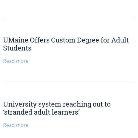
UMaine Offers Custom Degree for Adult
Students
Read more
University system reaching out to
‘stranded adult learners’
Read more