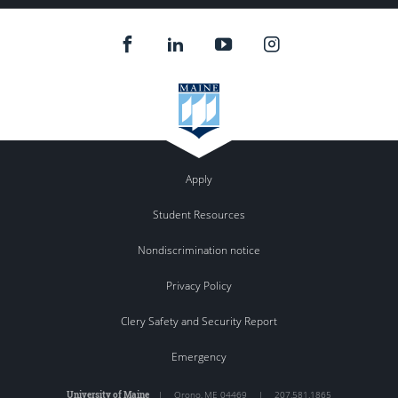
Apply
Student Resources
Nondiscrimination notice
Privacy Policy
Clery Safety and Security Report
Emergency
University of Maine
|
Orono
,
ME
04469
|
207.581.1865