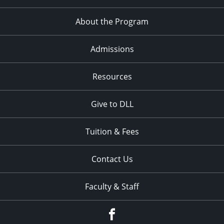
About the Program
Admissions
Resources
Give to DLL
Tuition & Fees
Contact Us
Faculty & Staff
Facebook