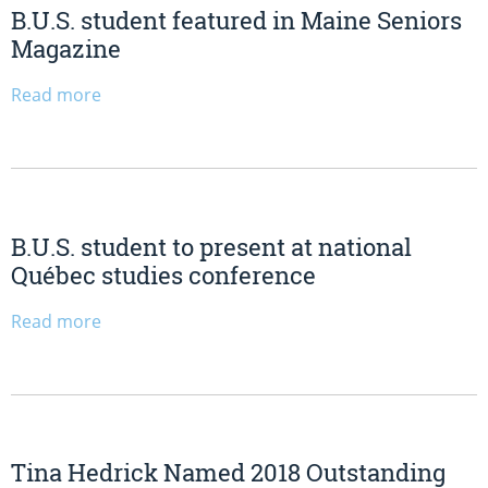
B.U.S. student featured in Maine Seniors
Magazine
Read more
B.U.S. student to present at national
Québec studies conference
Read more
Tina Hedrick Named 2018 Outstanding