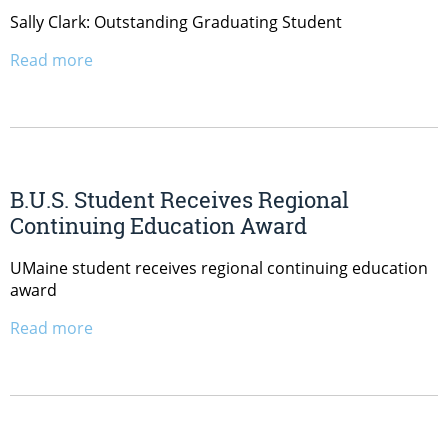
Sally Clark: Outstanding Graduating Student
Read more
B.U.S. Student Receives Regional
Continuing Education Award
UMaine student receives regional continuing education
award
Read more