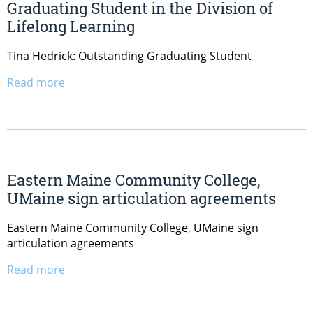
Graduating Student in the Division of
Lifelong Learning
Tina Hedrick: Outstanding Graduating Student
Read more
Eastern Maine Community College,
UMaine sign articulation agreements
Eastern Maine Community College, UMaine sign
articulation agreements
Read more