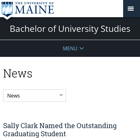
Bachelor of University Studies
MENU
News
Sally Clark Named the Outstanding
Graduating Student