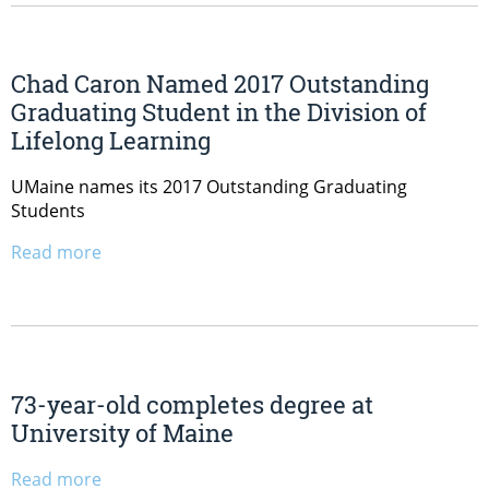
Chad Caron Named 2017 Outstanding
Graduating Student in the Division of
Lifelong Learning
UMaine names its 2017 Outstanding Graduating
Students
Read more
73-year-old completes degree at
University of Maine
Read more