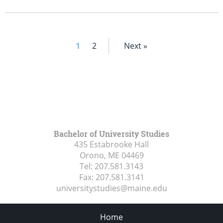
1
2
Next »
Bachelor of University Studies
435 Estabrooke Hall
Orono, ME
04469
Tel:
207.581.3143
Fax:
207.581.3141
universitystudies@maine.edu
Home